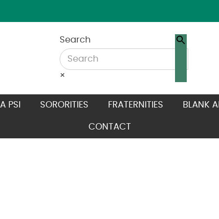
Search
×
A PSI
SORORITIES
FRATERNITIES
BLANK A
CONTACT