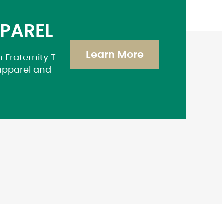
PPAREL
Learn More
 Fraternity T-
 apparel and