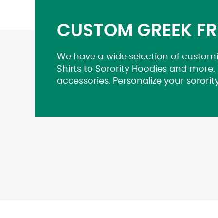
CUSTOM GREEK FR
We have a wide selection of customi
Shirts to Sorority Hoodies and more.
accessories. Personalize your sororit