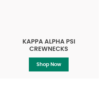
KAPPA ALPHA PSI
CREWNECKS
Shop Now