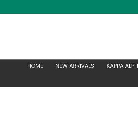
HOME
NEW ARRIVALS
KAPPA ALPH