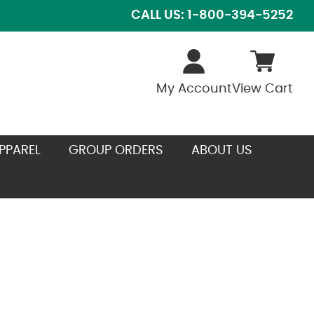
CALL US: 1-800-394-5252
My Account
View Cart
PPAREL
GROUP ORDERS
ABOUT US