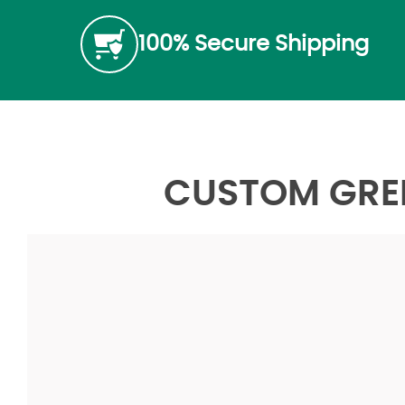
100% Secure Shipping
CUSTOM GREE