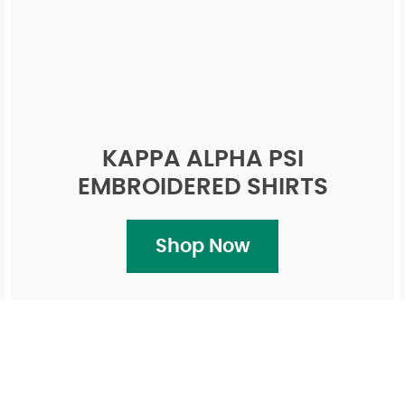
KAPPA ALPHA PSI
EMBROIDERED SHIRTS
Shop Now