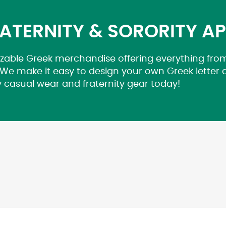
ATERNITY & SORORITY A
zable Greek merchandise offering everything from
 We make it easy to design your own Greek letter
y casual wear and fraternity gear today!