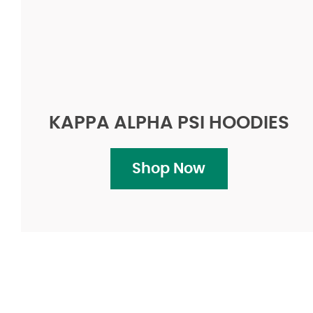
KAPPA ALPHA PSI HOODIES
Shop Now