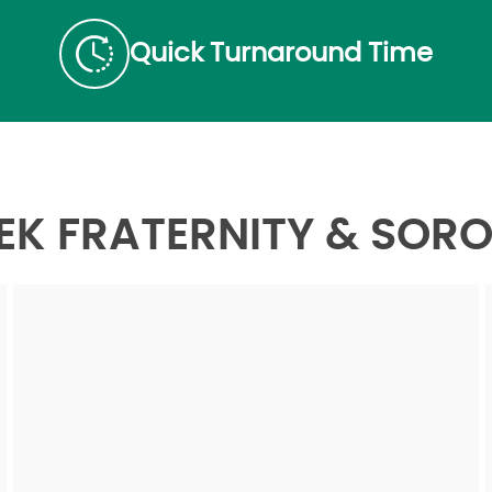
Quick Turnaround Time
K FRATERNITY & SORO