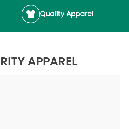
Quality Apparel
RITY APPAREL