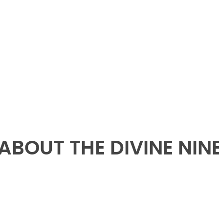
- Kid Dynamite 3 FA 91 ????????♦️
ABOUT THE DIVINE NIN