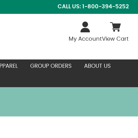
CALL US: 1-800-394-5252
My Account
View Cart
PPAREL
GROUP ORDERS
ABOUT US