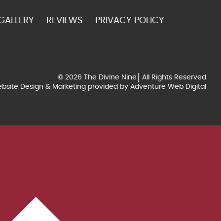
GALLERY
REVIEWS
PRIVACY POLICY
© 2026 The Divine Nine
All Rights Reserved
bsite Design & Marketing provided by
Adventure Web Digital