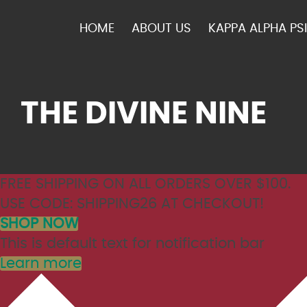
HOME
ABOUT US
KAPPA ALPHA PSI
THE DIVINE NINE
FREE SHIPPING ON ALL ORDERS OVER $100.
USE CODE: SHIPPING26 AT CHECKOUT!
SHOP NOW
This is default text for notification bar
Learn more