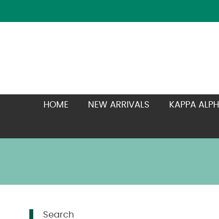
HOME
NEW ARRIVALS
KAPPA ALPH
Search