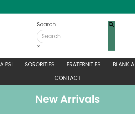
Search
×
A PSI
SORORITIES
FRATERNITIES
BLANK A
CONTACT
New Arrivals