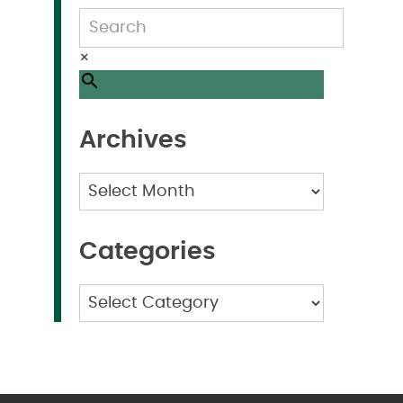
×
Archives
Archives
Categories
Categories