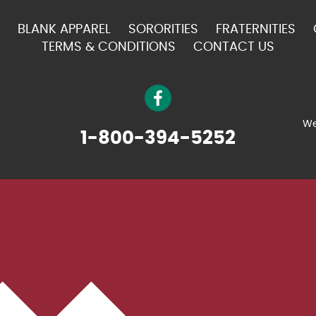
BLANK APPAREL
SORORITIES
FRATERNITIES
TERMS & CONDITIONS
CONTACT US
We
1-800-394-5252