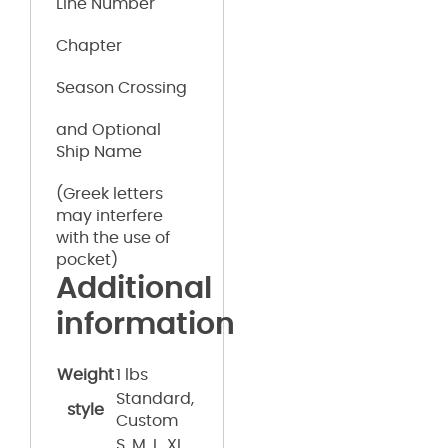
Line Number
Chapter
Season Crossing
and Optional
Ship Name
(Greek letters
may interfere
with the use of
pocket)
Additional
information
Weight
1 lbs
Standard,
style
Custom
S, M, L, XL,