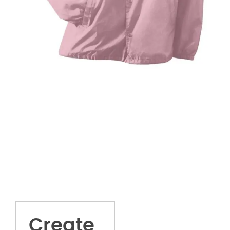
Create