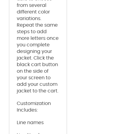
from several
different color
variations.
Repeat the same
steps to add
more letters once
you complete
designing your
jacket. Click the
black cart button
on the side of
your screen to
add your custom
jacket to the cart.
Customization
Includes:
Line names