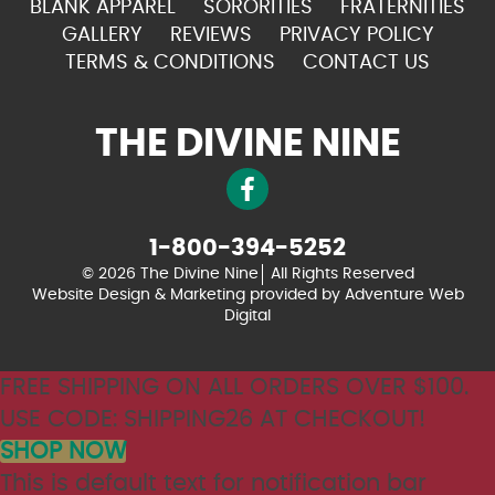
BLANK APPAREL
SORORITIES
FRATERNITIES
GALLERY
REVIEWS
PRIVACY POLICY
TERMS & CONDITIONS
CONTACT US
THE DIVINE NINE
1-800-394-5252
© 2026 The Divine Nine
All Rights Reserved
Website Design & Marketing provided by
Adventure Web
Digital
FREE SHIPPING ON ALL ORDERS OVER $100.
USE CODE: SHIPPING26 AT CHECKOUT!
SHOP NOW
This is default text for notification bar