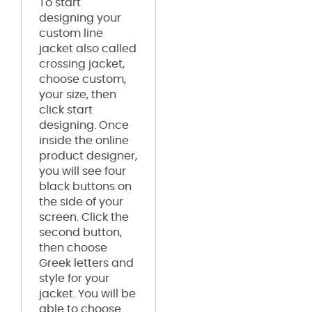
To start
designing your
custom line
jacket also called
crossing jacket,
choose custom,
your size, then
click start
designing. Once
inside the online
product designer,
you will see four
black buttons on
the side of your
screen. Click the
second button,
then choose
Greek letters and
style for your
jacket. You will be
able to choose