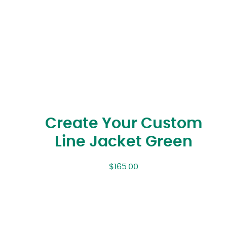
Create Your Custom
Line Jacket Green
$
165.00