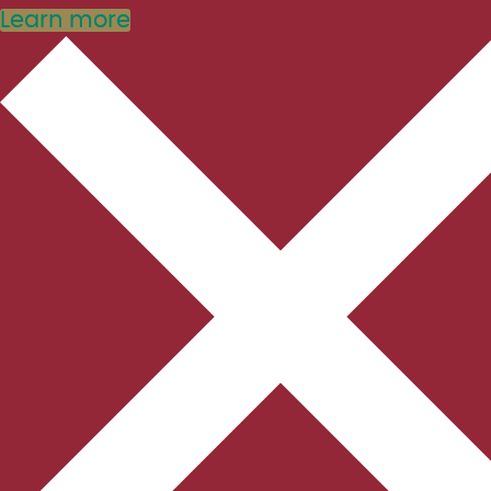
Learn more