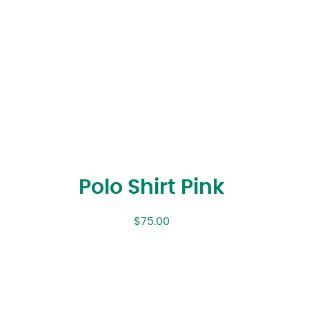
Polo Shirt Pink
$
75.00