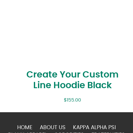
Create Your Custom
Line Hoodie Black
$
155.00
HOME
ABOUT US
KAPPA ALPHA PSI