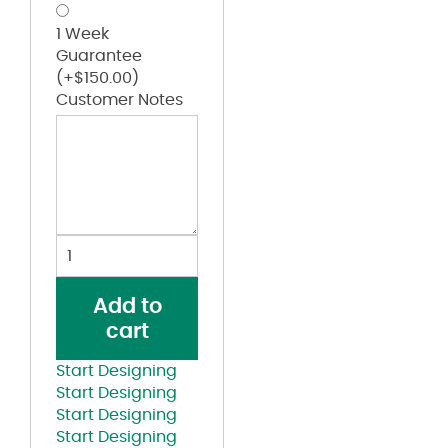
1 Week
Guarantee
(+
$
150.00
)
Customer Notes
Create
Your
Custom
Add to
Line
cart
Jacket
Pink
Start Designing
quantity
Start Designing
Start Designing
Start Designing