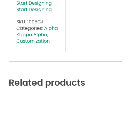
Start Designing
Start Designing
SKU:
1008CJ
Categories:
Alpha
Kappa Alpha
,
Customization
Related products