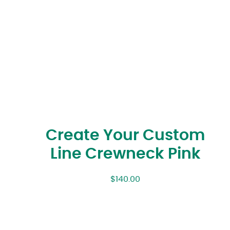
Create Your Custom
Line Crewneck Pink
$
140.00