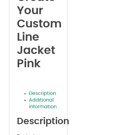
Your
Custom
Line
Jacket
Pink
Description
Additional
information
Description