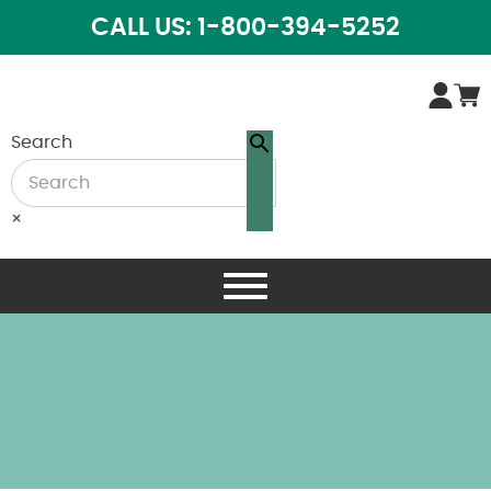
CALL US: 1-800-394-5252
Search
×