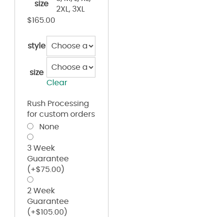
size
2XL, 3XL
$
165.00
style
size
Clear
Rush Processing
for custom orders
None
3 Week
Guarantee
(+
$
75.00
)
2 Week
Guarantee
(+
$
105.00
)