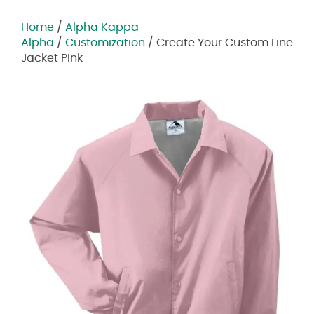
Home
/
Alpha Kappa
Alpha
/
Customization
/ Create Your Custom Line
Jacket Pink
Zoom