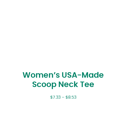
Women’s USA-Made
Scoop Neck Tee
$
7.33
–
$
8.53