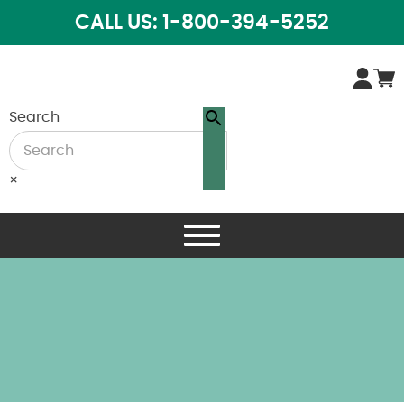
CALL US: 1-800-394-5252
Search
×