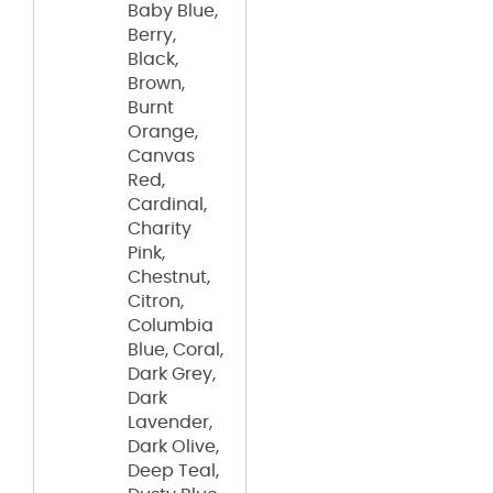
Baby Blue,
Berry,
Black,
Brown,
Burnt
Orange,
Canvas
Red,
Cardinal,
Charity
Pink,
Chestnut,
Citron,
Columbia
Blue, Coral,
Dark Grey,
Dark
Lavender,
Dark Olive,
Deep Teal,