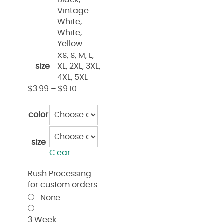
Vintage
White,
White,
Yellow
XS, S, M, L,
size
XL, 2XL, 3XL,
4XL, 5XL
$
3.99
–
$
9.10
color
size
Clear
Rush Processing
for custom orders
None
3 Week