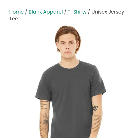
Home
/
Blank Apparel
/
T-Shirts
/ Unisex Jersey
Tee
Zoom