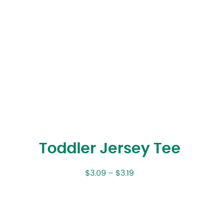
Toddler Jersey Tee
$
3.09
–
$
3.19