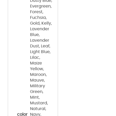
Dusty Blue,
Evergreen,
Forest,
Fuchsia,
Gold, Kelly,
Lavender
Blue,
Lavender
Dust, Leaf,
Light Blue,
Lilac,
Maize
Yellow,
Maroon,
Mauve,
Military
Green,
Mint,
Mustard,
Natural,
color
Navy,