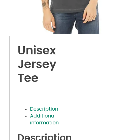
Unisex
Jersey
Tee
Description
Additional
information
Description