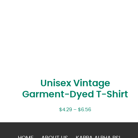
Unisex Vintage
Garment-Dyed T-Shirt
$
4.29
–
$
6.56