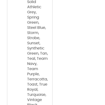
Solid
Athletic
Grey,
Spring
Green,
Steel Blue,
Storm,
Strobe,
Sunset,
Synthetic
Green, Tan,
Teal, Team
Navy,
Team
Purple,
Terracotta,
Toast, True
Royal,
Turquoise,
Vintage
Black,