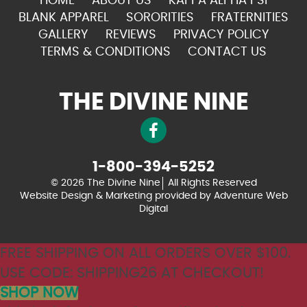
HOME
ABOUT US
KAPPA ALPHA PSI
BLANK APPAREL
SORORITIES
FRATERNITIES
GALLERY
REVIEWS
PRIVACY POLICY
TERMS & CONDITIONS
CONTACT US
THE DIVINE NINE
1-800-394-5252
© 2026 The Divine Nine
All Rights Reserved
Website Design & Marketing provided by
Adventure Web
Digital
FREE SHIPPING ON ALL ORDERS OVER $100.
USE CODE: SHIPPING26 AT CHECKOUT!
SHOP NOW