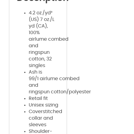
4.2 oz./yd²
(US) 7 oz./L
yd (CA),
100%
airlume
combed
and
ringspun
cotton, 32
singles
Ash is
99/1
airlume
combed
and
ringspun cotton/polyester
Retail fit
Unisex sizing
Coverstitched
collar and
sleeves
Shoulder-