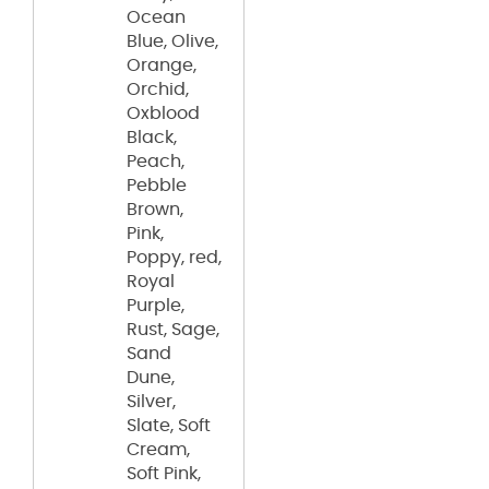
Ocean
Blue, Olive,
Orange,
Orchid,
Oxblood
Black,
Peach,
Pebble
Brown,
Pink,
Poppy, red,
Royal
Purple,
Rust, Sage,
Sand
Dune,
Silver,
Slate, Soft
Cream,
Soft Pink,