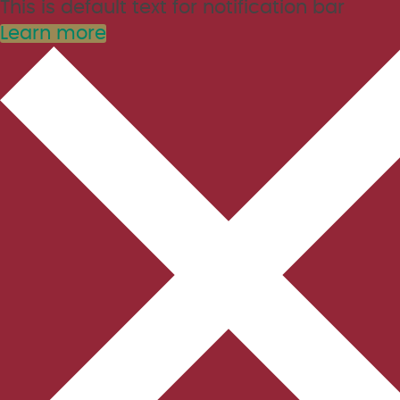
This is default text for notification bar
Learn more