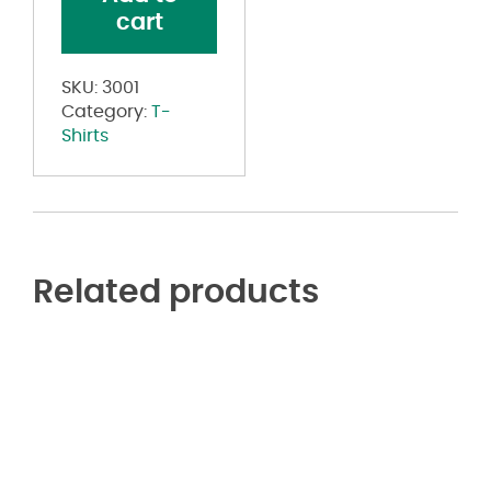
quantity
cart
SKU:
3001
Category:
T-
Shirts
Related products