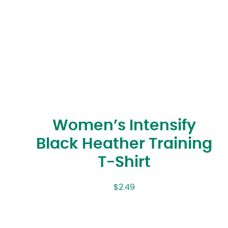
Women’s Intensify
Black Heather Training
T-Shirt
$
2.49