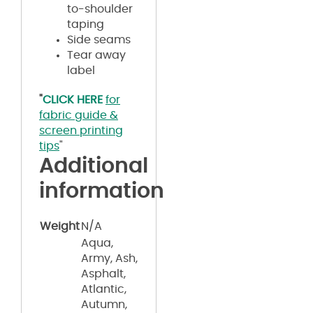
to-shoulder
taping
Side seams
Tear away
label
"
CLICK HERE
for
fabric guide &
screen printing
tips
"
Additional
information
Weight
N/A
Aqua,
Army, Ash,
Asphalt,
Atlantic,
Autumn,