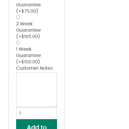
Guarantee
(+
$
75.00
)
2 Week
Guarantee
(+
$
105.00
)
1 Week
Guarantee
(+
$
150.00
)
Customer Notes
Unisex
Jersey
Tee
Add to