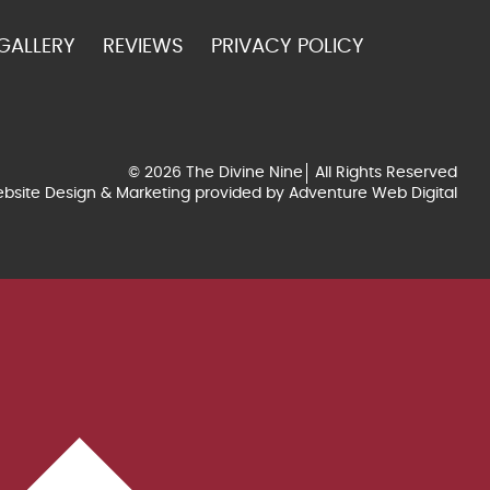
GALLERY
REVIEWS
PRIVACY POLICY
© 2026 The Divine Nine
All Rights Reserved
bsite Design & Marketing provided by
Adventure Web Digital