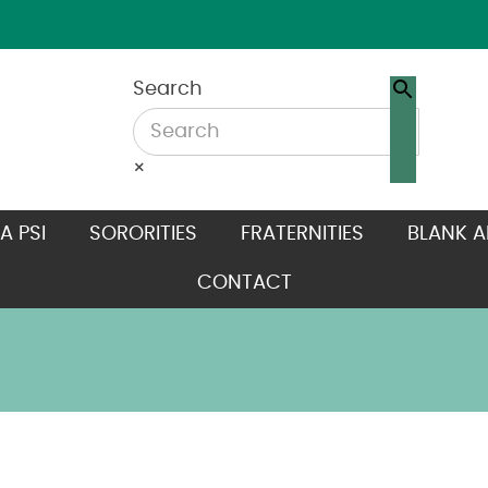
Search
×
A PSI
SORORITIES
FRATERNITIES
BLANK A
CONTACT