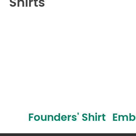
Shirts
Founders' Shirt
Embr