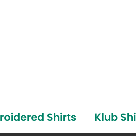
oidered Shirts
Klub Shi