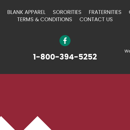
BLANK APPAREL
SORORITIES
FRATERNITIES
TERMS & CONDITIONS
CONTACT US
We
1-800-394-5252