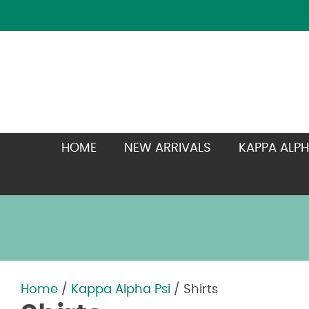
HOME
NEW ARRIVALS
KAPPA ALPH
Home
/
Kappa Alpha Psi
/ Shirts