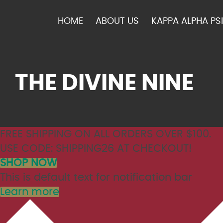
HOME
ABOUT US
KAPPA ALPHA PSI
THE DIVINE NINE
FREE SHIPPING ON ALL ORDERS OVER $100.
USE CODE: SHIPPING26 AT CHECKOUT!
SHOP NOW
This is default text for notification bar
Learn more