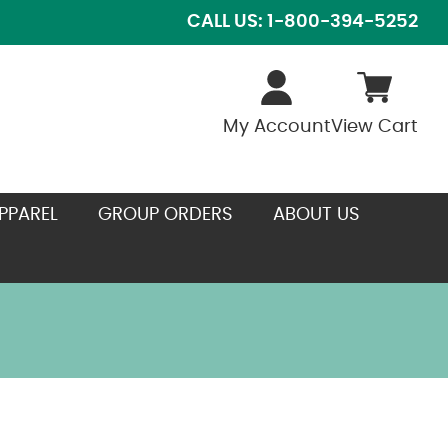
CALL US: 1-800-394-5252
My Account
View Cart
PPAREL
GROUP ORDERS
ABOUT US