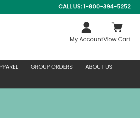
CALL US: 1-800-394-5252
My Account
View Cart
PPAREL
GROUP ORDERS
ABOUT US