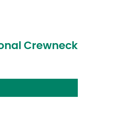
Tonal Crewneck