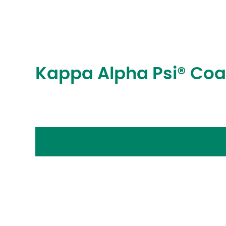
Kappa Alpha Psi® Coa