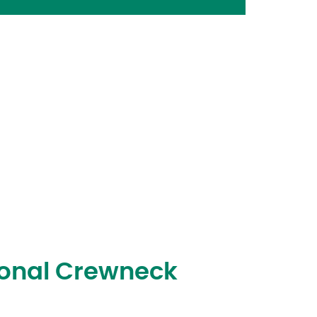
Tonal Crewneck