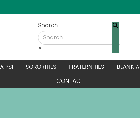
Search
×
A PSI
SORORITIES
FRATERNITIES
BLANK A
CONTACT