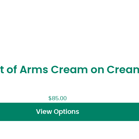
at of Arms Cream on Crea
$
85.00
View Options