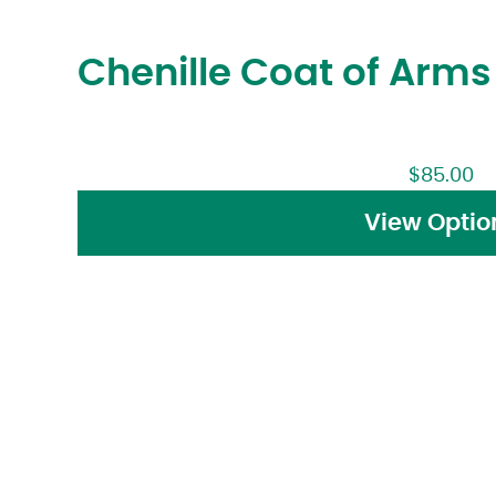
Chenille Coat of Arm
$
85.00
View Optio