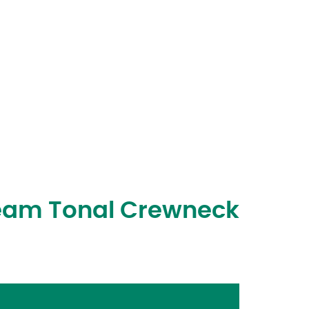
ream Tonal Crewneck