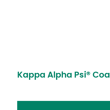
Kappa Alpha Psi® Co