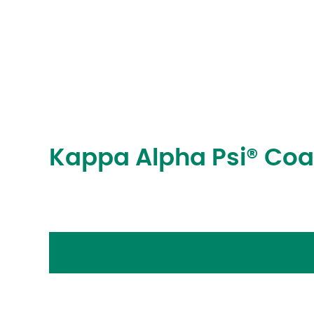
Kappa Alpha Psi® Co