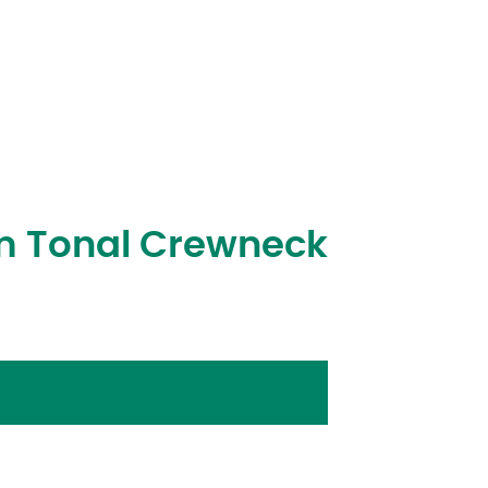
m Tonal Crewneck