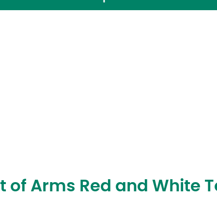
t of Arms Red and White 