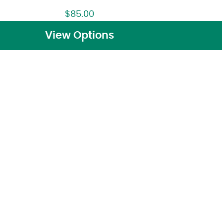
$
85.00
View Options