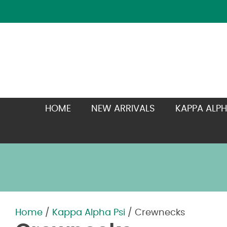
HOME
NEW ARRIVALS
KAPPA ALPH
Home
/
Kappa Alpha Psi
/ Crewnecks