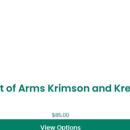
at of Arms Krimson and K
$
85.00
View Options