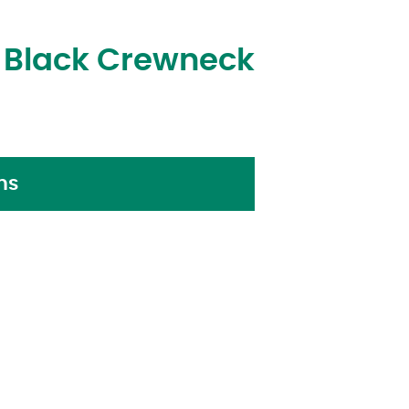
s Black Crewneck
ns