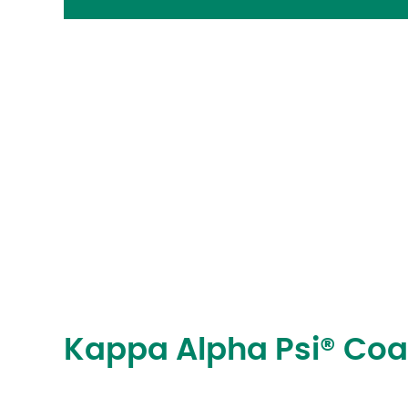
Kappa Alpha Psi® Coa