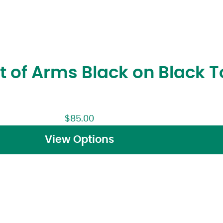
t of Arms Black on Black 
$
85.00
View Options