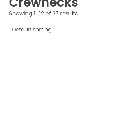
Crewnecks
Showing 1–12 of 37 results