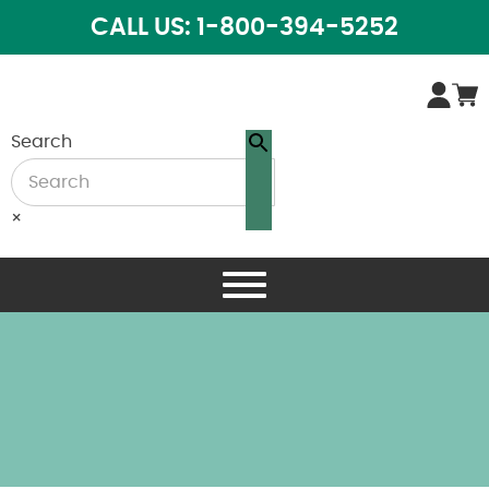
CALL US: 1-800-394-5252
Search
×