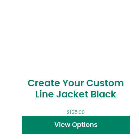
Create Your Custom
Line Jacket Black
$
165.00
View Options