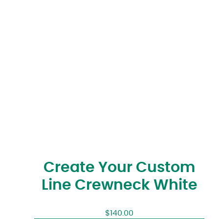
Create Your Custom
Line Crewneck White
$
140.00