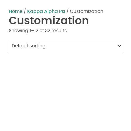
Home
/
Kappa Alpha Psi
/ Customization
Customization
Showing 1–12 of 32 results