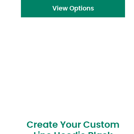
View Options
Create Your Custom