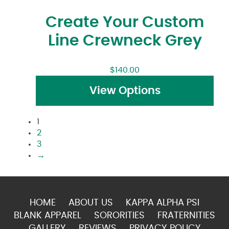
Create Your Custom
Line Crewneck Grey
$
140.00
View Options
1
2
3
→
HOME
ABOUT US
KAPPA ALPHA PSI
BLANK APPAREL
SORORITIES
FRATERNITIES
GALLERY
REVIEWS
PRIVACY POLICY