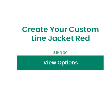
Create Your Custom
Line Jacket Red
$
165.00
View Options