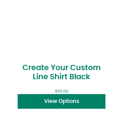
Create Your Custom
Line Shirt Black
$
115.00
View Options