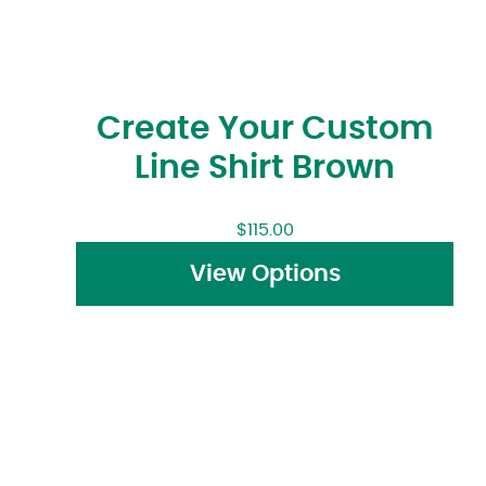
Create Your Custom
Line Shirt Brown
$
115.00
View Options