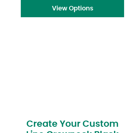
View Options
Create Your Custom