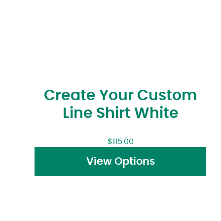
Create Your Custom
Line Shirt White
$
115.00
View Options