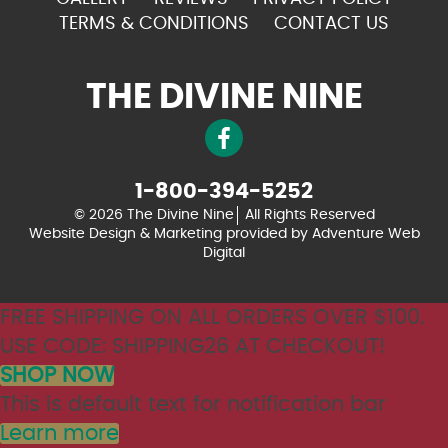
TERMS & CONDITIONS
CONTACT US
THE DIVINE NINE
1-800-394-5252
© 2026 The Divine Nine
All Rights Reserved
Website Design & Marketing provided by
Adventure Web
Digital
FREE SHIPPING ON ALL ORDERS OVER $100.
USE CODE: SHIPPING26 AT CHECKOUT!
SHOP NOW
This is default text for notification bar
Learn more