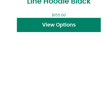
Line Hoodie Black
$
155.00
View Options