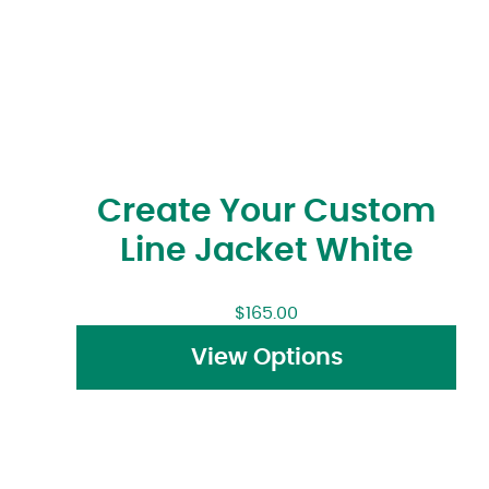
Create Your Custom
Line Jacket White
$
165.00
View Options