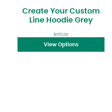
Create Your Custom
Line Hoodie Grey
$
155.00
View Options