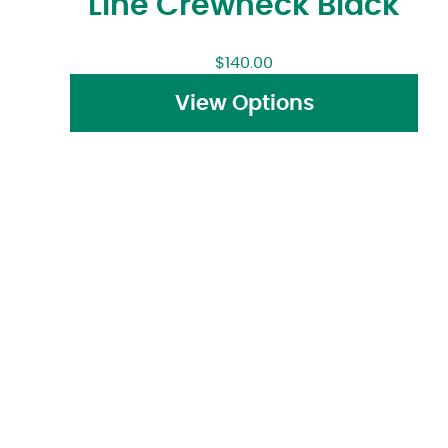
Line Crewneck Black
$
140.00
View Options