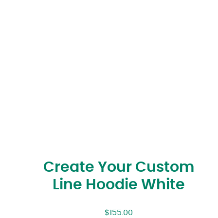
Create Your Custom
Line Hoodie White
$
155.00