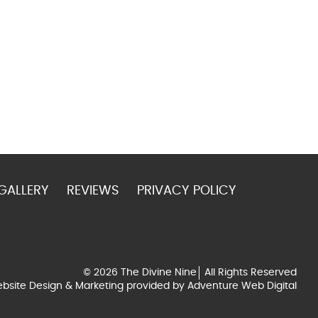
GALLERY
REVIEWS
PRIVACY POLICY
© 2026 The Divine Nine
All Rights Reserved
bsite Design & Marketing provided by
Adventure Web Digital