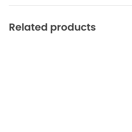
Related products