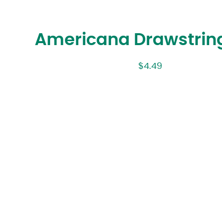
Americana Drawstrin
$
4.49