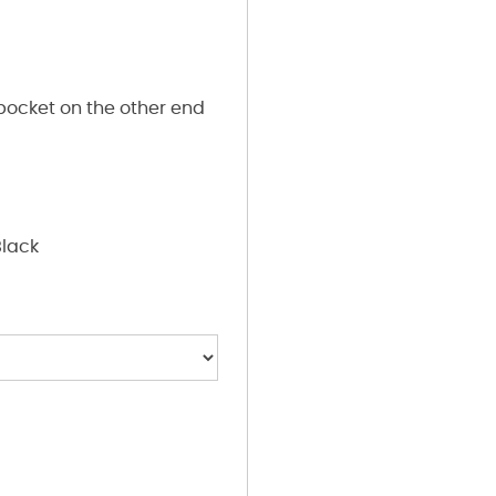
pocket on the other end
Black