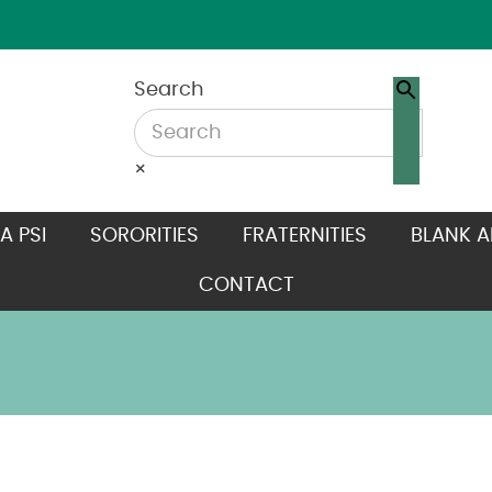
Search
×
A PSI
SORORITIES
FRATERNITIES
BLANK A
CONTACT