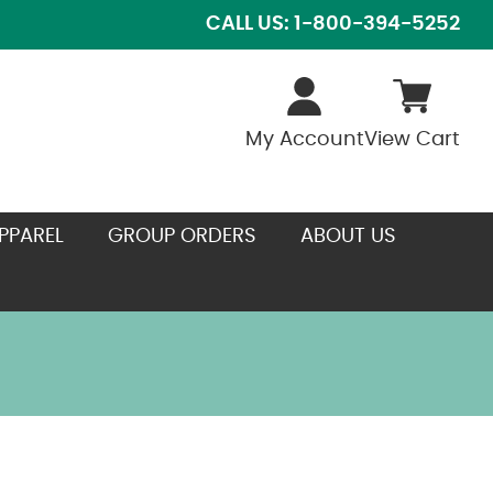
CALL US: 1-800-394-5252
My Account
View Cart
PPAREL
GROUP ORDERS
ABOUT US