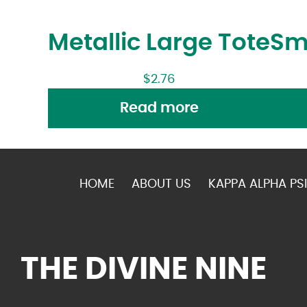
Metallic Large Tote
Sm
$
2.76
Read more
HOME
ABOUT US
KAPPA ALPHA PSI
THE DIVINE NINE