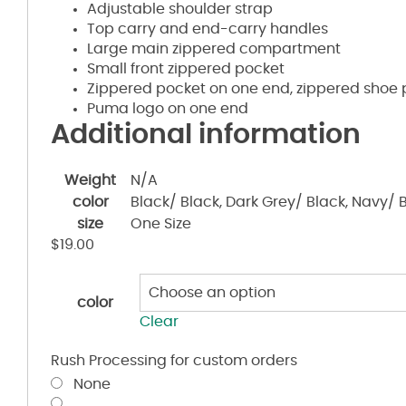
Adjustable shoulder strap
Top carry and end-carry handles
Large main zippered compartment
Small front zippered pocket
Zippered pocket on one end, zippered shoe 
Puma logo on one end
Additional information
Weight
N/A
color
Black/ Black, Dark Grey/ Black, Navy/ 
size
One Size
$
19.00
color
Clear
Rush Processing for custom orders
None