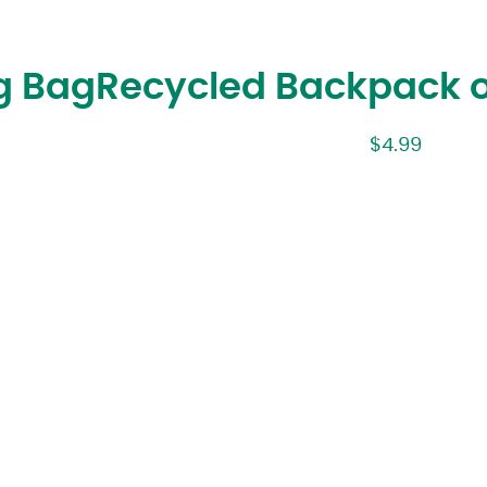
g Bag
Recycled Backpack 
$
4.99