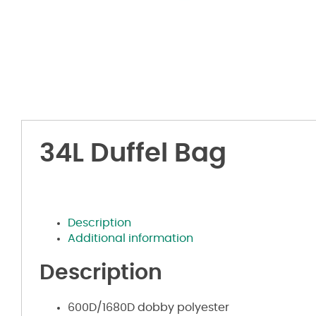
34L Duffel Bag
Description
Additional information
Description
600D/1680D dobby polyester