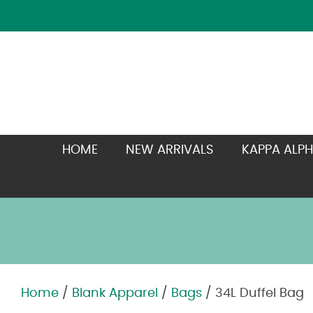
HOME
NEW ARRIVALS
KAPPA ALPH
Home
/
Blank Apparel
/
Bags
/ 34L Duffel Bag
Zoom