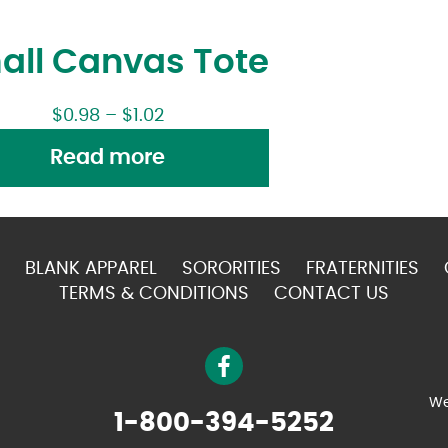
all Canvas Tote
$
0.98
–
$
1.02
Read more
BLANK APPAREL
SORORITIES
FRATERNITIES
TERMS & CONDITIONS
CONTACT US
We
1-800-394-5252