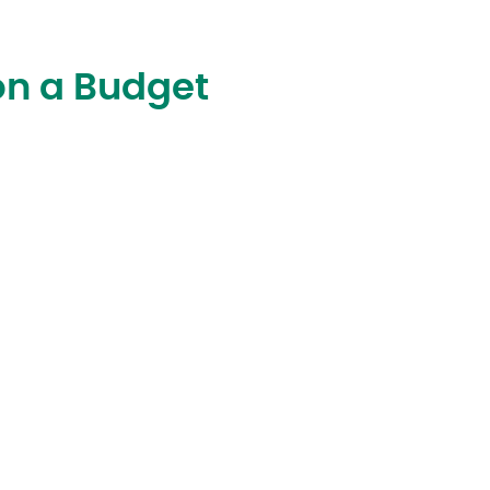
on a Budget