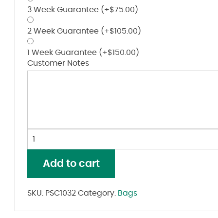
3 Week Guarantee
(+
$
75.00
)
2 Week Guarantee
(+
$
105.00
)
1 Week Guarantee
(+
$
150.00
)
Customer Notes
34L
Duffel
Bag
Add to cart
quantity
SKU:
PSC1032
Category:
Bags