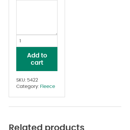
60/40
Fleece
Pullover
Add to
quantity
cart
SKU:
5422
Category:
Fleece
Related products