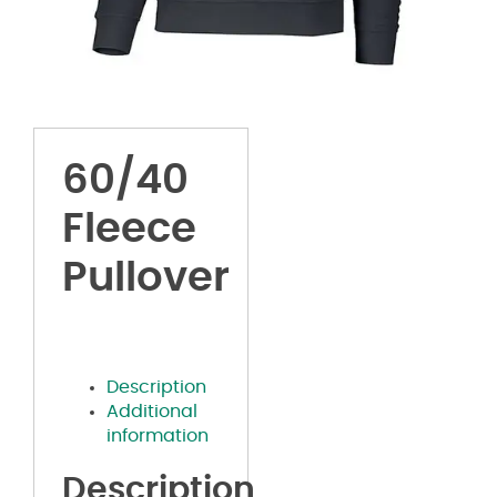
60/40
Fleece
Pullover
Description
Additional
information
Description