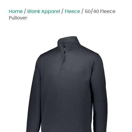
Home
/
Blank Apparel
/
Fleece
/ 60/40 Fleece
Pullover
Zoom