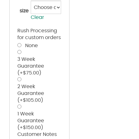
size
Clear
Rush Processing
for custom orders
None
3 Week
Guarantee
(+
$
75.00
)
2 Week
Guarantee
(+
$
105.00
)
1 Week
Guarantee
(+
$
150.00
)
Customer Notes