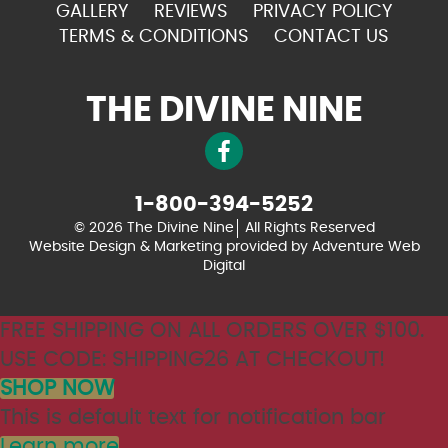
GALLERY
REVIEWS
PRIVACY POLICY
TERMS & CONDITIONS
CONTACT US
THE DIVINE NINE
1-800-394-5252
© 2026 The Divine Nine
All Rights Reserved
Website Design & Marketing provided by
Adventure Web
Digital
FREE SHIPPING ON ALL ORDERS OVER $100.
USE CODE: SHIPPING26 AT CHECKOUT!
SHOP NOW
This is default text for notification bar
Learn more