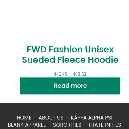
FWD Fashion Unisex
Sueded Fleece Hoodie
$
16.79
–
$
18.32
Read more
HOME
ABOUT US
KAPPA ALPHA PSI
BLANK APPAREL
SORORITIES
FRATERNITIES