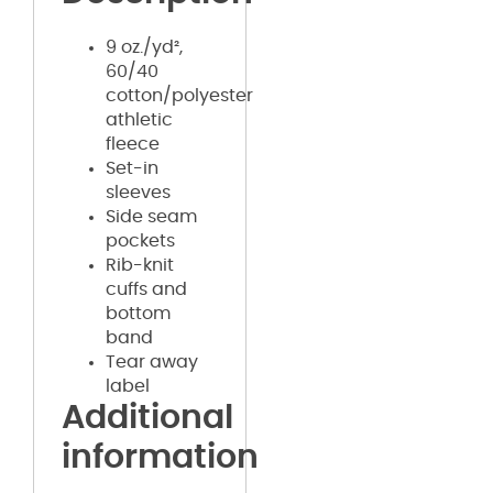
9 oz./yd²,
60/40
cotton/polyester
athletic
fleece
Set-in
sleeves
Side seam
pockets
Rib-knit
cuffs and
bottom
band
Tear away
label
Additional
information