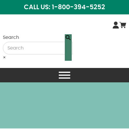
CALL US: 1-800-394-5252
Search
×