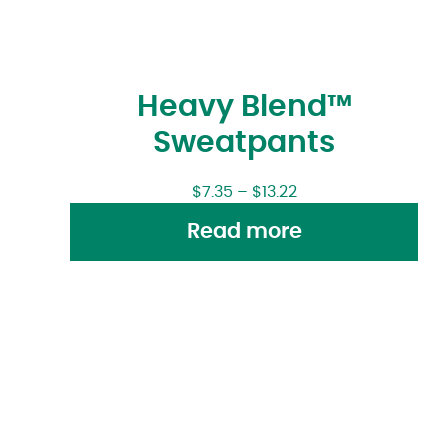
Heavy Blend™
Sweatpants
$
7.35
–
$
13.22
Read more