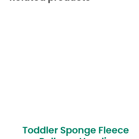
Toddler Sponge Fleece