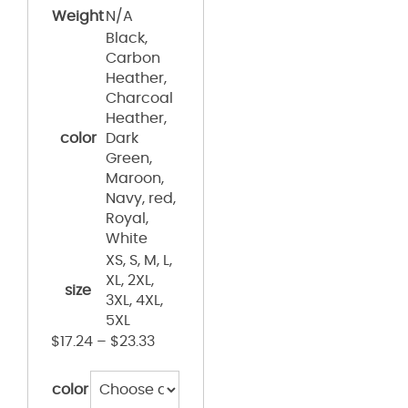
Weight
N/A
Black,
Carbon
Heather,
Charcoal
Heather,
color
Dark
Green,
Maroon,
Navy, red,
Royal,
White
XS, S, M, L,
XL, 2XL,
size
3XL, 4XL,
5XL
$
17.24
–
$
23.33
color