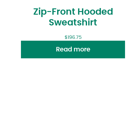
Zip-Front Hooded
Sweatshirt
$
196.75
Read more