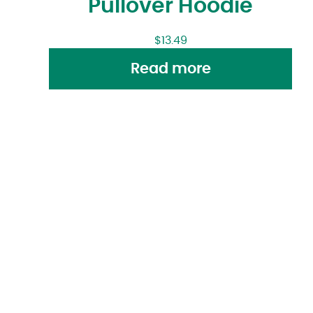
Pullover Hoodie
$
13.49
Read more