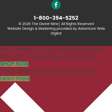
1-800-394-5252
© 2026 The Divine Nine
All Rights Reserved
Website Design & Marketing provided by
Adventure Web
Digital
FREE SHIPPING ON ALL ORDERS OVER $100.
USE CODE: SHIPPING26 AT CHECKOUT!
SHOP NOW
This is default text for notification bar
Learn more