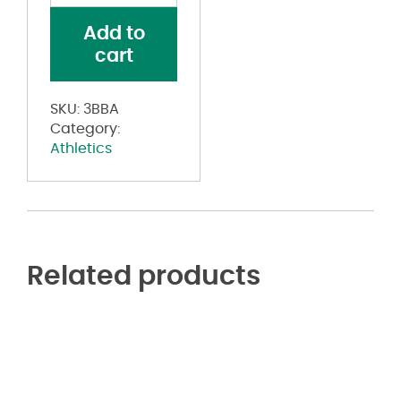
1.5
Add to
Width
cart
quantity
SKU:
3BBA
Category:
Athletics
Related products