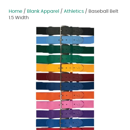
Home
/
Blank Apparel
/
Athletics
/ Baseball Belt
1.5 Width
Zoom