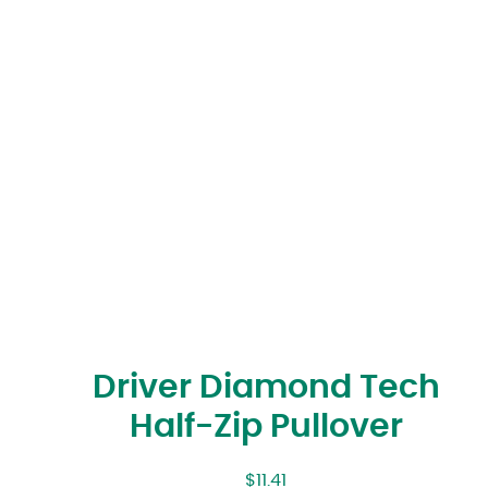
Driver Diamond Tech
Half-Zip Pullover
$
11.41