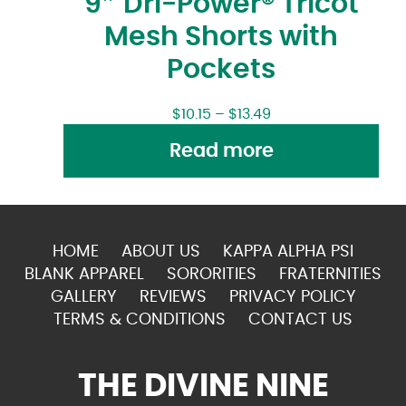
9″ Dri-Power® Tricot
Mesh Shorts with
Pockets
$
10.15
–
$
13.49
Read more
HOME
ABOUT US
KAPPA ALPHA PSI
BLANK APPAREL
SORORITIES
FRATERNITIES
GALLERY
REVIEWS
PRIVACY POLICY
TERMS & CONDITIONS
CONTACT US
THE DIVINE NINE