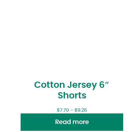
Cotton Jersey 6″
Shorts
$
7.70
–
$
9.26
Read more