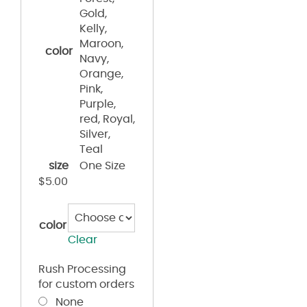
Gold,
Kelly,
Maroon,
color
Navy,
Orange,
Pink,
Purple,
red, Royal,
Silver,
Teal
size
One Size
$
5.00
color
Clear
Rush Processing
for custom orders
None