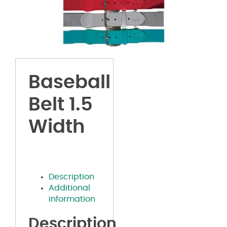
Baseball
Belt 1.5
Width
Description
Additional
information
Description