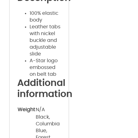
100% elastic
body
Leather tabs
with nickel
buckle and
adjustable
slide
A-Star logo
embossed
on belt tab
Additional
information
Weight
N/A
Black,
Columbia
Blue,
Forest,