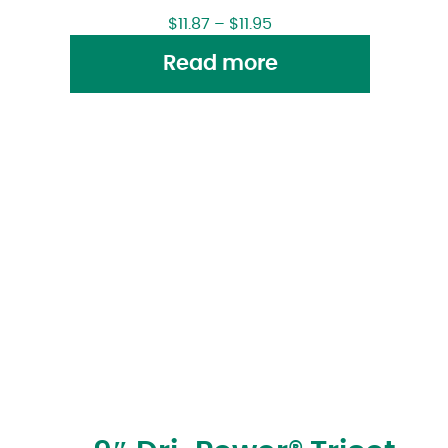
$
11.87
–
$
11.95
Read more