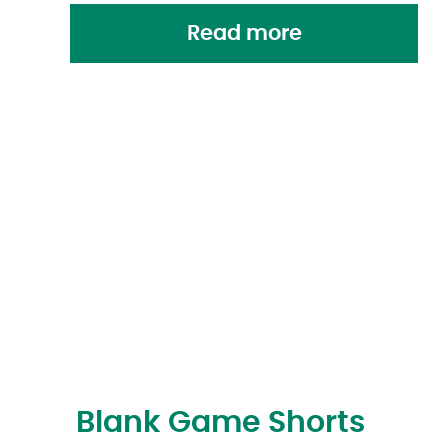
Read more
Blank Game Shorts