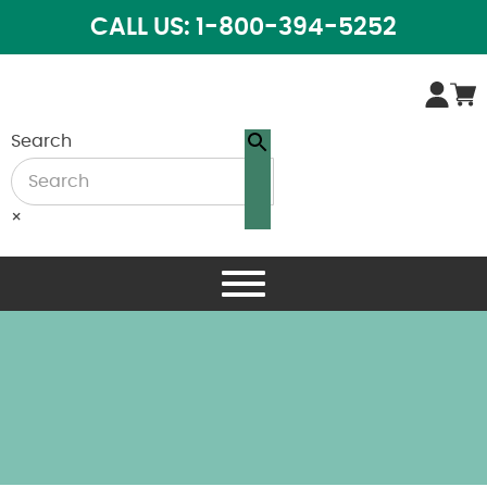
CALL US: 1-800-394-5252
Search
×