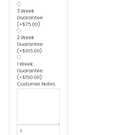
3 Week
Guarantee
(+
$
75.00
)
2 Week
Guarantee
(+
$
105.00
)
1 Week
Guarantee
(+
$
150.00
)
Customer Notes
Baseball
Belt