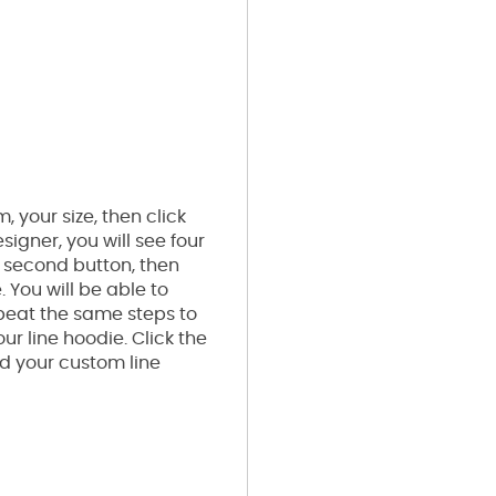
 your size, then click
signer, you will see four
e second button, then
. You will be able to
epeat the same steps to
r line hoodie. Click the
dd your custom line