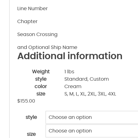
Line Number
Chapter
Season Crossing
and Optional Ship Name
Additional information
Weight
1 lbs
style
Standard, Custom
color
Cream
size
S, M, L, XL, 2XL, 3XL, 4XL
$
155.00
style
size