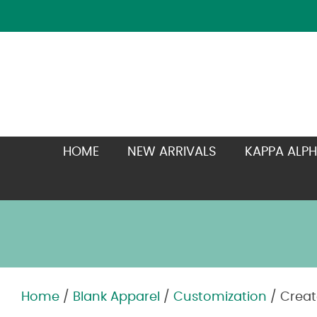
HOME
NEW ARRIVALS
KAPPA ALPH
Home
/
Blank Apparel
/
Customization
/ Creat
Zoom