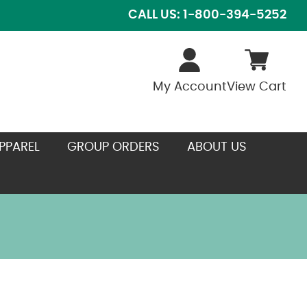
CALL US: 1-800-394-5252
My Account
View Cart
PPAREL
GROUP ORDERS
ABOUT US