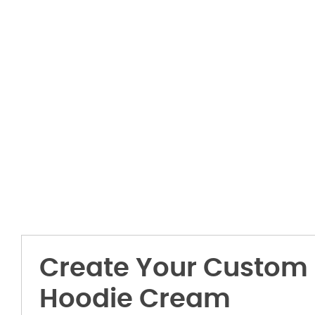
Create Your Custom 
Hoodie Cream