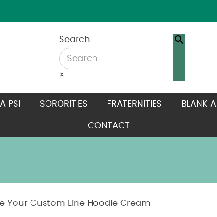
Search
×
A PSI
SORORITIES
FRATERNITIES
BLANK A
CONTACT
e Your Custom Line Hoodie Cream