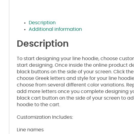
Description
Additional information
Description
To start designing your line hoodie, choose custom,
start designing. Once inside the online product de
black buttons on the side of your screen. Click th
choose Greek letters and style for your line hoodie
choose from several different color variations. R
add more letters once you complete designing you
black cart button on the side of your screen to a
hoodie to the cart.
Customization Includes:
Line names