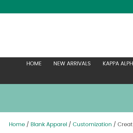
HOME
NEW ARRIVALS
KAPPA ALPH
Home
/
Blank Apparel
/
Customization
/ Creat
Zoom