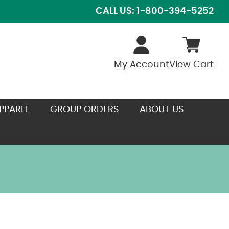
CALL US: 1-800-394-5252
My Account
View Cart
PPAREL
GROUP ORDERS
ABOUT US