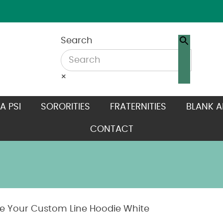
Search
×
A PSI
SORORITIES
FRATERNITIES
BLANK A
CONTACT
e Your Custom Line Hoodie White