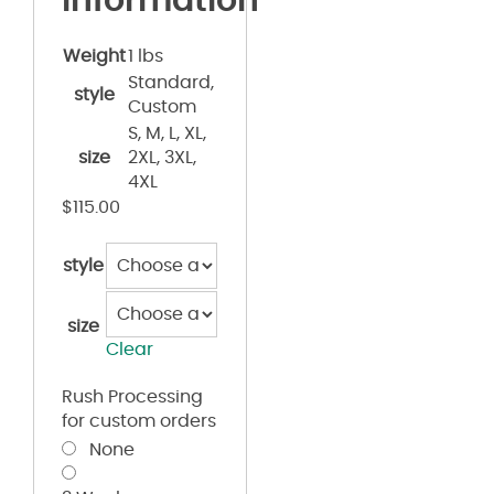
information
Weight
1 lbs
Standard,
style
Custom
S, M, L, XL,
size
2XL, 3XL,
4XL
$
115.00
style
size
Clear
Rush Processing
for custom orders
None