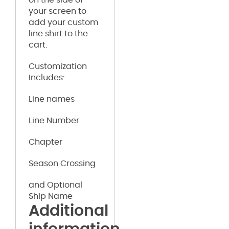
your screen to
add your custom
line shirt to the
cart.
Customization
Includes:
Line names
Line Number
Chapter
Season Crossing
and Optional
Ship Name
Additional