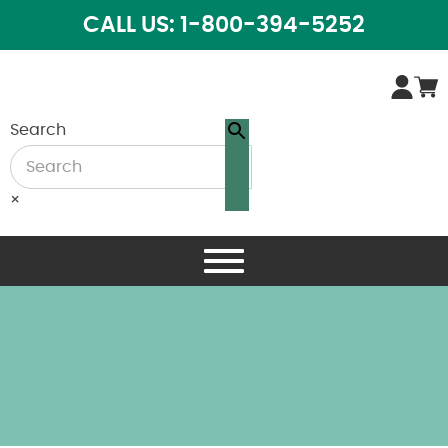
CALL US: 1-800-394-5252
Search
×