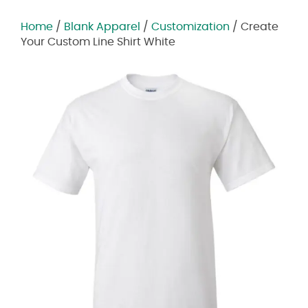
Home
/
Blank Apparel
/
Customization
/ Create
Your Custom Line Shirt White
Zoom