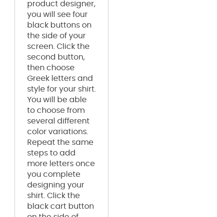
product designer,
you will see four
black buttons on
the side of your
screen. Click the
second button,
then choose
Greek letters and
style for your shirt.
You will be able
to choose from
several different
color variations.
Repeat the same
steps to add
more letters once
you complete
designing your
shirt. Click the
black cart button
on the side of