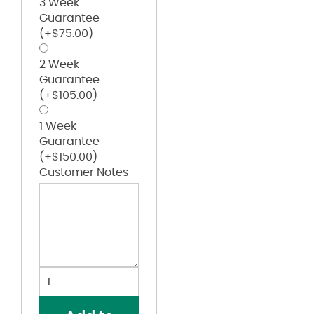
3 Week
Guarantee
(+
$
75.00
)
2 Week
Guarantee
(+
$
105.00
)
1 Week
Guarantee
(+
$
150.00
)
Customer Notes
Create
Your
Custom