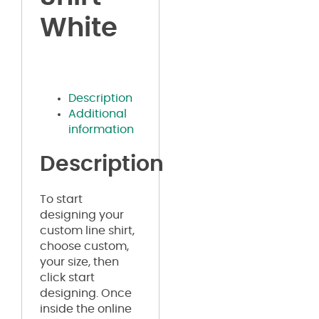
White
Description
Additional
information
Description
To start
designing your
custom line shirt,
choose custom,
your size, then
click start
designing. Once
inside the online