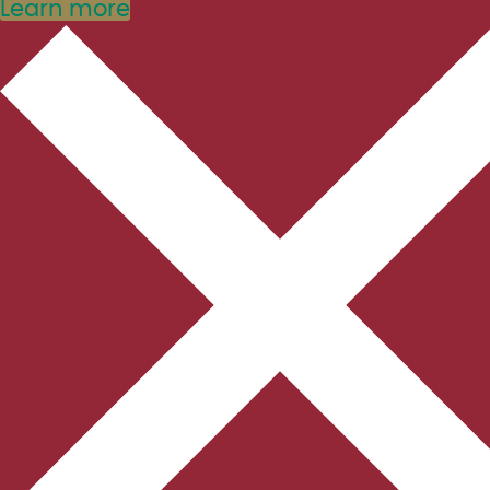
Learn more