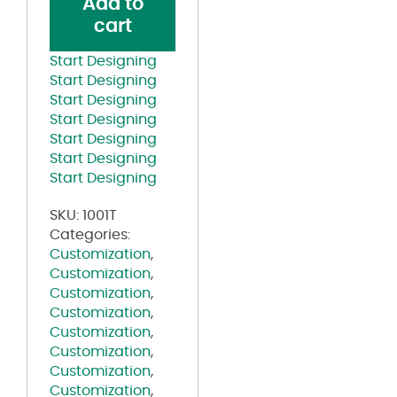
Add to
Line
cart
Shirt
White
Start Designing
quantity
Start Designing
Start Designing
Start Designing
Start Designing
Start Designing
Start Designing
SKU:
1001T
Categories:
Customization
,
Customization
,
Customization
,
Customization
,
Customization
,
Customization
,
Customization
,
Customization
,