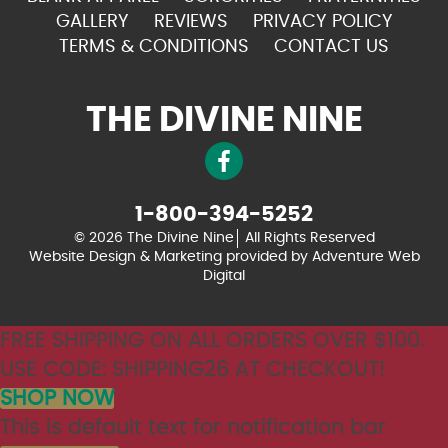
GALLERY
REVIEWS
PRIVACY POLICY
TERMS & CONDITIONS
CONTACT US
THE DIVINE NINE
1-800-394-5252
© 2026 The Divine Nine
All Rights Reserved
Website Design & Marketing provided by
Adventure Web
Digital
FREE SHIPPING ON ALL ORDERS OVER $100.
USE CODE: SHIPPING26 AT CHECKOUT!
SHOP NOW
This is default text for notification bar