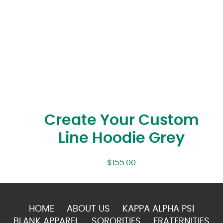
Create Your Custom
Line Hoodie Grey
$
155.00
HOME
ABOUT US
KAPPA ALPHA PSI
BLANK APPAREL
SORORITIES
FRATERNITIES