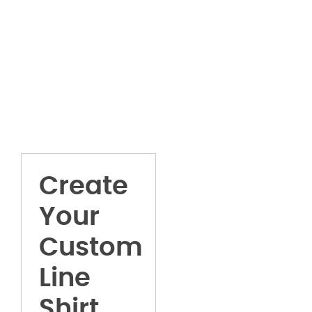
Create
Your
Custom
Line
Shirt