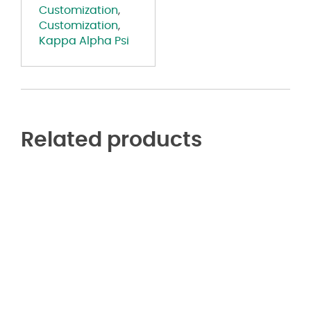
Customization
,
Customization
,
Kappa Alpha Psi
Related products