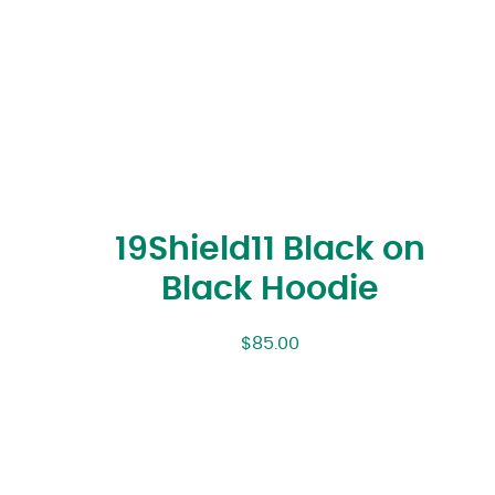
19Shield11 Black on
Black Hoodie
$
85.00