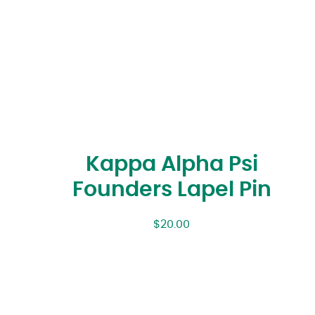
Kappa Alpha Psi
Founders Lapel Pin
$
20.00