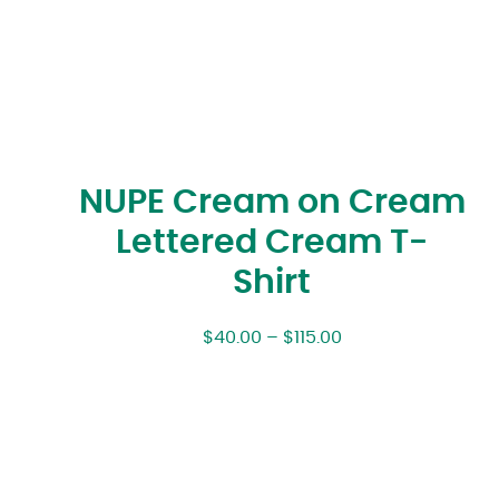
NUPE Cream on Cream
Lettered Cream T-
Shirt
$
40.00
–
$
115.00