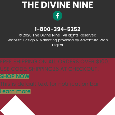
THE DIVINE NINE
1-800-394-5252
© 2026 The Divine Nine
All Rights Reserved
Website Design & Marketing provided by
Adventure Web
Digital
FREE SHIPPING ON ALL ORDERS OVER $100.
USE CODE: SHIPPING26 AT CHECKOUT!
SHOP NOW
This is default text for notification bar
Learn more