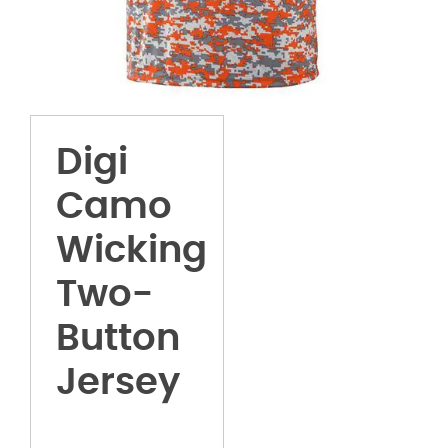
Digi
Camo
Wicking
Two-
Button
Jersey