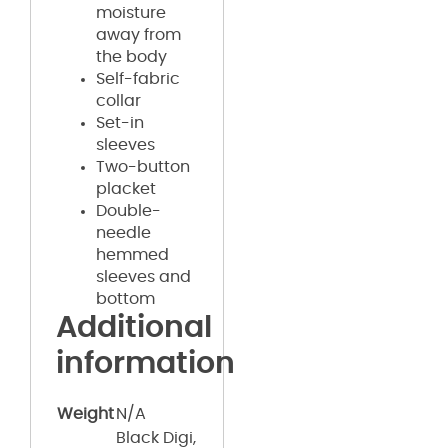
moisture
away from
the body
Self-fabric
collar
Set-in
sleeves
Two-button
placket
Double-
needle
hemmed
sleeves and
bottom
Additional
information
Weight
N/A
Black Digi,