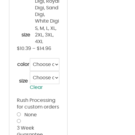
Digi, Royal
Digi, Sand
Digi,
White Digi
S, M, L, XL,
size
2XL, 3XL,
4XL
$
10.39
–
$
14.96
color
size
Clear
Rush Processing
for custom orders
None
3 Week
Guarantee