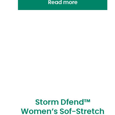
Read more
Storm Dfend™
Women’s Sof-Stretch