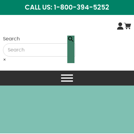
CALL US: 1-800-394-5252
Search
×