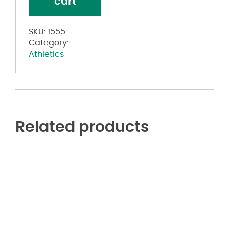
cart
Button
Jersey
quantity
SKU:
1555
Category:
Athletics
Related products