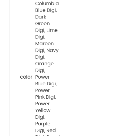
Columbia
Blue Digi,
Dark
Green
Digi, Lime
Digi,
Maroon
Digi, Navy
Digi,
Orange
Digi,
color
Power
Blue Digi,
Power
Pink Digi,
Power
Yellow
Digi,
Purple
Digi, Red