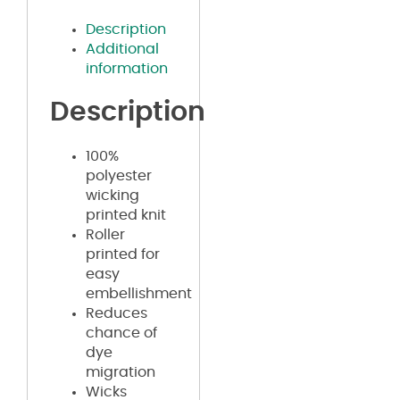
Description
Additional
information
Description
100%
polyester
wicking
printed knit
Roller
printed for
easy
embellishment
Reduces
chance of
dye
migration
Wicks