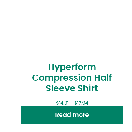
Hyperform
Compression Half
Sleeve Shirt
$
14.91
–
$
17.94
Read more