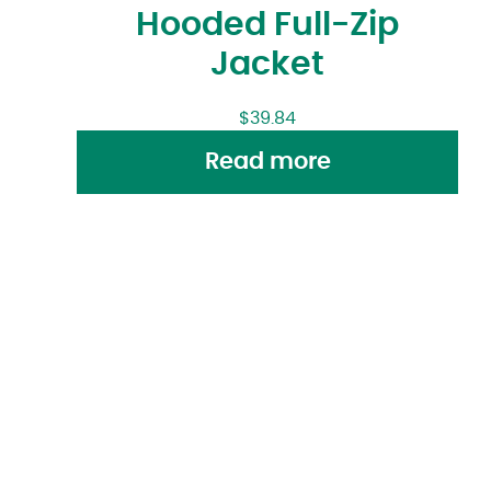
Hooded Full-Zip
Jacket
$
39.84
Read more