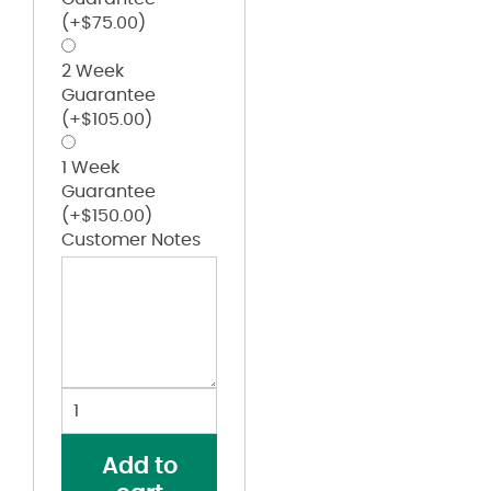
(+
$
75.00
)
2 Week
Guarantee
(+
$
105.00
)
1 Week
Guarantee
(+
$
150.00
)
Customer Notes
Digi
Camo
Wicking
Add to
Two-