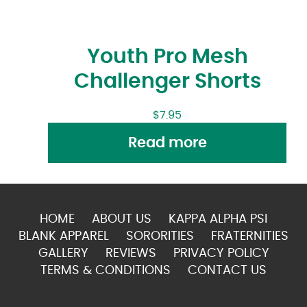
Youth Pro Mesh
Challenger Shorts
$
7.95
Read more
HOME
ABOUT US
KAPPA ALPHA PSI
BLANK APPAREL
SORORITIES
FRATERNITIES
GALLERY
REVIEWS
PRIVACY POLICY
TERMS & CONDITIONS
CONTACT US