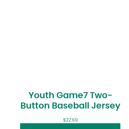
Youth Game7 Two-
Button Baseball Jersey
$
22.69