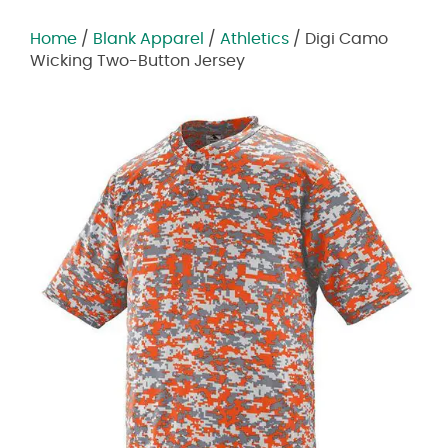
Home
/
Blank Apparel
/
Athletics
/ Digi Camo
Wicking Two-Button Jersey
Zoom