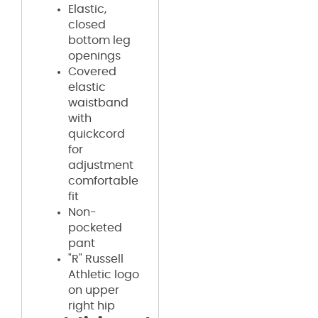
Elastic,
closed
bottom leg
openings
Covered
elastic
waistband
with
quickcord
for
adjustment
comfortable
fit
Non-
pocketed
pant
"R" Russell
Athletic logo
on upper
right hip