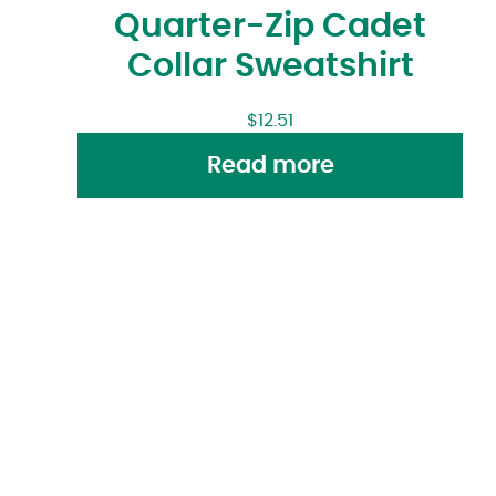
Quarter-Zip Cadet
Collar Sweatshirt
$
12.51
Read more