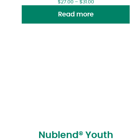
$
27.00
–
$
31.00
Read more
Nublend® Youth