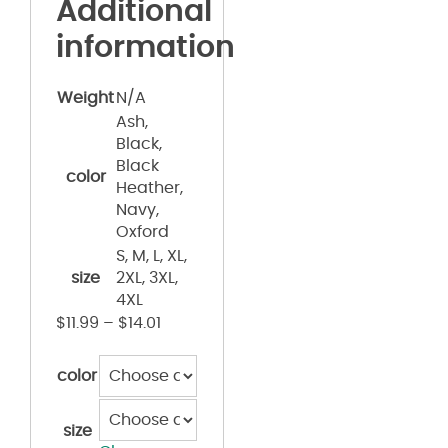
Additional
information
Weight
N/A
Ash,
Black,
Black
color
Heather,
Navy,
Oxford
S, M, L, XL,
size
2XL, 3XL,
4XL
$
11.99
–
$
14.01
color
size