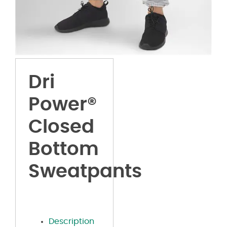
Dri
Power®
Closed
Bottom
Sweatpants
Description