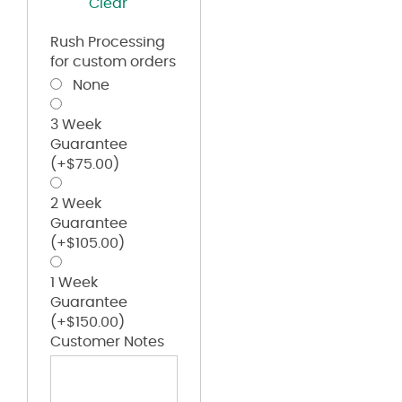
Clear
Rush Processing
for custom orders
None
3 Week
Guarantee
(+
$
75.00
)
2 Week
Guarantee
(+
$
105.00
)
1 Week
Guarantee
(+
$
150.00
)
Customer Notes