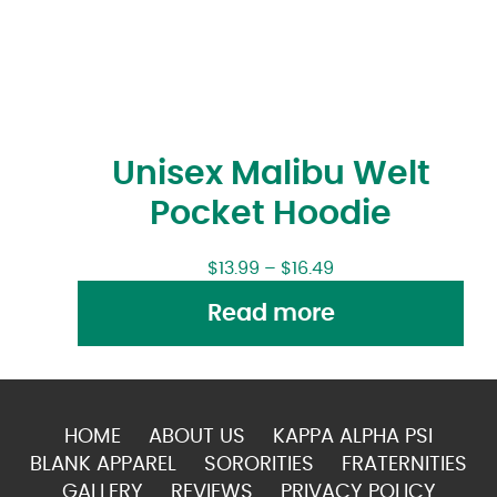
Unisex Malibu Welt
Pocket Hoodie
$
13.99
–
$
16.49
Read more
HOME
ABOUT US
KAPPA ALPHA PSI
BLANK APPAREL
SORORITIES
FRATERNITIES
GALLERY
REVIEWS
PRIVACY POLICY