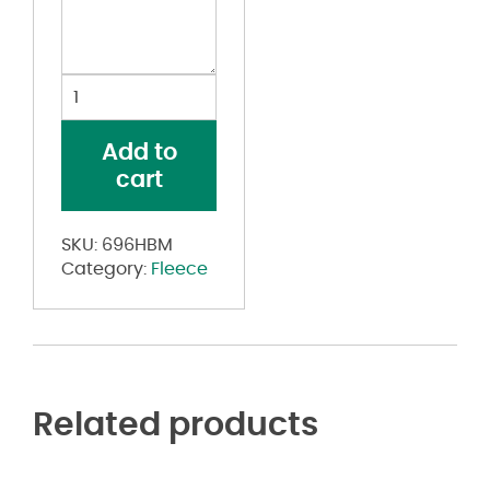
Dri
Power®
Closed
Add to
Bottom
cart
Sweatpants
quantity
SKU:
696HBM
Category:
Fleece
Related products