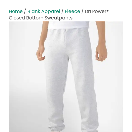
Home
/
Blank Apparel
/
Fleece
/ Dri Power®
Closed Bottom Sweatpants
Zoom