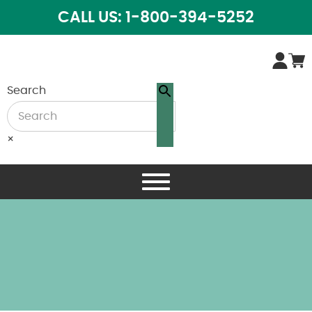
CALL US: 1-800-394-5252
Search
×