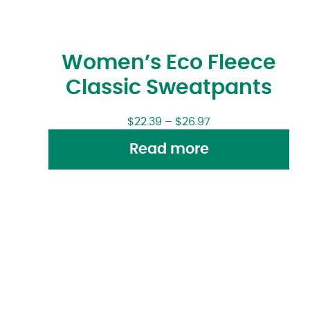
Women’s Eco Fleece
Classic Sweatpants
$
22.39
–
$
26.97
Read more