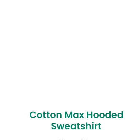
Cotton Max Hooded
Sweatshirt