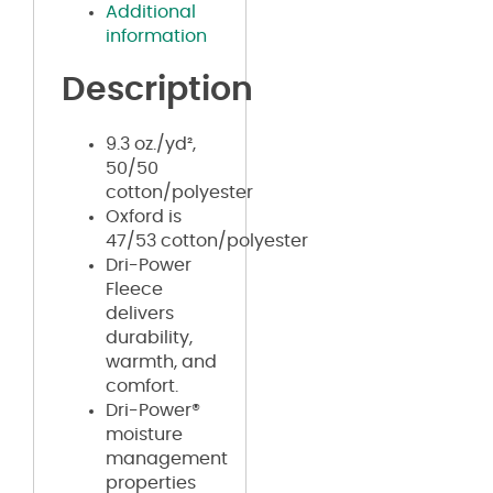
Additional
information
Description
9.3 oz./yd²,
50/50
cotton/polyester
Oxford is
47/53 cotton/polyester
Dri-Power
Fleece
delivers
durability,
warmth, and
comfort.
Dri-Power®
moisture
management
properties