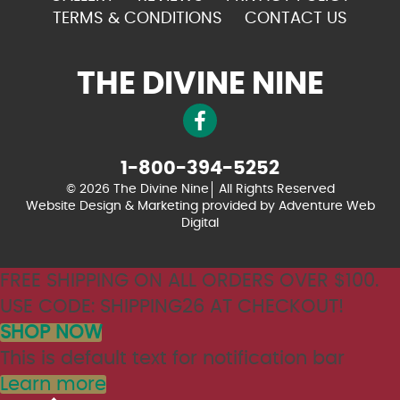
TERMS & CONDITIONS
CONTACT US
THE DIVINE NINE
1-800-394-5252
© 2026 The Divine Nine
All Rights Reserved
Website Design & Marketing provided by
Adventure Web
Digital
FREE SHIPPING ON ALL ORDERS OVER $100.
USE CODE: SHIPPING26 AT CHECKOUT!
SHOP NOW
This is default text for notification bar
Learn more