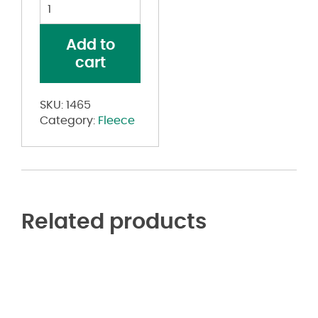
Drive
Performance
Fleece
Add to
Hooded
cart
Sweatshirt
quantity
SKU:
1465
Category:
Fleece
Related products