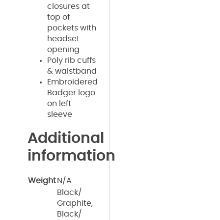
closures at
top of
pockets with
headset
opening
Poly rib cuffs
& waistband
Embroidered
Badger logo
on left
sleeve
Additional
information
Weight
N/A
Black/
Graphite,
Black/