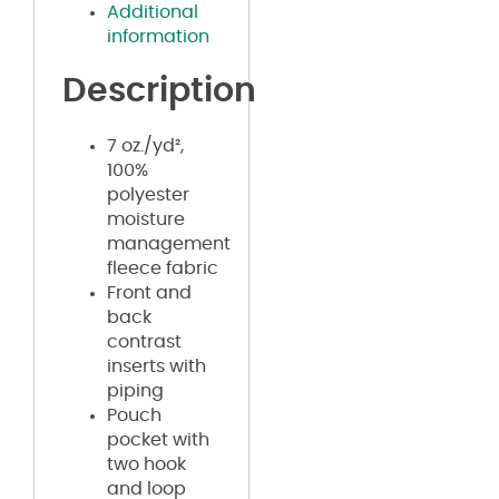
Additional
information
Description
7 oz./yd²,
100%
polyester
moisture
management
fleece fabric
Front and
back
contrast
inserts with
piping
Pouch
pocket with
two hook
and loop