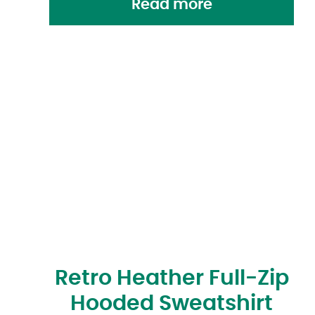
Read more
Retro Heather Full-Zip
Hooded Sweatshirt