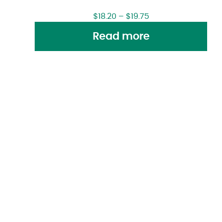
$
18.20
–
$
19.75
Read more