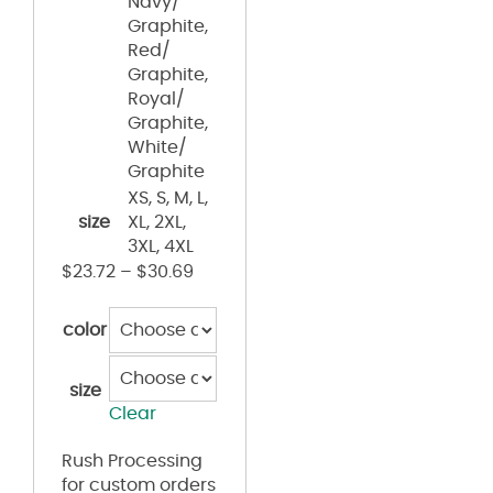
Navy/
Graphite,
Red/
Graphite,
Royal/
Graphite,
White/
Graphite
XS, S, M, L,
size
XL, 2XL,
3XL, 4XL
$
23.72
–
$
30.69
color
size
Clear
Rush Processing
for custom orders