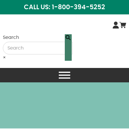
CALL US: 1-800-394-5252
Search
×