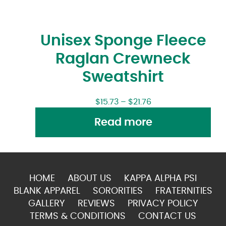
Unisex Sponge Fleece
Raglan Crewneck
Sweatshirt
$
15.73
–
$
21.76
Read more
HOME
ABOUT US
KAPPA ALPHA PSI
BLANK APPAREL
SORORITIES
FRATERNITIES
GALLERY
REVIEWS
PRIVACY POLICY
TERMS & CONDITIONS
CONTACT US