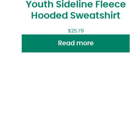
Youth Sideline Fleece
Hooded Sweatshirt
$
25.79
Read more