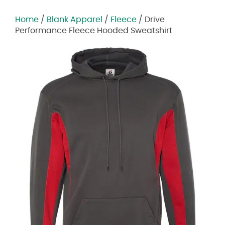
Home
/
Blank Apparel
/
Fleece
/ Drive
Performance Fleece Hooded Sweatshirt
Zoom