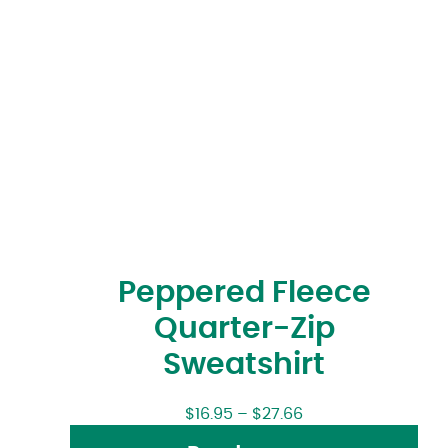
Peppered Fleece
Quarter-Zip
Sweatshirt
$
16.95
–
$
27.66