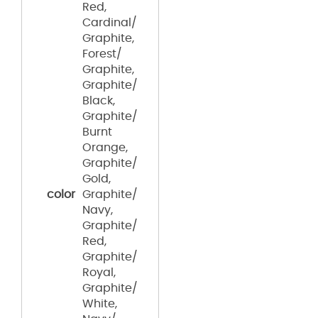
Red,
Cardinal/
Graphite,
Forest/
Graphite,
Graphite/
Black,
Graphite/
Burnt
Orange,
Graphite/
Gold,
color
Graphite/
Navy,
Graphite/
Red,
Graphite/
Royal,
Graphite/
White,