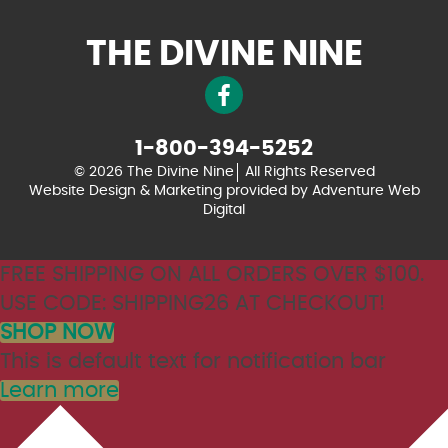
THE DIVINE NINE
1-800-394-5252
© 2026 The Divine Nine
All Rights Reserved
Website Design & Marketing provided by
Adventure Web
Digital
FREE SHIPPING ON ALL ORDERS OVER $100.
USE CODE: SHIPPING26 AT CHECKOUT!
SHOP NOW
This is default text for notification bar
Learn more