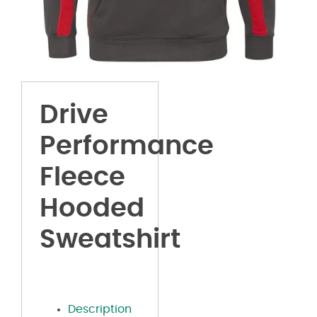
Drive
Performance
Fleece
Hooded
Sweatshirt
Description