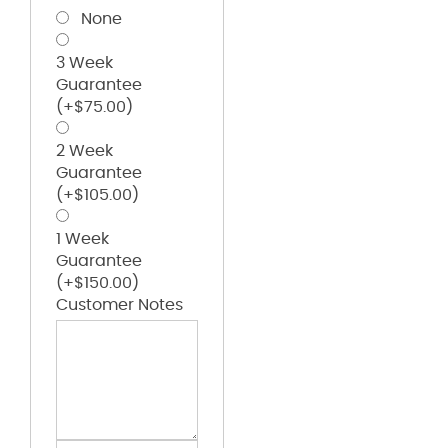
None
3 Week
Guarantee
(+
$
75.00
)
2 Week
Guarantee
(+
$
105.00
)
1 Week
Guarantee
(+
$
150.00
)
Customer Notes