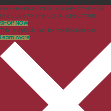
FREE SHIPPING ON ALL ORDERS OVER $100.
USE CODE: SHIPPING26 AT CHECKOUT!
SHOP NOW
This is default text for notification bar
Learn more