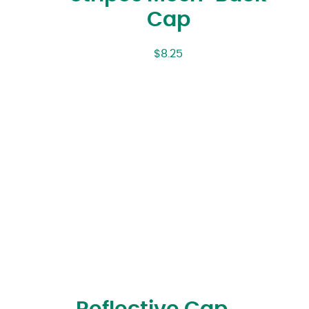
Cap
$
8.25