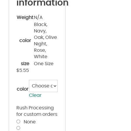
information
Weight
N/A
Black,
Navy,
Oak, Olive
color
Night,
Rose,
White
size
One Size
$
5.55
color
Clear
Rush Processing
for custom orders
None