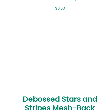
$
3.30
Debossed Stars and
Stripes Mesh-Back