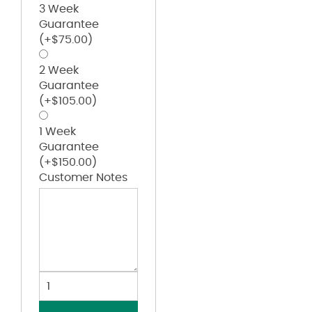
3 Week
Guarantee
(+
$
75.00
)
2 Week
Guarantee
(+
$
105.00
)
1 Week
Guarantee
(+
$
150.00
)
Customer Notes
Eco-
Washed
Dad