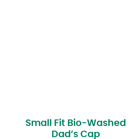
Small Fit Bio-Washed
Dad’s Cap