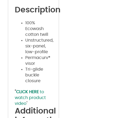
Description
100%
Ecowash
cotton twill
Unstructured,
six-panel,
low-profile
Permacurv®
visor
Tri-glide
buckle
closure
"
CLICK HERE
to
watch product
video
"
Additional