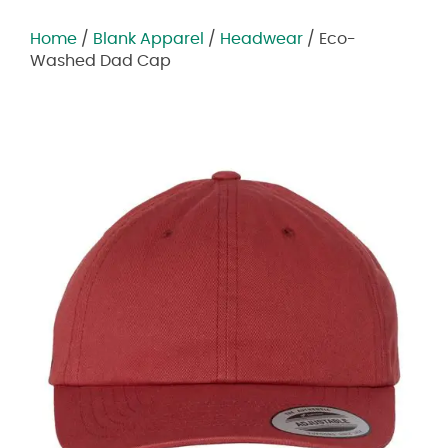
Home
/
Blank Apparel
/
Headwear
/ Eco-
Washed Dad Cap
Zoom