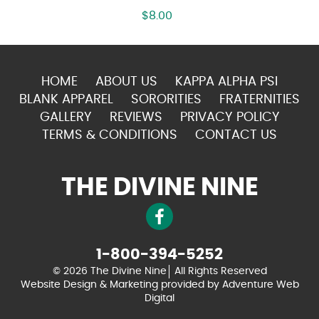
$
8.00
HOME
ABOUT US
KAPPA ALPHA PSI
BLANK APPAREL
SORORITIES
FRATERNITIES
GALLERY
REVIEWS
PRIVACY POLICY
TERMS & CONDITIONS
CONTACT US
THE DIVINE NINE
1-800-394-5252
© 2026 The Divine Nine
All Rights Reserved
Website Design & Marketing provided by
Adventure Web
Digital