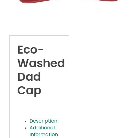
Eco-
Washed
Dad
Cap
Description
Additional
information