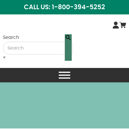
CALL US: 1-800-394-5252
Search
×