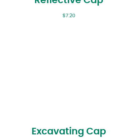
Reflective Cap
$
7.20
Excavating Cap