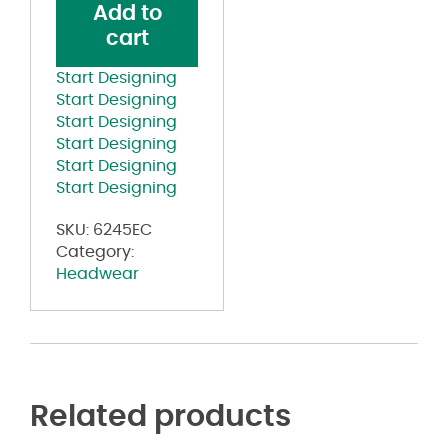
Add to
Cap
cart
quantity
Start Designing
Start Designing
Start Designing
Start Designing
Start Designing
Start Designing
SKU:
6245EC
Category:
Headwear
Related products