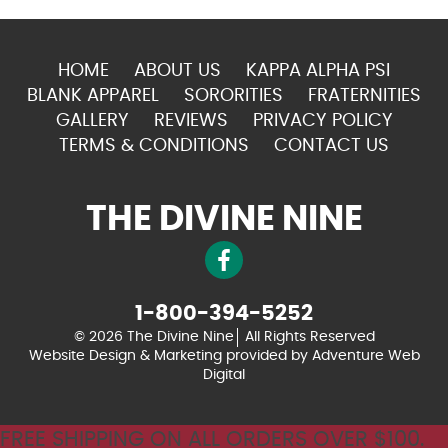
HOME
ABOUT US
KAPPA ALPHA PSI
BLANK APPAREL
SORORITIES
FRATERNITIES
GALLERY
REVIEWS
PRIVACY POLICY
TERMS & CONDITIONS
CONTACT US
THE DIVINE NINE
1-800-394-5252
© 2026 The Divine Nine
All Rights Reserved
Website Design & Marketing provided by
Adventure Web
Digital
FREE SHIPPING ON ALL ORDERS OVER $100.