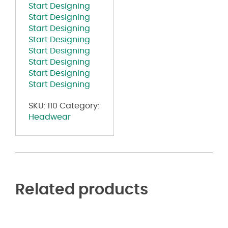
Start Designing
Start Designing
Start Designing
Start Designing
Start Designing
Start Designing
Start Designing
Start Designing
SKU:
110
Category:
Headwear
Related products