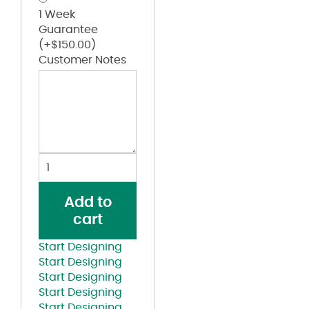
1 Week
Guarantee
(+
$
150.00
)
Customer Notes
Fitted
Trucker
with
Add to
R-
cart
Flex
Cap
Start Designing
quantity
Start Designing
Start Designing
Start Designing
Start Designing