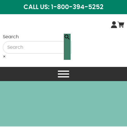
CALL US: 1-800-394-5252
Search
×