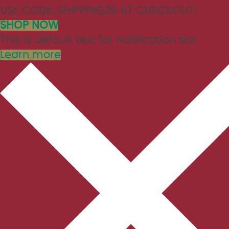
USE CODE: SHIPPING26 AT CHECKOUT!
SHOP NOW
This is default text for notification bar
Learn more