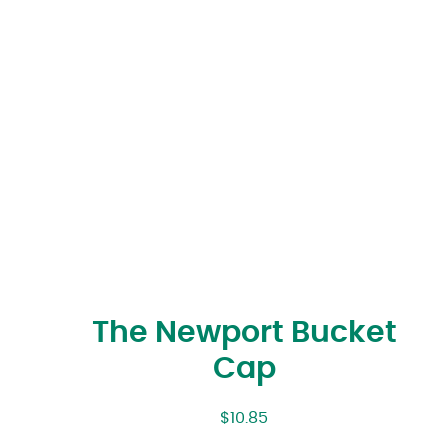
The Newport Bucket
Cap
$
10.85