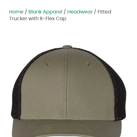
Home
/
Blank Apparel
/
Headwear
/ Fitted
Trucker with R-Flex Cap
Zoom