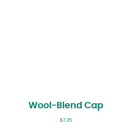
Wool-Blend Cap
$
7.25