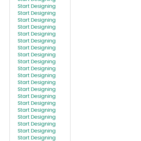
Start Designing
Start Designing
Start Designing
Start Designing
Start Designing
Start Designing
Start Designing
Start Designing
Start Designing
Start Designing
Start Designing
Start Designing
Start Designing
Start Designing
Start Designing
Start Designing
Start Designing
Start Designing
Start Designing
Start Designing