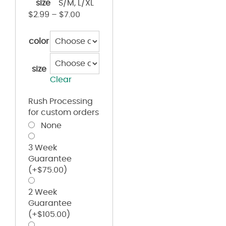
size
S/M, L/XL
$
2.99
–
$
7.00
color
size
Clear
Rush Processing
for custom orders
None
3 Week
Guarantee
(+
$
75.00
)
2 Week
Guarantee
(+
$
105.00
)