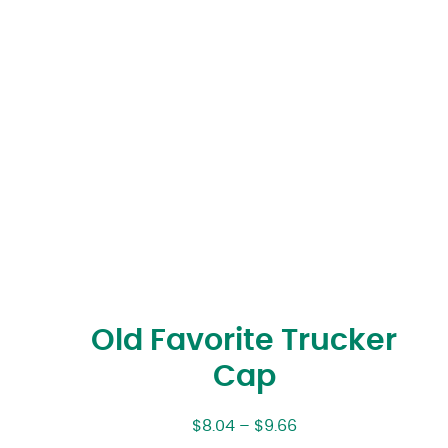
Old Favorite Trucker
Cap
$
8.04
–
$
9.66