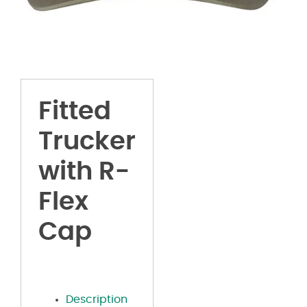
Fitted
Trucker
with R-
Flex
Cap
Description