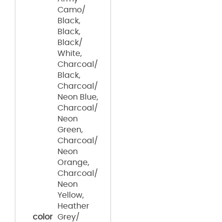
Camo/
Black,
Black,
Black/
White,
Charcoal/
Black,
Charcoal/
Neon Blue,
Charcoal/
Neon
Green,
Charcoal/
Neon
Orange,
Charcoal/
Neon
Yellow,
Heather
color
Grey/