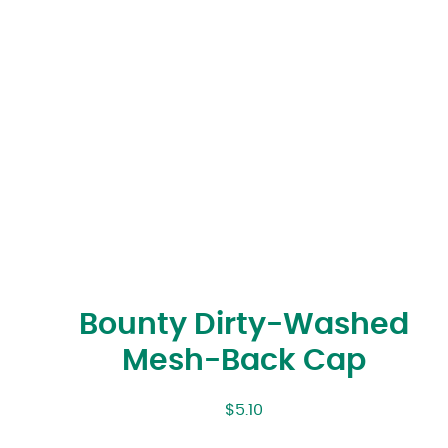
Bounty Dirty-Washed
Mesh-Back Cap
$
5.10