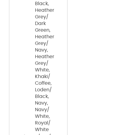
Black,
Heather
Grey/
Dark
Green,
Heather
Grey/
Navy,
Heather
Grey/
White,
Khaki/
Coffee,
Loden/
Black,
Navy,
Navy/
White,
Royal/
White