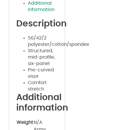
Additional
information
Description
56/42/2
polyester/cotton/spandex
Structured,
mid-profile,
six-panel
Pre-curved
visor
Comfort
stretch
Additional
information
Weight
N/A
Army