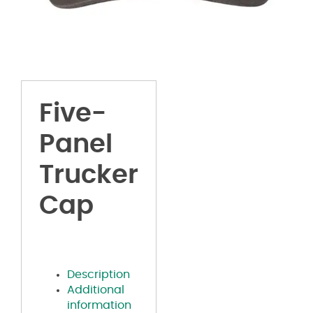
Five-
Panel
Trucker
Cap
Description
Additional
information