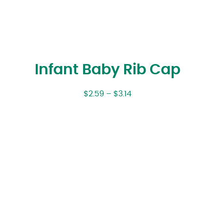
Infant Baby Rib Cap
$
2.59
–
$
3.14