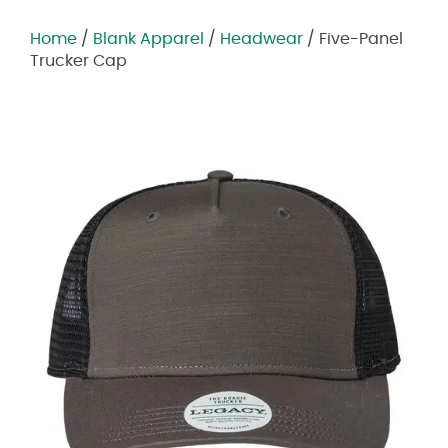
Home
/
Blank Apparel
/
Headwear
/ Five-Panel
Trucker Cap
Zoom