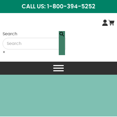
CALL US: 1-800-394-5252
Search
×