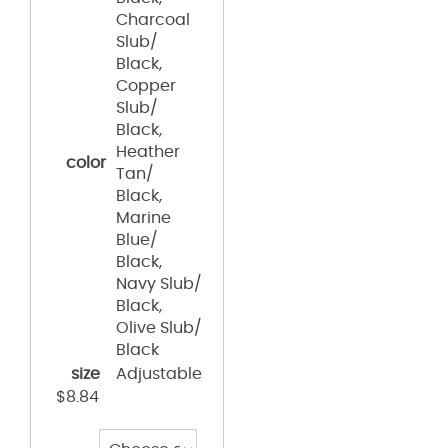
Charcoal
Slub/
Black,
Copper
Slub/
Black,
Heather
color
Tan/
Black,
Marine
Blue/
Black,
Navy Slub/
Black,
Olive Slub/
Black
size
Adjustable
$
8.84