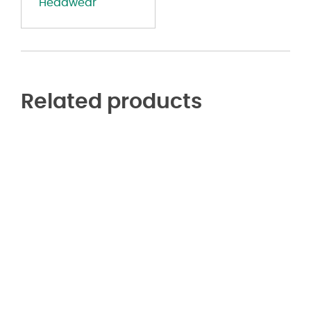
Headwear
Related products