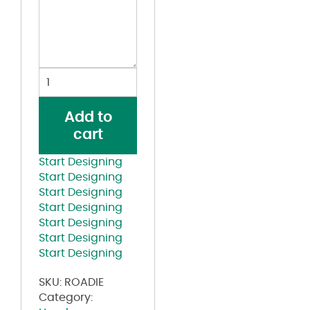
Five-
Panel
Trucker
Add to
Cap
cart
quantity
Start Designing
Start Designing
Start Designing
Start Designing
Start Designing
Start Designing
Start Designing
SKU:
ROADIE
Category: