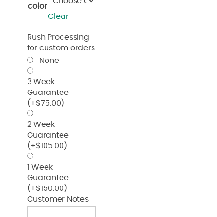
color
Clear
Rush Processing
for custom orders
None
3 Week
Guarantee
(+
$
75.00
)
2 Week
Guarantee
(+
$
105.00
)
1 Week
Guarantee
(+
$
150.00
)
Customer Notes