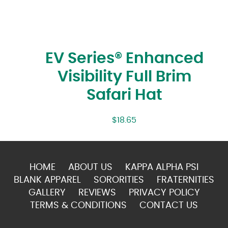
EV Series® Enhanced
Visibility Full Brim
Safari Hat
$
18.65
HOME
ABOUT US
KAPPA ALPHA PSI
BLANK APPAREL
SORORITIES
FRATERNITIES
GALLERY
REVIEWS
PRIVACY POLICY
TERMS & CONDITIONS
CONTACT US