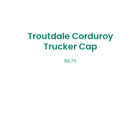
Troutdale Corduroy
Trucker Cap
$
6.75