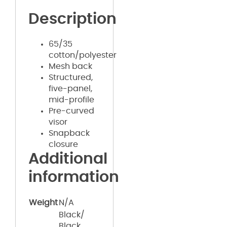
Description
65/35
cotton/polyester
Mesh back
Structured,
five-panel,
mid-profile
Pre-curved
visor
Snapback
closure
Additional
information
Weight
N/A
Black/
Black,