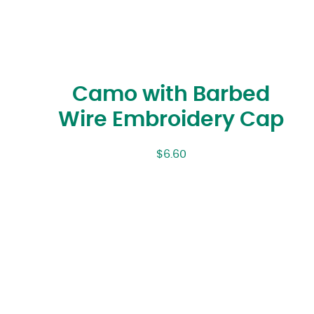
Camo with Barbed
Wire Embroidery Cap
$
6.60