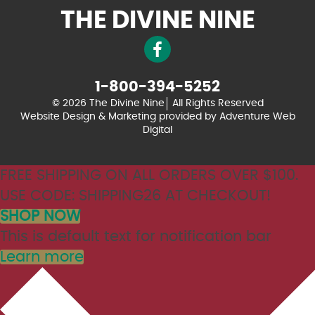
THE DIVINE NINE
1-800-394-5252
© 2026 The Divine Nine
All Rights Reserved
Website Design & Marketing provided by
Adventure Web
Digital
FREE SHIPPING ON ALL ORDERS OVER $100.
USE CODE: SHIPPING26 AT CHECKOUT!
SHOP NOW
This is default text for notification bar
Learn more