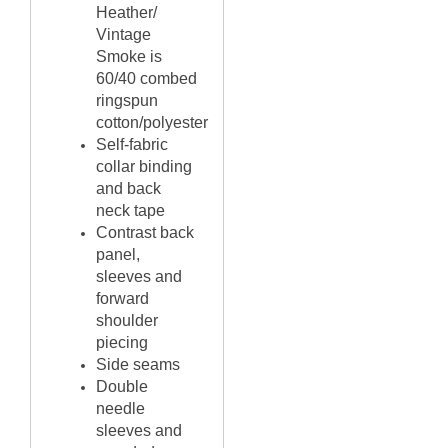
Heather/
Vintage
Smoke is
60/40
combed
ringspun
cotton/polyester
Self-fabric
collar binding
and back
neck tape
Contrast back
panel,
sleeves and
forward
shoulder
piecing
Side seams
Double
needle
sleeves and