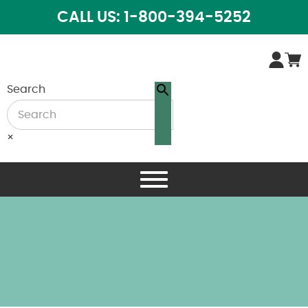
CALL US: 1-800-394-5252
Search
×