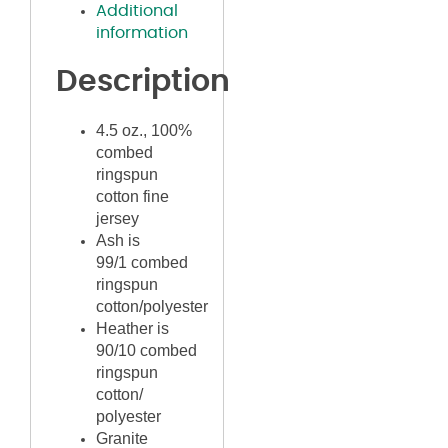
Additional
information
Description
4.5 oz., 100%
combed
ringspun
cotton fine
jersey
Ash is
99/1
combed
ringspun
cotton/polyester
Heather is
90/10 combed
ringspun
cotton/
polyester
Granite