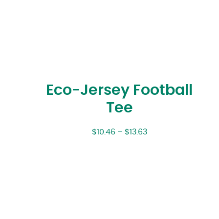
Eco-Jersey Football
Tee
$
10.46
–
$
13.63