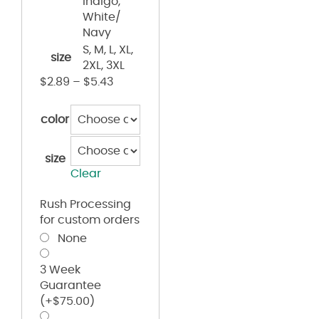
Indigo,
White/
Navy
S, M, L, XL,
size
2XL, 3XL
$
2.89
–
$
5.43
color
size
Clear
Rush Processing
for custom orders
None
3 Week
Guarantee
(+
$
75.00
)