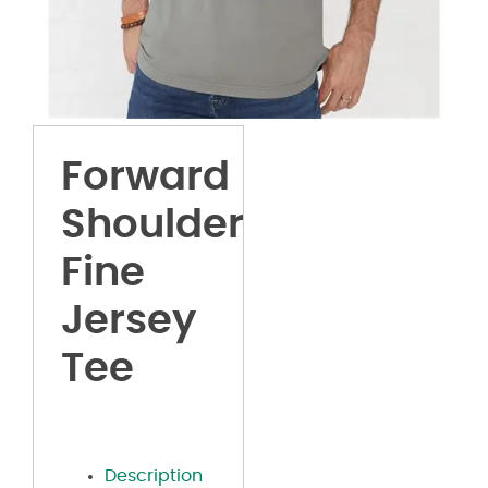
Forward
Shoulder
Fine
Jersey
Tee
Description