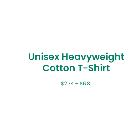
Unisex Heavyweight
Cotton T-Shirt
$
2.74
–
$
6.81