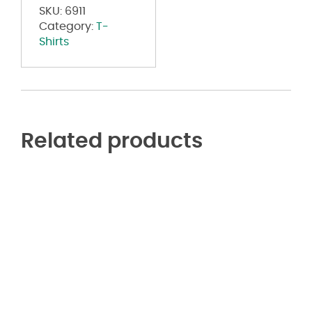
SKU:
6911
Category:
T-
Shirts
Related products