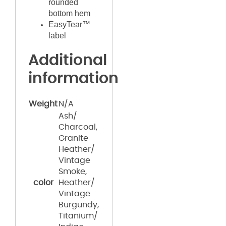
rounded
bottom hem
EasyTear™
label
Additional
information
Weight
N/A
Ash/
Charcoal,
Granite
Heather/
Vintage
Smoke,
color
Heather/
Vintage
Burgundy,
Titanium/