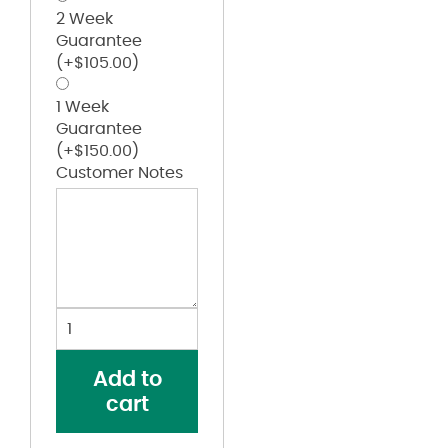
2 Week
Guarantee
(+
$
105.00
)
1 Week
Guarantee
(+
$
150.00
)
Customer Notes
Forward
Shoulder
Fine
Add to
Jersey
cart
Tee
quantity