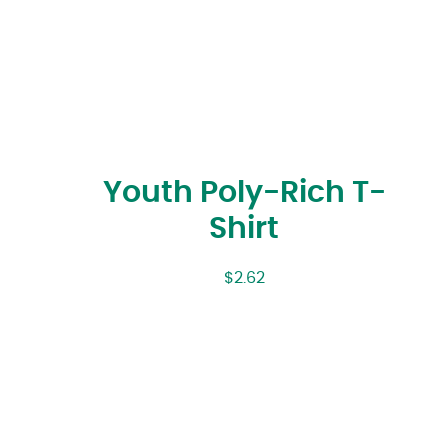
Youth Poly-Rich T-
Shirt
$
2.62