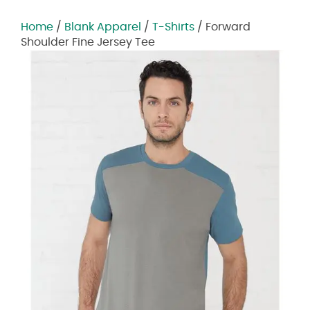
Home
/
Blank Apparel
/
T-Shirts
/ Forward
Shoulder Fine Jersey Tee
Zoom