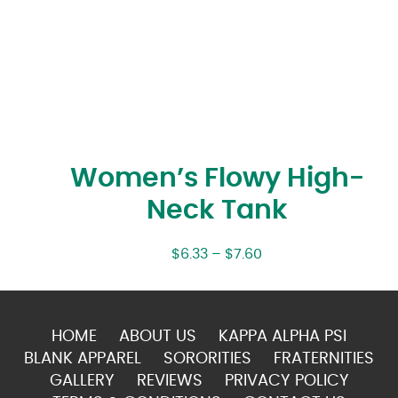
Women’s Flowy High-
Neck Tank
$
6.33
–
$
7.60
HOME
ABOUT US
KAPPA ALPHA PSI
BLANK APPAREL
SORORITIES
FRATERNITIES
GALLERY
REVIEWS
PRIVACY POLICY