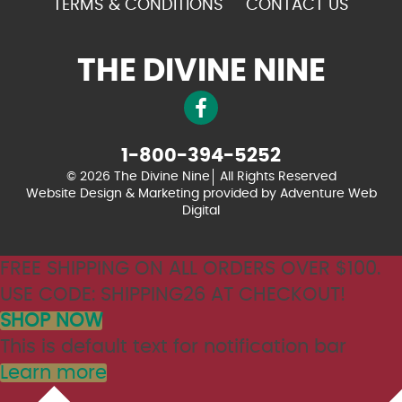
TERMS & CONDITIONS
CONTACT US
THE DIVINE NINE
1-800-394-5252
© 2026 The Divine Nine
All Rights Reserved
Website Design & Marketing provided by
Adventure Web
Digital
FREE SHIPPING ON ALL ORDERS OVER $100.
USE CODE: SHIPPING26 AT CHECKOUT!
SHOP NOW
This is default text for notification bar
Learn more