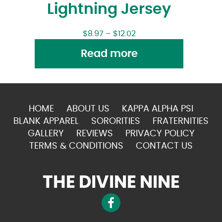
Lightning Jersey
$
8.97
–
$
12.02
Read more
HOME
ABOUT US
KAPPA ALPHA PSI
BLANK APPAREL
SORORITIES
FRATERNITIES
GALLERY
REVIEWS
PRIVACY POLICY
TERMS & CONDITIONS
CONTACT US
THE DIVINE NINE