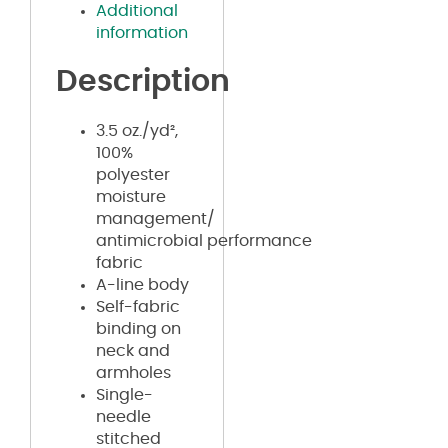
Additional
information
Description
3.5 oz./yd²,
100%
polyester
moisture
management/
antimicrobial performance
fabric
A-line body
Self-fabric
binding on
neck and
armholes
Single-
needle
stitched