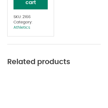
cart
Tank
Top
quantity
SKU:
2166
Category:
Athletics
Related products