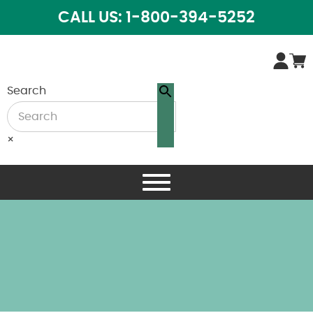
CALL US: 1-800-394-5252
Search
×