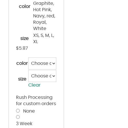
Graphite,
color
Hot Pink,
Navy, red,
Royal,
White
XS, S, M, L,
size
XL
$
5.87
color
size
Clear
Rush Processing
for custom orders
None
3 Week