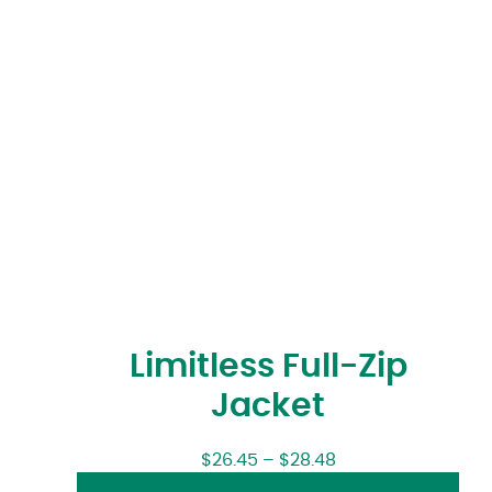
Limitless Full-Zip
Jacket
$
26.45
–
$
28.48