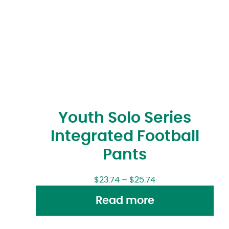
Youth Solo Series
Integrated Football
Pants
$
23.74
–
$
25.74
Read more