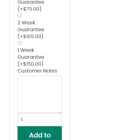
Guarantee
(+
$
75.00
)
2 Week
Guarantee
(+
$
105.00
)
1 Week
Guarantee
(+
$
150.00
)
Customer Notes
Girls’
B-
Core
Add to
Racerback