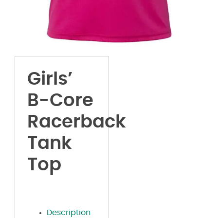
Girls’
B-Core
Racerback
Tank
Top
Description