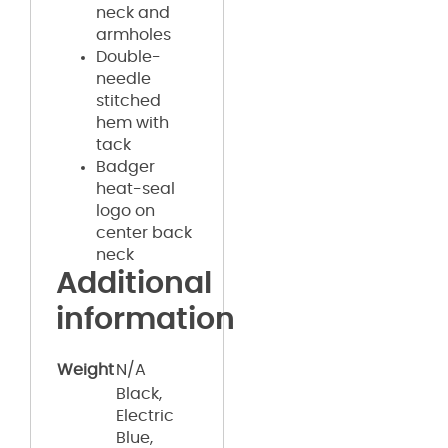
neck and
armholes
Double-
needle
stitched
hem with
tack
Badger
heat-seal
logo on
center back
neck
Additional
information
Weight
N/A
Black,
Electric
Blue,