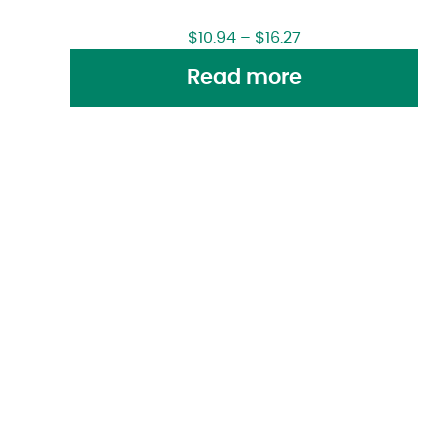
$
10.94
–
$
16.27
Read more