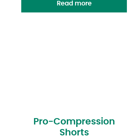
Read more
Pro-Compression
Shorts