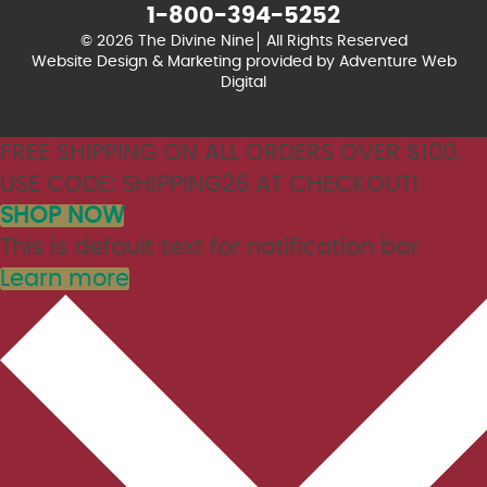
1-800-394-5252
© 2026 The Divine Nine
All Rights Reserved
Website Design & Marketing provided by
Adventure Web
Digital
FREE SHIPPING ON ALL ORDERS OVER $100.
USE CODE: SHIPPING26 AT CHECKOUT!
SHOP NOW
This is default text for notification bar
Learn more