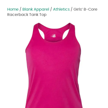
Home
/
Blank Apparel
/
Athletics
/ Girls’ B-Core
Racerback Tank Top
Zoom