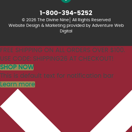
1-800-394-5252
© 2026 The Divine Nine
All Rights Reserved
Website Design & Marketing provided by
Adventure Web
Digital
FREE SHIPPING ON ALL ORDERS OVER $100.
USE CODE: SHIPPING26 AT CHECKOUT!
SHOP NOW
This is default text for notification bar
Learn more