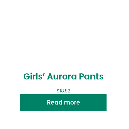
Girls’ Aurora Pants
$
18.82
Read more