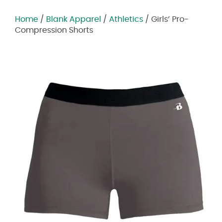
Home
/
Blank Apparel
/
Athletics
/ Girls’ Pro-
Compression Shorts
Zoom