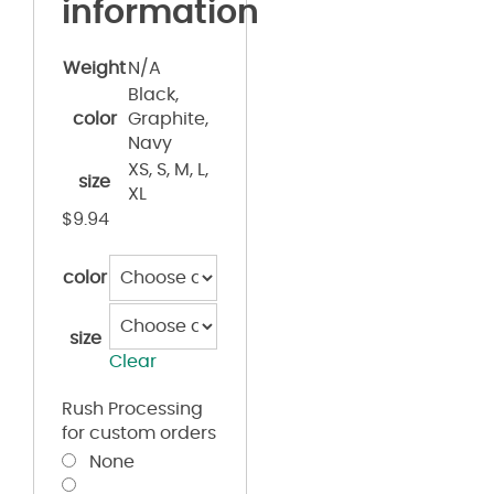
information
Weight
N/A
Black,
color
Graphite,
Navy
XS, S, M, L,
size
XL
$
9.94
color
size
Clear
Rush Processing
for custom orders
None