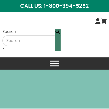
CALL US: 1-800-394-5252
Search
×