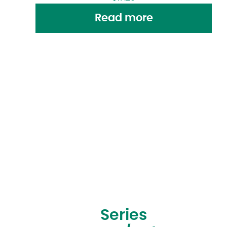
Read more
Series