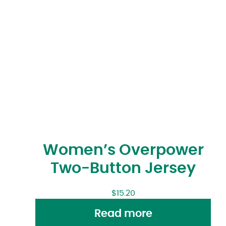
Women’s Overpower
Two-Button Jersey
$
15.20
Read more