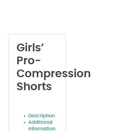
Girls’
Pro-
Compression
Shorts
Description
Additional
information