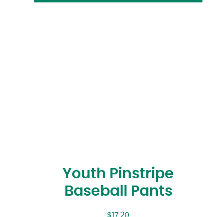
Youth Pinstripe
Baseball Pants
$
17.20