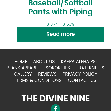
Baseball/Softball
Pants with Piping
$
13.74
–
$
16.79
Read more
HOME
ABOUT US
KAPPA ALPHA PSI
BLANK APPAREL
SORORITIES
FRATERNITIES
GALLERY
REVIEWS
PRIVACY POLICY
TERMS & CONDITIONS
CONTACT US
THE DIVINE NINE