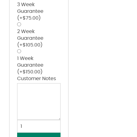
3 Week
Guarantee
(+
$
75.00
)
2 Week
Guarantee
(+
$
105.00
)
1 Week
Guarantee
(+
$
150.00
)
Customer Notes
Girls'
Pro-
Compression