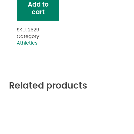
Add to
Shorts
cart
quantity
SKU:
2629
Category:
Athletics
Related products