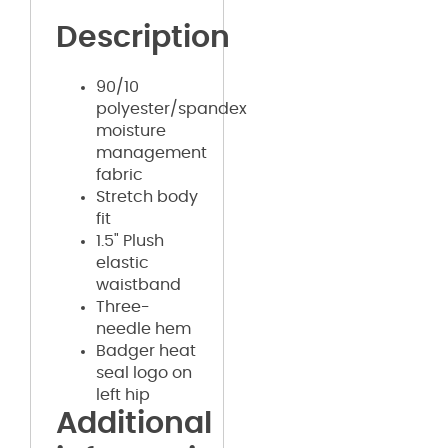
Description
90/10
polyester/spandex
moisture
management
fabric
Stretch body
fit
1.5" Plush
elastic
waistband
Three-
needle hem
Badger heat
seal logo on
left hip
Additional