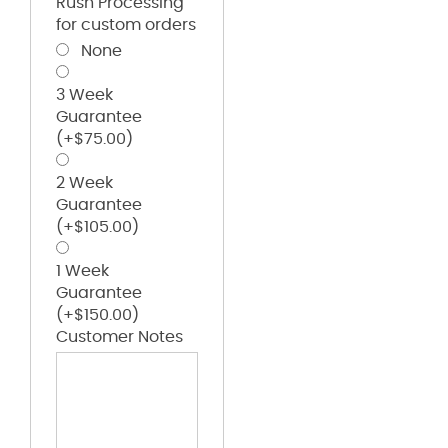
Rush Processing
for custom orders
None
3 Week
Guarantee
(+
$
75.00
)
2 Week
Guarantee
(+
$
105.00
)
1 Week
Guarantee
(+
$
150.00
)
Customer Notes