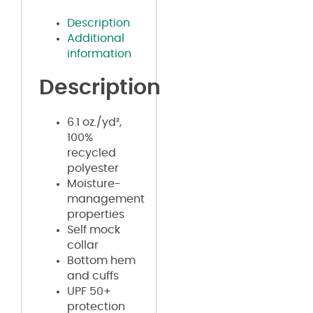
Description
Additional
information
Description
6.1 oz./yd²,
100%
recycled
polyester
Moisture-
management
properties
Self mock
collar
Bottom hem
and cuffs
UPF 50+
protection