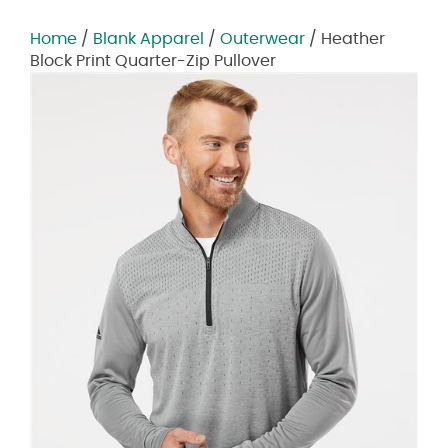
Home
/
Blank Apparel
/
Outerwear
/ Heather
Block Print Quarter-Zip Pullover
Zoom