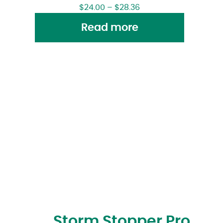
$
24.00
–
$
28.36
Read more
Storm Stopper Pro