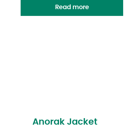
Read more
Anorak Jacket