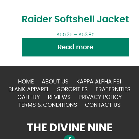
Raider Softshell Jacket
$
50.25
–
$
53.80
Read more
HOME
ABOUT US
KAPPA ALPHA PSI
BLANK APPAREL
SORORITIES
FRATERNITIES
GALLERY
REVIEWS
PRIVACY POLICY
TERMS & CONDITIONS
CONTACT US
THE DIVINE NINE