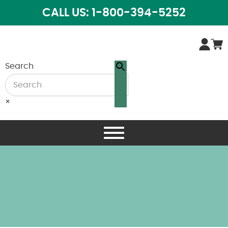
CALL US: 1-800-394-5252
Search
×