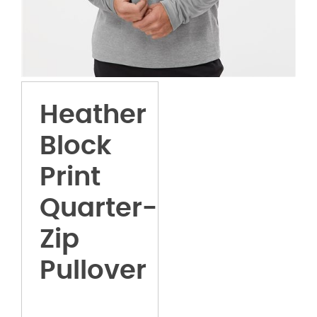
Heather
Block
Print
Quarter-
Zip
Pullover