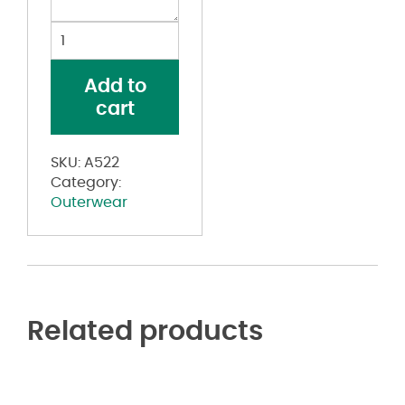
Heather
Block
Print
Add to
Quarter-
cart
Zip
Pullover
quantity
SKU:
A522
Category:
Outerwear
Related products