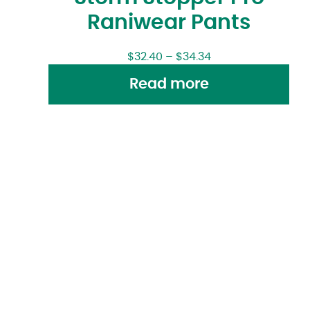
Raniwear Pants
$
32.40
–
$
34.34
Read more