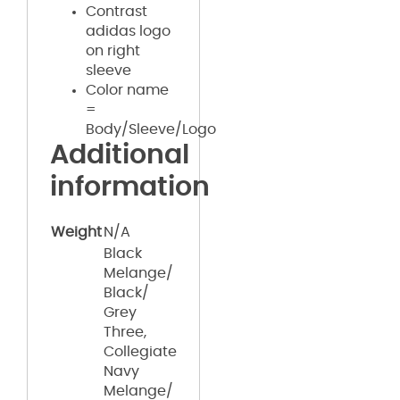
Contrast
adidas logo
on right
sleeve
Color name
=
Body/Sleeve/Logo
Additional
information
Weight
N/A
Black
Melange/
Black/
Grey
Three,
Collegiate
Navy
Melange/