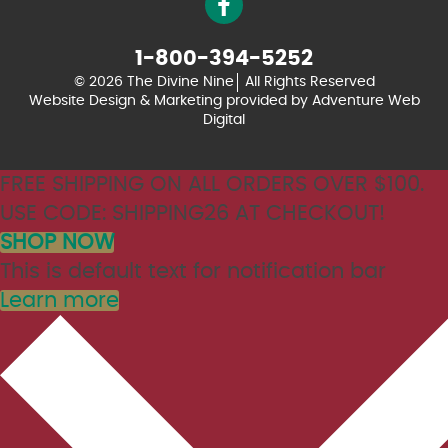
1-800-394-5252
© 2026 The Divine Nine
All Rights Reserved
Website Design & Marketing provided by
Adventure Web
Digital
FREE SHIPPING ON ALL ORDERS OVER $100.
USE CODE: SHIPPING26 AT CHECKOUT!
SHOP NOW
This is default text for notification bar
Learn more