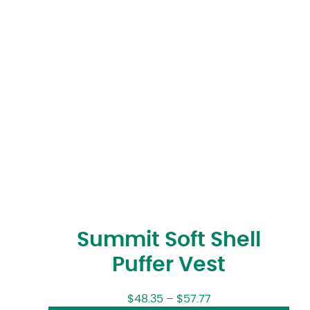
Summit Soft Shell
Puffer Vest
$
48.35
–
$
57.77