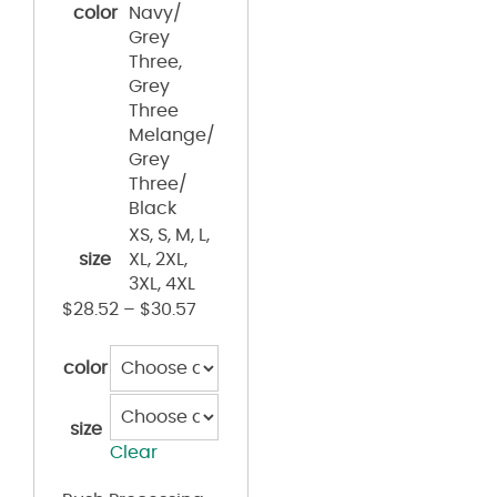
color
Navy/
Grey
Three,
Grey
Three
Melange/
Grey
Three/
Black
XS, S, M, L,
size
XL, 2XL,
3XL, 4XL
$
28.52
–
$
30.57
color
size
Clear