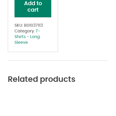
Add to
T-
cart
Shirt
quantity
SKU:
B01037113
Category:
T-
Shirts - Long
Sleeve
Related products