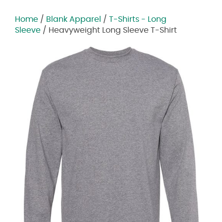
Home
/
Blank Apparel
/
T-Shirts - Long
Sleeve
/ Heavyweight Long Sleeve T-Shirt
Zoom