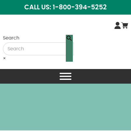
CALL US: 1-800-394-5252
Search
×