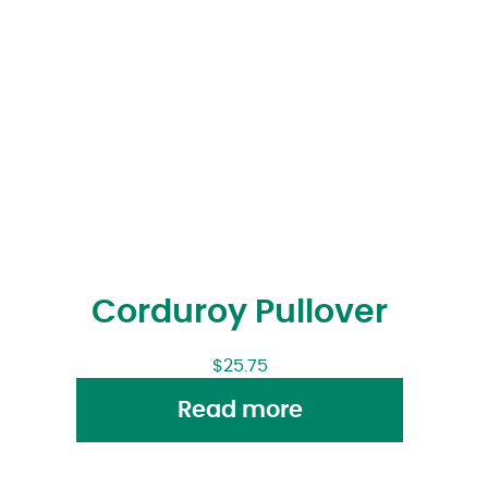
Corduroy Pullover
$
25.75
Read more