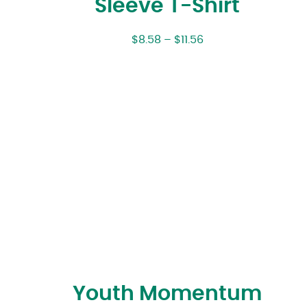
Sleeve T-Shirt
$
8.58
–
$
11.56
Youth Momentum