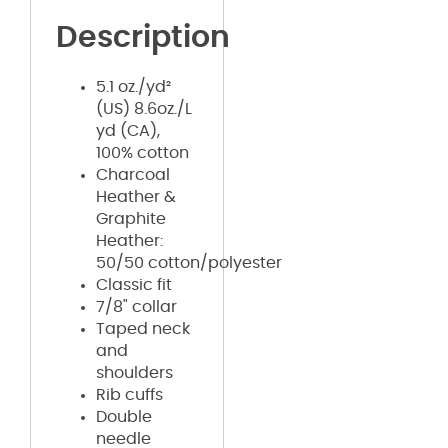
Description
5.1 oz./yd²
(US) 8.6oz./L
yd (CA),
100% cotton
Charcoal
Heather &
Graphite
Heather:
50/50 cotton/polyester
Classic fit
7/8" collar
Taped neck
and
shoulders
Rib cuffs
Double
needle