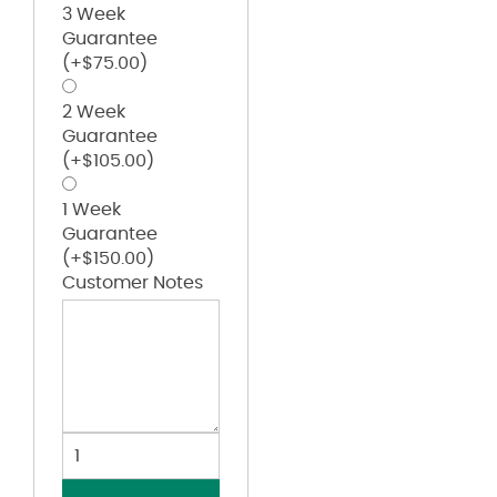
3 Week
Guarantee
(+
$
75.00
)
2 Week
Guarantee
(+
$
105.00
)
1 Week
Guarantee
(+
$
150.00
)
Customer Notes
Heavyweight
Long
Sleeve