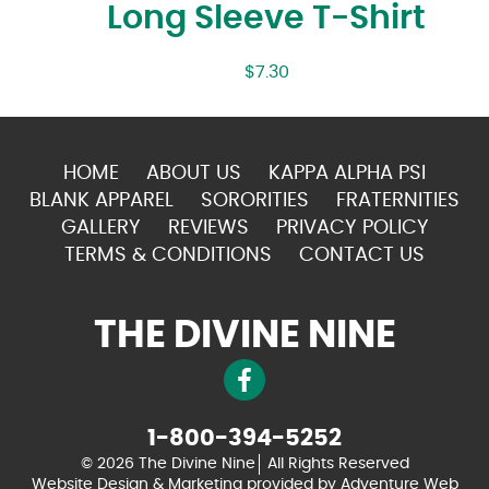
Long Sleeve T-Shirt
$
7.30
HOME
ABOUT US
KAPPA ALPHA PSI
BLANK APPAREL
SORORITIES
FRATERNITIES
GALLERY
REVIEWS
PRIVACY POLICY
TERMS & CONDITIONS
CONTACT US
THE DIVINE NINE
1-800-394-5252
© 2026 The Divine Nine
All Rights Reserved
Website Design & Marketing provided by
Adventure Web