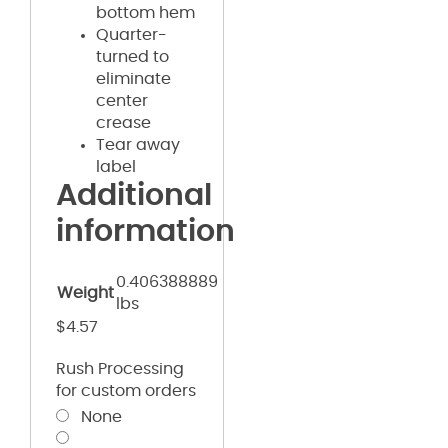
bottom hem
Quarter-
turned to
eliminate
center
crease
Tear away
label
Additional
information
0.406388889
Weight
lbs
$
4.57
Rush Processing
for custom orders
None