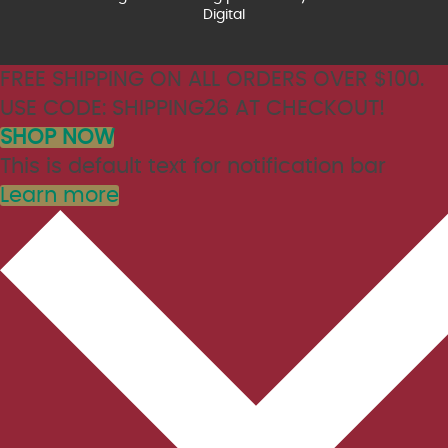
Digital
FREE SHIPPING ON ALL ORDERS OVER $100.
USE CODE: SHIPPING26 AT CHECKOUT!
SHOP NOW
This is default text for notification bar
Learn more