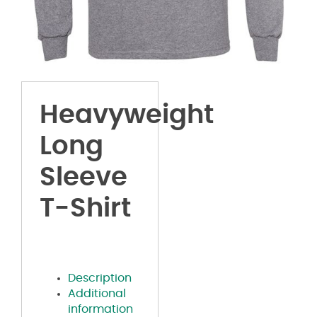
Heavyweight
Long
Sleeve
T-Shirt
Description
Additional
information