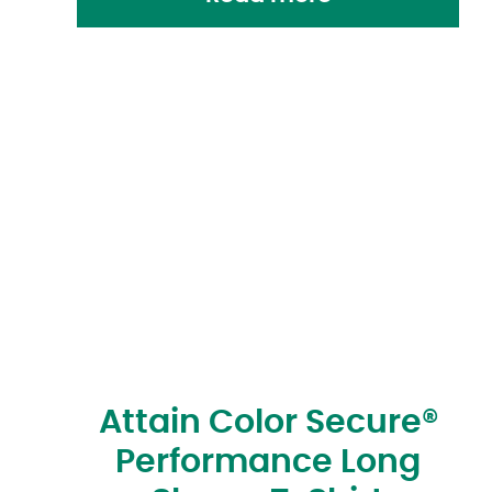
Attain Color Secure®
Performance Long