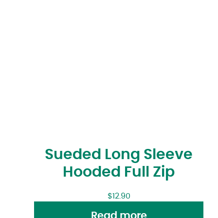
Sueded Long Sleeve
Hooded Full Zip
$
12.90
Read more