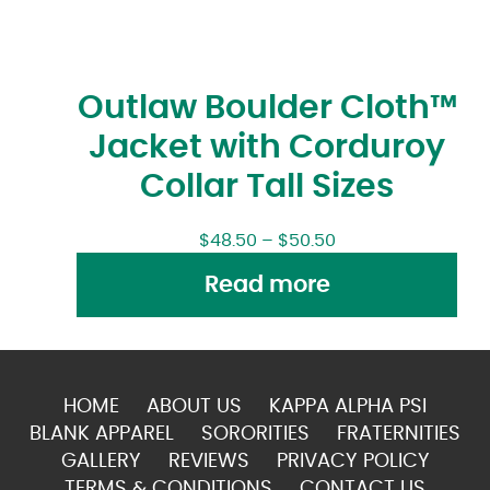
Outlaw Boulder Cloth™
Jacket with Corduroy
Collar Tall Sizes
$
48.50
–
$
50.50
Read more
HOME
ABOUT US
KAPPA ALPHA PSI
BLANK APPAREL
SORORITIES
FRATERNITIES
GALLERY
REVIEWS
PRIVACY POLICY
TERMS & CONDITIONS
CONTACT US