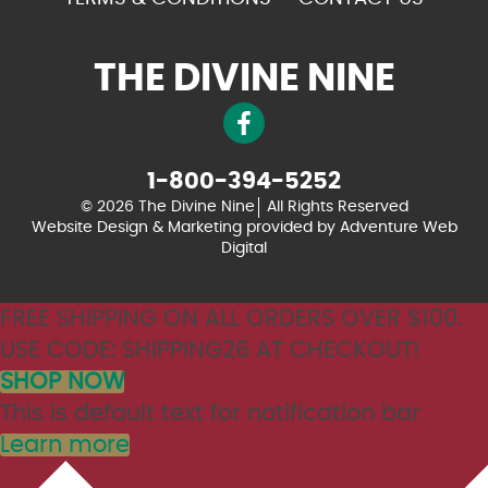
THE DIVINE NINE
1-800-394-5252
© 2026 The Divine Nine
All Rights Reserved
Website Design & Marketing provided by
Adventure Web
Digital
FREE SHIPPING ON ALL ORDERS OVER $100.
USE CODE: SHIPPING26 AT CHECKOUT!
SHOP NOW
This is default text for notification bar
Learn more