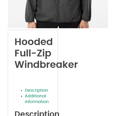
Hooded
Full-Zip
Windbreaker
Description
Additional
information
Description