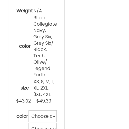
Weight
N/A
Black,
Collegiate
Navy,
Grey Six,
Grey Six/
color
Black,
Tech
Olive/
Legend
Earth
XS, S, M, L,
size
XL, 2XL,
3XL, 4XL
$
43.02
–
$
49.39
color