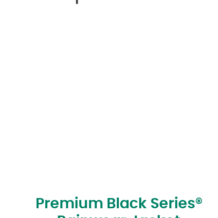
Premium Black Series®