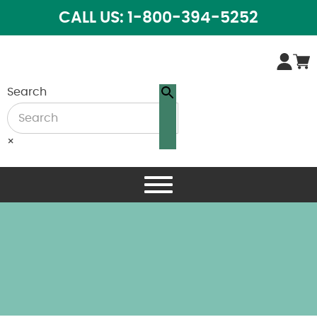
CALL US: 1-800-394-5252
Search
×