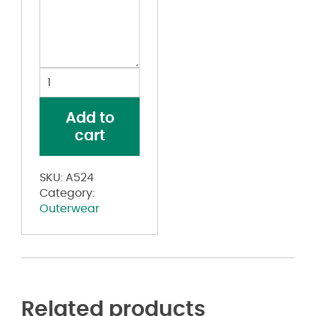
Hooded
Full-
Zip
Add to
Windbreaker
cart
quantity
SKU:
A524
Category:
Outerwear
Related products