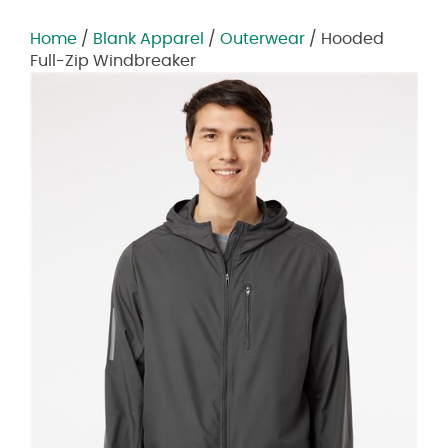
Home
/
Blank Apparel
/
Outerwear
/ Hooded
Full-Zip Windbreaker
Zoom