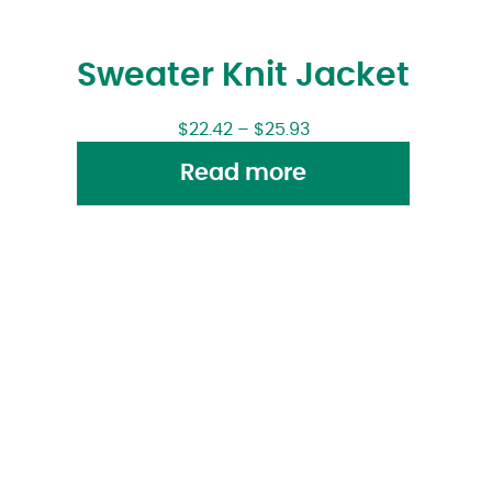
Sweater Knit Jacket
$
22.42
–
$
25.93
Read more