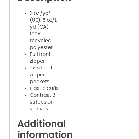
3 oz./yd²
(US), 5 oz/L
yd (CA),
100%
recycled
polyester
Full front
zipper
Two front
zipper
pockets
Elastic cuffs
Contrast 3-
stripes on
sleeves
Additional
information