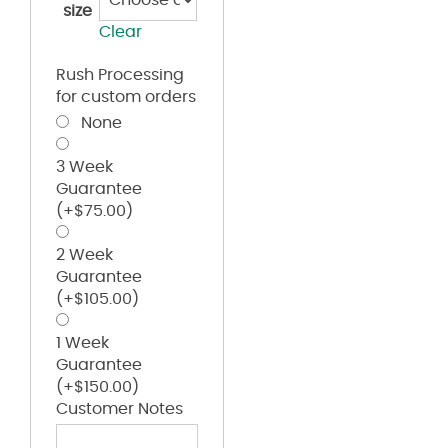
size
Clear
Rush Processing
for custom orders
None
3 Week
Guarantee
(+
$
75.00
)
2 Week
Guarantee
(+
$
105.00
)
1 Week
Guarantee
(+
$
150.00
)
Customer Notes