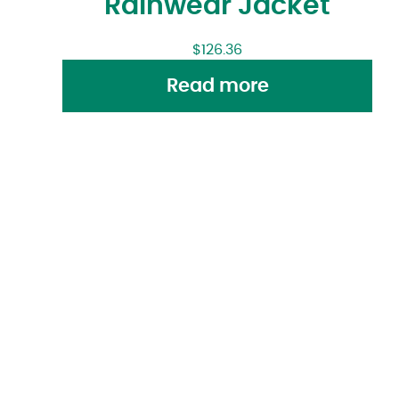
Rainwear Jacket
$
126.36
Read more