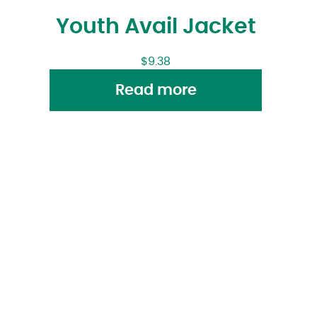
Youth Avail Jacket
$
9.38
Read more