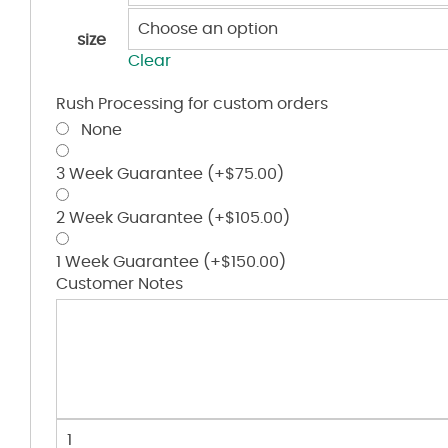
size
Clear
Rush Processing for custom orders
None
3 Week Guarantee
(+
$
75.00
)
2 Week Guarantee
(+
$
105.00
)
1 Week Guarantee
(+
$
150.00
)
Customer Notes
Hook