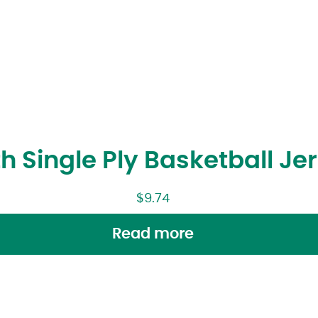
h Single Ply Basketball Je
$
9.74
Read more