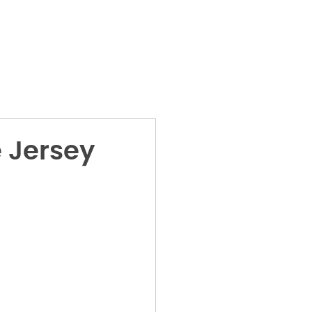
 Jersey