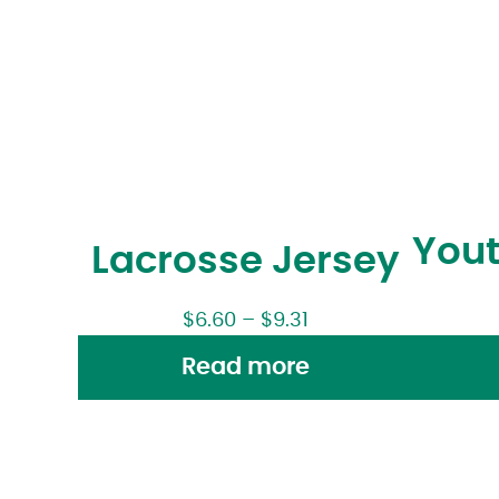
Yout
Lacrosse Jersey
$
6.60
–
$
9.31
Read more