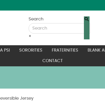
Search
×
A PSI
SORORITIES
FRATERNITIES
BLANK A
CONTACT
eversible Jersey