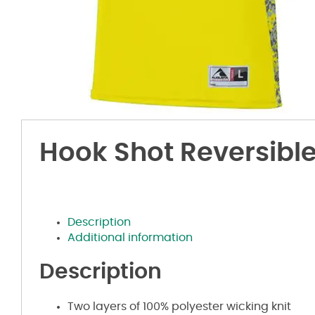
Hook Shot Reversible
Description
Additional information
Description
Two layers of 100% polyester wicking knit