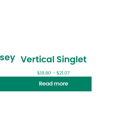
rsey
Vertical Singlet
$
18.80
–
$
21.07
Read more