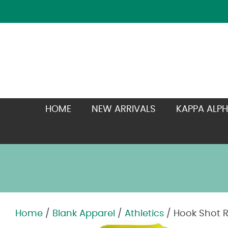
HOME
NEW ARRIVALS
KAPPA ALPH
Home
/
Blank Apparel
/
Athletics
/ Hook Shot R
Zoom