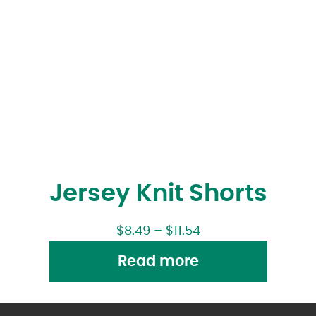
Jersey Knit Shorts
$
8.49
–
$
11.54
Read more