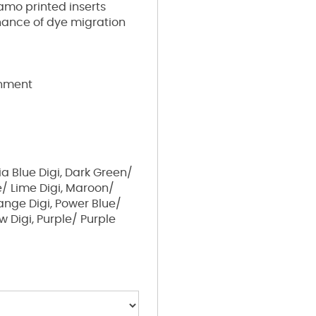
amo printed inserts
chance of dye migration
shment
a Blue Digi, Dark Green/
e/ Lime Digi, Maroon/
ange Digi, Power Blue/
w Digi, Purple/ Purple