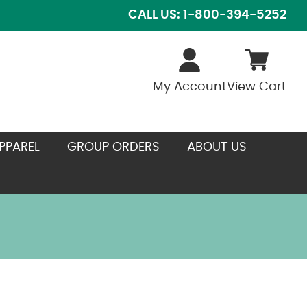
CALL US: 1-800-394-5252
My Account
View Cart
PPAREL
GROUP ORDERS
ABOUT US