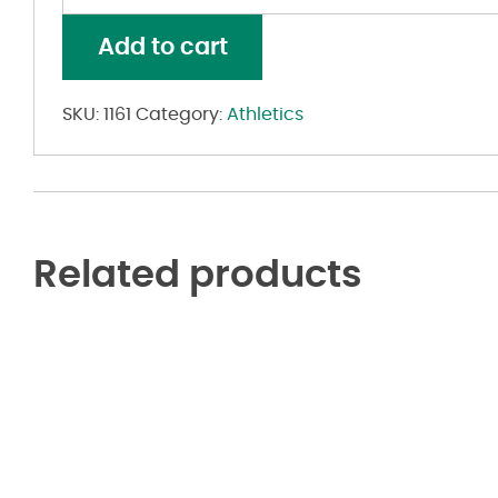
Shot
Reversible
Add to cart
Jersey
quantity
SKU:
1161
Category:
Athletics
Related products