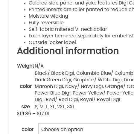
Colored side panel and yoke features Digi C
Printed inserts are roller printed to reduce 
Moisture wicking
Fully reversible
Self-fabric mitered V-neck collar
Each layer hemmed separately for embelli
Outside locker label
Additional information
Weight
N/A
Black/ Black Digi, Columbia Blue/ Columbi
Dark Green Digi, Graphite/ White Digi, Lim
color
Maroon Digi, Navy/ Navy Digi, Orange/ Or
Power Blue Digi, Power Yellow/ Power Yello
Digi, Red/ Red Digi, Royal/ Royal Digi
size
S, M, L, XL, 2XL, 3XL
$
14.86
–
$
17.91
color