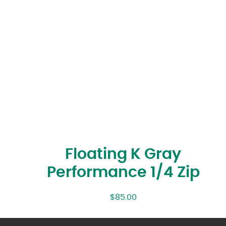
Floating K Gray
Performance 1/4 Zip
$
85.00