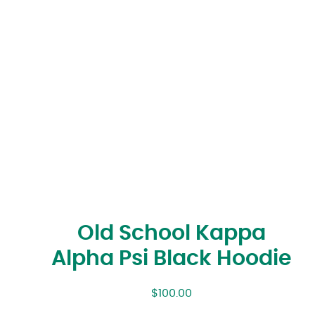
Old School Kappa
Alpha Psi Black Hoodie
$
100.00