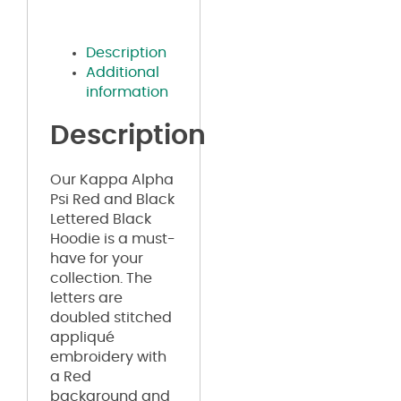
Description
Additional
information
Description
Our Kappa Alpha
Psi Red and Black
Lettered Black
Hoodie is a must-
have for your
collection. The
letters are
doubled stitched
appliqué
embroidery with
a Red
background and