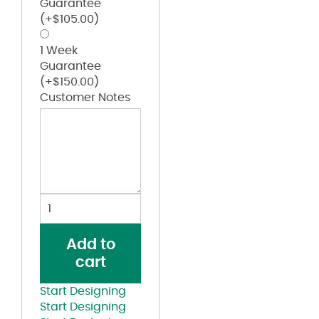
Guarantee
(+
$
105.00
)
1 Week
Guarantee
(+
$
150.00
)
Customer Notes
Kappa
Alpha
Psi
Add to
Red
cart
and
Black
Start Designing
Lettered
Start Designing
Black