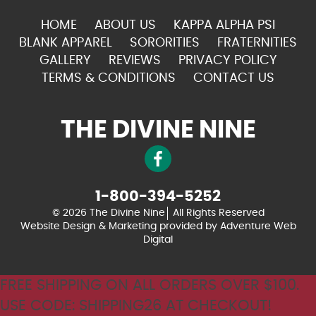
HOME
ABOUT US
KAPPA ALPHA PSI
BLANK APPAREL
SORORITIES
FRATERNITIES
GALLERY
REVIEWS
PRIVACY POLICY
TERMS & CONDITIONS
CONTACT US
THE DIVINE NINE
1-800-394-5252
© 2026 The Divine Nine
All Rights Reserved
Website Design & Marketing provided by
Adventure Web
Digital
FREE SHIPPING ON ALL ORDERS OVER $100.
USE CODE: SHIPPING26 AT CHECKOUT!