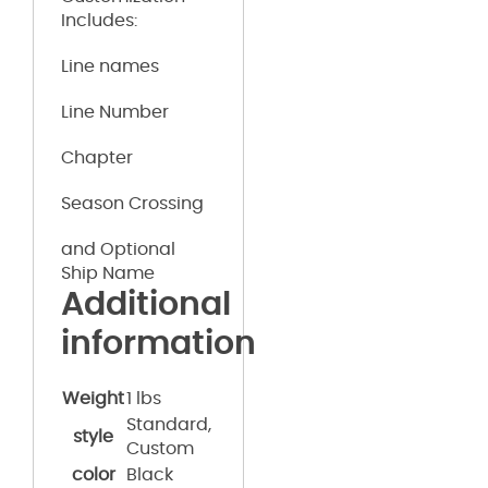
Includes:
Line names
Line Number
Chapter
Season Crossing
and Optional
Ship Name
Additional
information
Weight
1 lbs
Standard,
style
Custom
color
Black