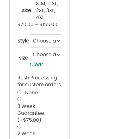
S, M, L, XL,
size
2XL, 3XL,
4XL
$
70.00
–
$
155.00
style
size
Clear
Rush Processing
for custom orders
None
3 Week
Guarantee
(+
$
75.00
)
2 Week