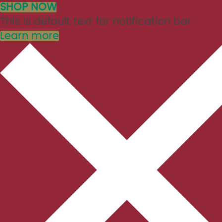
SHOP NOW
This is default text for notification bar
Learn more