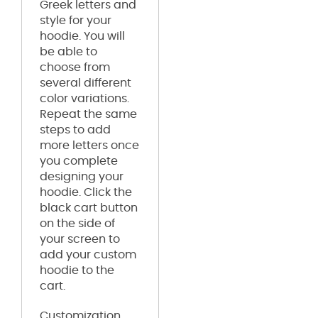
Greek letters and
style for your
hoodie. You will
be able to
choose from
several different
color variations.
Repeat the same
steps to add
more letters once
you complete
designing your
hoodie. Click the
black cart button
on the side of
your screen to
add your custom
hoodie to the
cart.
Customization