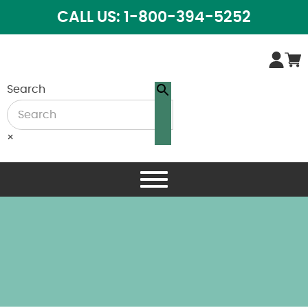
CALL US: 1-800-394-5252
Search
×