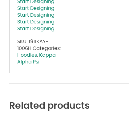
Start Designing
Hoodie
Start Designing
quantity
Start Designing
Start Designing
Start Designing
SKU:
1911KAY-
1006H
Categories:
Hoodies
,
Kappa
Alpha Psi
Related products