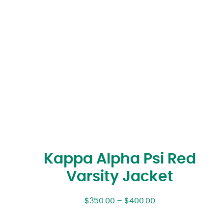
Kappa Alpha Psi Red
Varsity Jacket
$
350.00
–
$
400.00