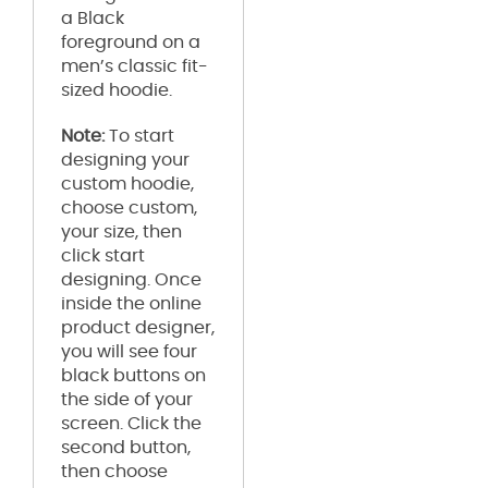
a Black
foreground on a
men’s classic fit-
sized hoodie.
Note:
To start
designing your
custom hoodie,
choose custom,
your size, then
click start
designing. Once
inside the online
product designer,
you will see four
black buttons on
the side of your
screen. Click the
second button,
then choose