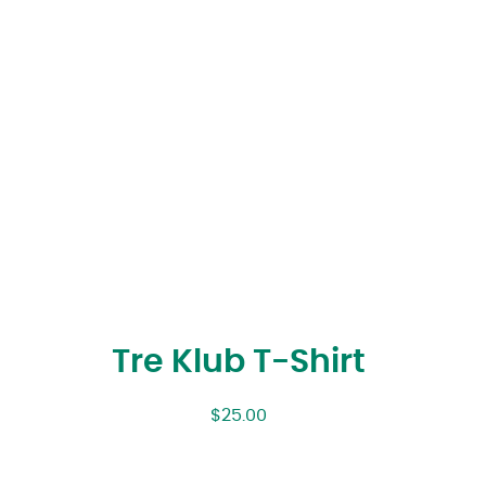
Tre Klub T-Shirt
$
25.00