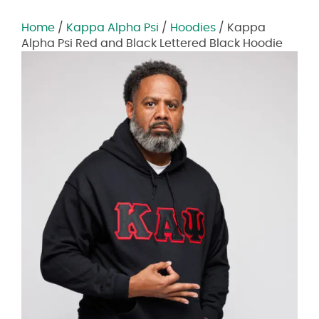
Home
/
Kappa Alpha Psi
/
Hoodies
/ Kappa
Alpha Psi Red and Black Lettered Black Hoodie
Zoom