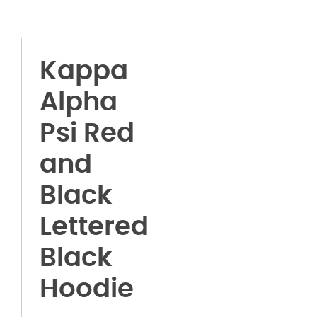
Kappa
Alpha
Psi Red
and
Black
Lettered
Black
Hoodie