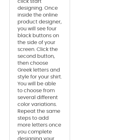
click start
designing. Once
inside the online
product designer,
you will see four
black buttons on
the side of your
screen. Click the
second button,
then choose
Greek letters and
style for your shirt.
You will be able
to choose from
several different
color variations.
Repeat the same
steps to add
more letters once
you complete
designing your