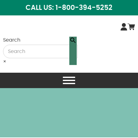
CALL US: 1-800-394-5252
Search
×