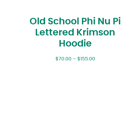
Old School Phi Nu Pi
Lettered Krimson
Hoodie
$
70.00
–
$
155.00