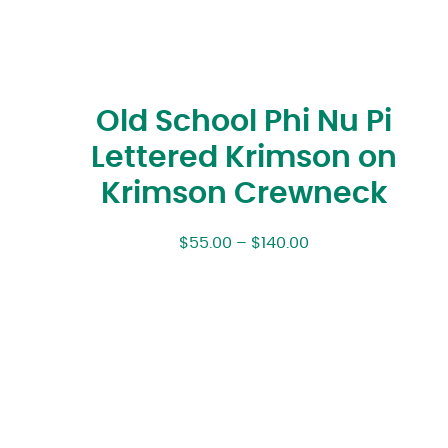
Old School Phi Nu Pi
Lettered Krimson on
Krimson Crewneck
$
55.00
–
$
140.00