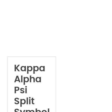
Kappa
Alpha
Psi
Split