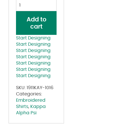
Kappa
Alpha
Psi
Add to
Split
cart
Symbol
Lettered
Start Designing
Krimson
Start Designing
T-
Start Designing
shirt
Start Designing
quantity
Start Designing
Start Designing
Start Designing
SKU:
1911KAY-1016
Categories:
Embroidered
Shirts
,
Kappa
Alpha Psi