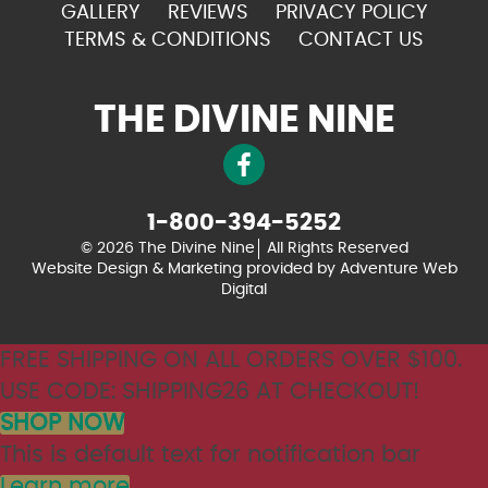
GALLERY
REVIEWS
PRIVACY POLICY
TERMS & CONDITIONS
CONTACT US
THE DIVINE NINE
1-800-394-5252
© 2026 The Divine Nine
All Rights Reserved
Website Design & Marketing provided by
Adventure Web
Digital
FREE SHIPPING ON ALL ORDERS OVER $100.
USE CODE: SHIPPING26 AT CHECKOUT!
SHOP NOW
This is default text for notification bar
Learn more