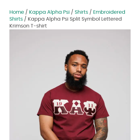
Home
/
Kappa Alpha Psi
/
Shirts
/
Embroidered
Shirts
/ Kappa Alpha Psi Split Symbol Lettered
Krimson T-shirt
Zoom