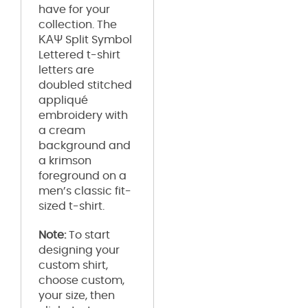
have for your
collection. The
ΚΑΨ Split Symbol
Lettered t-shirt
letters are
doubled stitched
appliqué
embroidery with
a cream
background and
a krimson
foreground on a
men’s classic fit-
sized t-shirt.
Note:
To start
designing your
custom shirt,
choose custom,
your size, then