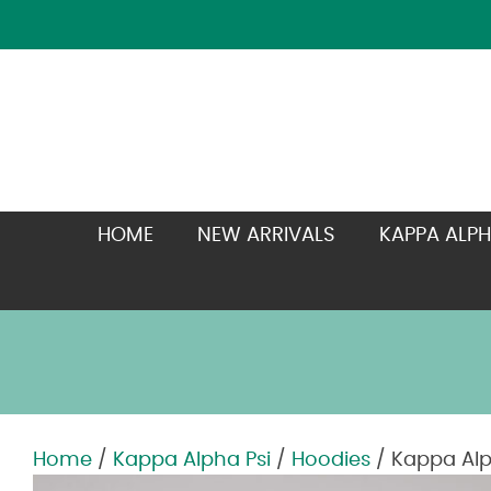
HOME
NEW ARRIVALS
KAPPA ALPH
Home
/
Kappa Alpha Psi
/
Hoodies
/ Kappa Alp
Zoom