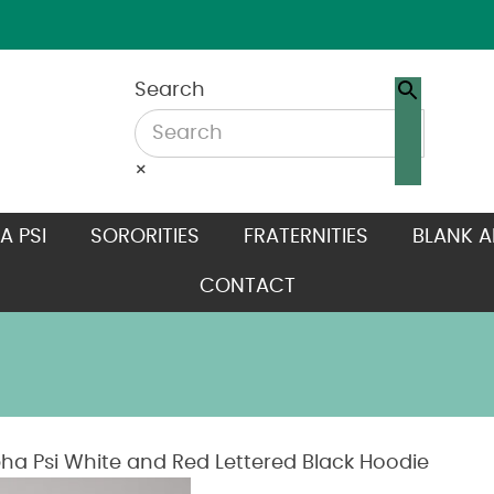
Search
×
A PSI
SORORITIES
FRATERNITIES
BLANK A
CONTACT
ha Psi White and Red Lettered Black Hoodie