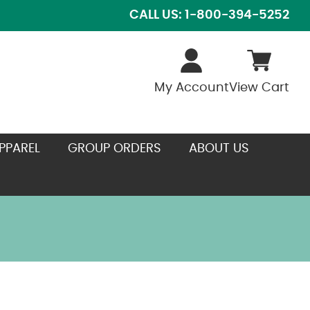
CALL US: 1-800-394-5252
My Account
View Cart
PPAREL
GROUP ORDERS
ABOUT US