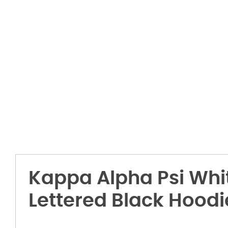
Kappa Alpha Psi Whi
Lettered Black Hoodi