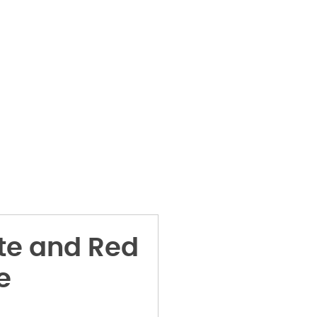
te and Red
e