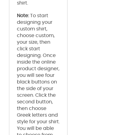
shirt.
Note:
To start
designing your
custom shirt,
choose custom,
your size, then
click start
designing. Once
inside the online
product designer,
you will see four
black buttons on
the side of your
screen. Click the
second button,
then choose
Greek letters and
style for your shirt.
You will be able
to choose from