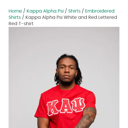
Home
/
Kappa Alpha Psi
/
Shirts
/
Embroidered
Shirts
/ Kappa Alpha Psi White and Red Lettered
Red T-shirt
Zoom