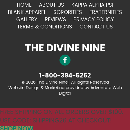
HOME
ABOUT US
KAPPA ALPHA PSI
BLANK APPAREL
SORORITIES
FRATERNITIES
GALLERY
REVIEWS
PRIVACY POLICY
TERMS & CONDITIONS
CONTACT US
THE DIVINE NINE
1-800-394-5252
© 2026 The Divine Nine
All Rights Reserved
Website Design & Marketing provided by
Adventure Web
Digital
FREE SHIPPING ON ALL ORDERS OVER $100.
USE CODE: SHIPPING26 AT CHECKOUT!
SHOP NOW