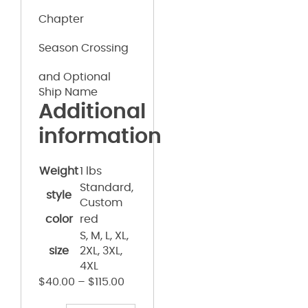
Chapter
Season Crossing
and Optional
Ship Name
Additional
information
Weight
1 lbs
Standard,
style
Custom
color
red
S, M, L, XL,
size
2XL, 3XL,
4XL
$
40.00
–
$
115.00