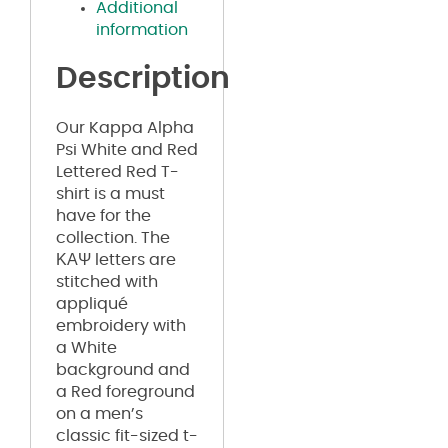
Additional
information
Description
Our Kappa Alpha
Psi White and Red
Lettered Red T-
shirt is a must
have for the
collection. The
ΚΑΨ letters are
stitched with
appliqué
embroidery with
a White
background and
a Red foreground
on a men’s
classic fit-sized t-