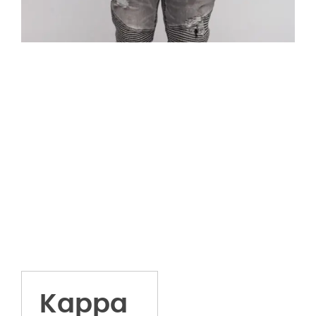
Kappa