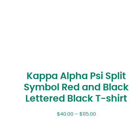
Kappa Alpha Psi Split
Symbol Red and Black
Lettered Black T-shirt
$
40.00
–
$
115.00