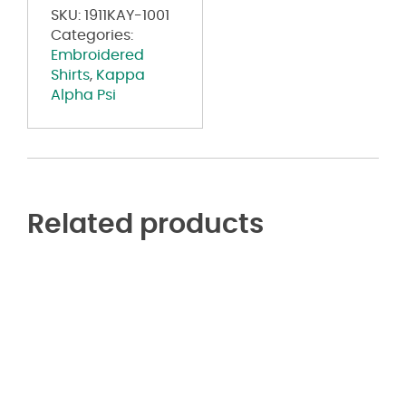
SKU:
1911KAY-1001
Categories:
Embroidered
Shirts
,
Kappa
Alpha Psi
Related products