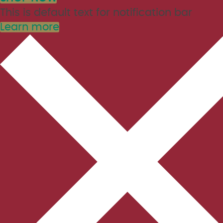
This is default text for notification bar
Learn more