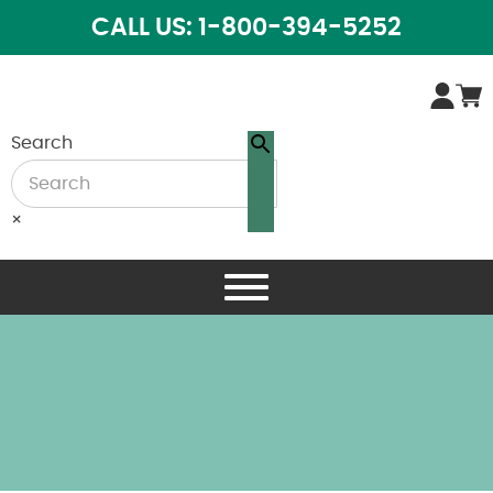
CALL US: 1-800-394-5252
Search
×