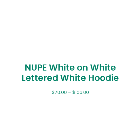
NUPE White on White
Lettered White Hoodie
$
70.00
–
$
155.00