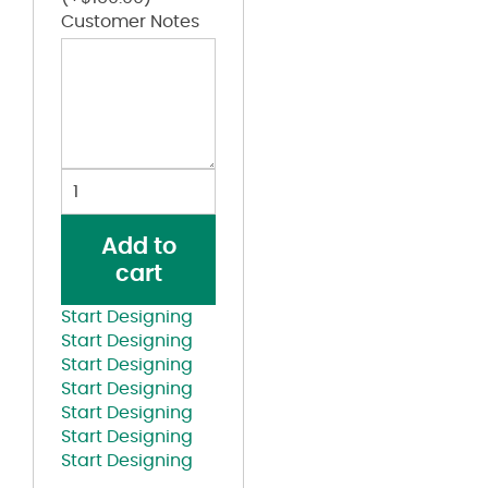
Customer Notes
Kappa
Alpha
Psi
Add to
White
cart
and
Red
Start Designing
Lettered
Start Designing
Red
Start Designing
T-
Start Designing
shirt
Start Designing
quantity
Start Designing
Start Designing