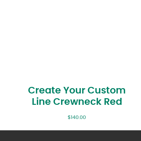
Create Your Custom
Line Crewneck Red
$
140.00