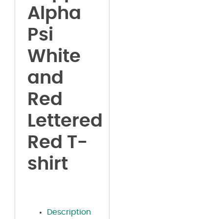
Alpha
Psi
White
and
Red
Lettered
Red T-
shirt
Description