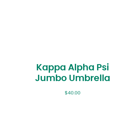
Kappa Alpha Psi
Jumbo Umbrella
$
40.00