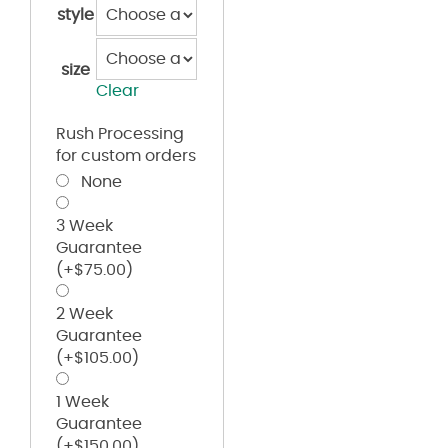
style
size
Clear
Rush Processing
for custom orders
None
3 Week
Guarantee
(+
$
75.00
)
2 Week
Guarantee
(+
$
105.00
)
1 Week
Guarantee
(+
$
150.00
)