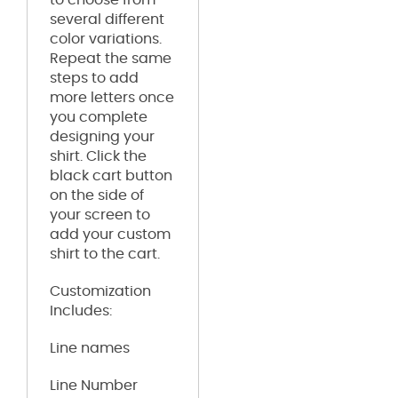
several different
color variations.
Repeat the same
steps to add
more letters once
you complete
designing your
shirt. Click the
black cart button
on the side of
your screen to
add your custom
shirt to the cart.
Customization
Includes:
Line names
Line Number