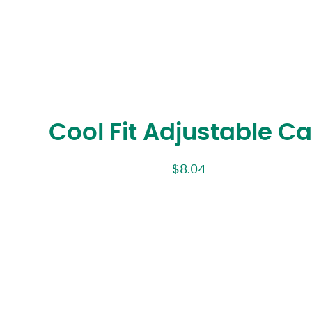
Cool Fit Adjustable C
$
8.04