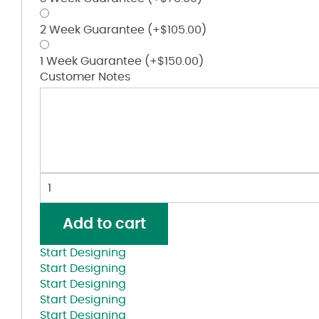
2 Week Guarantee
(+
$
105.00
)
1 Week Guarantee
(+
$
150.00
)
Customer Notes
Low
Pro
Foamie
Add to cart
Trucker
Cap
Start Designing
quantity
Start Designing
Start Designing
Start Designing
Start Designing