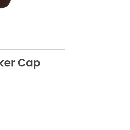
ker Cap