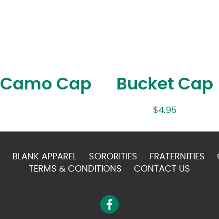
l Camo Cap
Bucket Cap
$
4.95
BLANK APPAREL
SORORITIES
FRATERNITIES
TERMS & CONDITIONS
CONTACT US