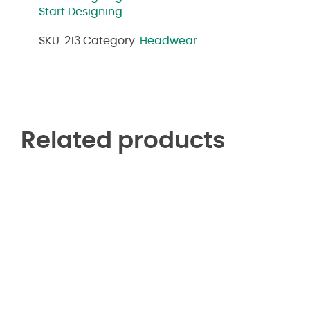
Start Designing
SKU:
213
Category:
Headwear
Related products