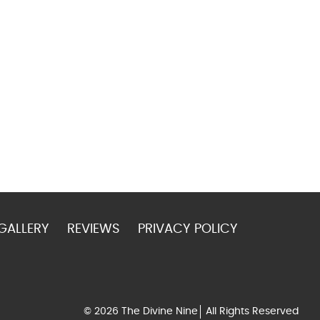
GALLERY
REVIEWS
PRIVACY POLICY
© 2026 The Divine Nine
All Rights Reserved