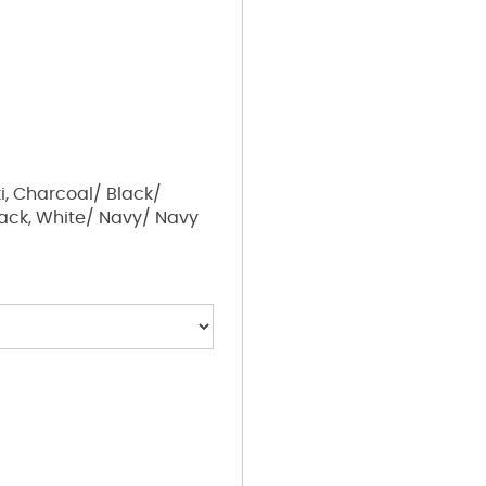
i, Charcoal/ Black/
lack, White/ Navy/ Navy