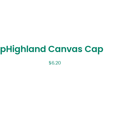
ap
Highland Canvas Cap
$
6.20