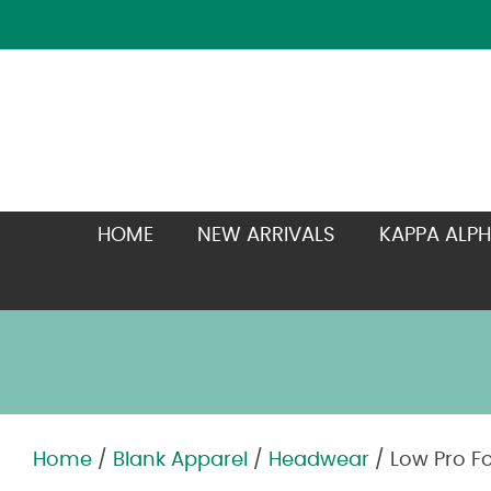
HOME
NEW ARRIVALS
KAPPA ALPH
Home
/
Blank Apparel
/
Headwear
/ Low Pro F
Zoom