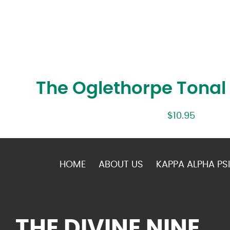
The Oglethorpe Tona
$
10.95
HOME
ABOUT US
KAPPA ALPHA PSI
THE DIVINE NINE