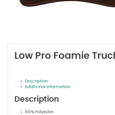
Low Pro Foamie Truc
Description
Additional information
Description
100% Polyester