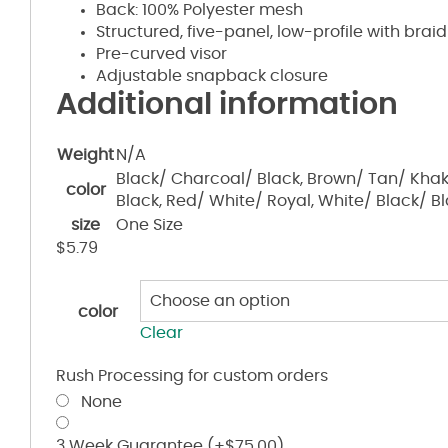
Back: 100% Polyester mesh
Structured, five-panel, low-profile with braid
Pre-curved visor
Adjustable snapback closure
Additional information
Weight
N/A
Black/ Charcoal/ Black, Brown/ Tan/ Khak
color
Black, Red/ White/ Royal, White/ Black/ B
size
One Size
$
5.79
color
Clear
Rush Processing for custom orders
None
3 Week Guarantee
(+
$
75.00
)