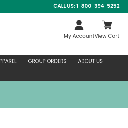
CALL US: 1-800-394-5252
My Account
View Cart
PPAREL
GROUP ORDERS
ABOUT US