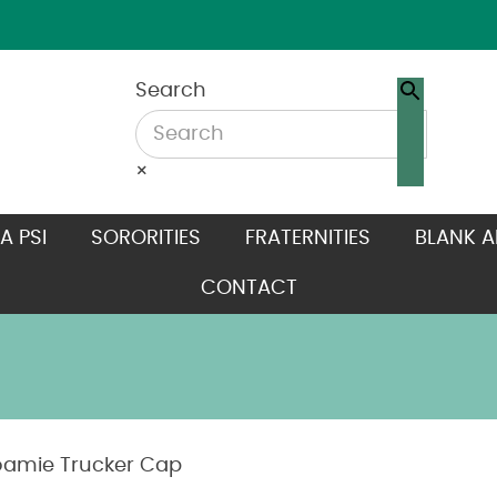
Search
×
A PSI
SORORITIES
FRATERNITIES
BLANK A
CONTACT
oamie Trucker Cap