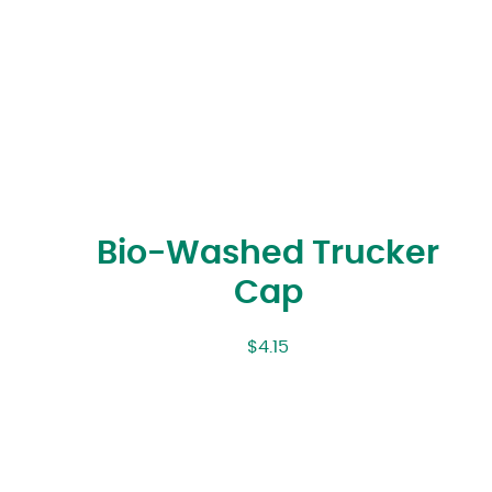
Bio-Washed Trucker
Cap
$
4.15