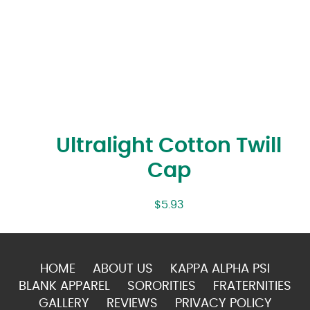
Ultralight Cotton Twill
Cap
$
5.93
HOME
ABOUT US
KAPPA ALPHA PSI
BLANK APPAREL
SORORITIES
FRATERNITIES
GALLERY
REVIEWS
PRIVACY POLICY