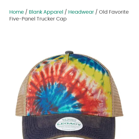
Home
/
Blank Apparel
/
Headwear
/ Old Favorite
Five-Panel Trucker Cap
Zoom