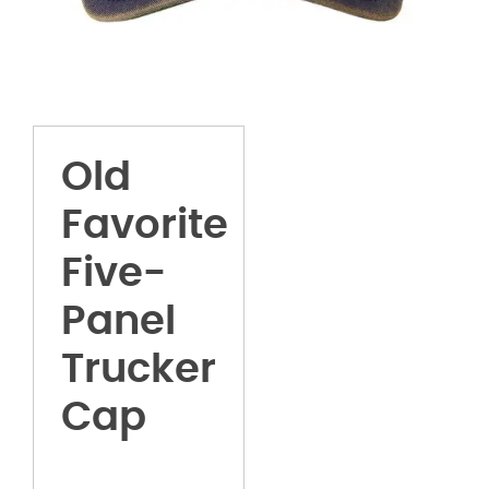
Old
Favorite
Five-
Panel
Trucker
Cap