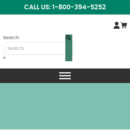
CALL US: 1-800-394-5252
Search
×