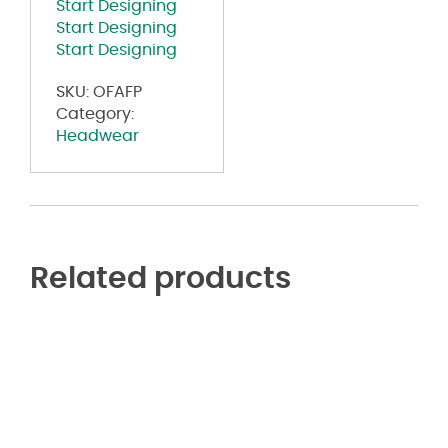
Start Designing
Start Designing
Start Designing
SKU:
OFAFP
Category:
Headwear
Related products