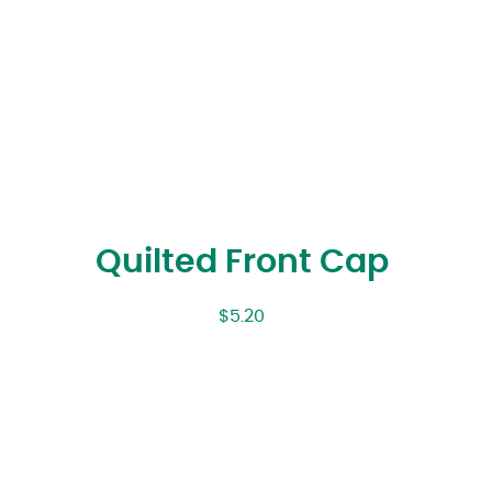
Quilted Front Cap
$
5.20