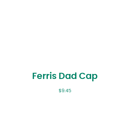
Ferris Dad Cap
$
9.45