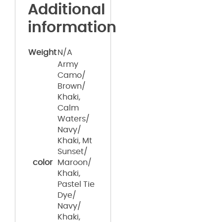
Additional
information
Weight
N/A
Army
Camo/
Brown/
Khaki,
Calm
Waters/
Navy/
Khaki, Mt
Sunset/
color
Maroon/
Khaki,
Pastel Tie
Dye/
Navy/
Khaki,