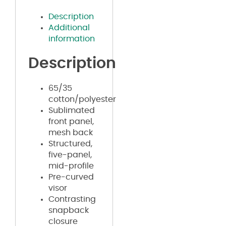
Description
Additional
information
Description
65/35
cotton/polyester
Sublimated
front panel,
mesh back
Structured,
five-panel,
mid-profile
Pre-curved
visor
Contrasting
snapback
closure