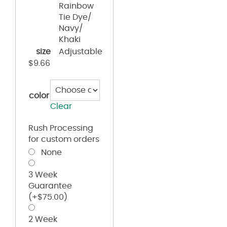
Rainbow
Tie Dye/
Navy/
Khaki
size
Adjustable
$
9.66
color
Clear
Rush Processing
for custom orders
None
3 Week
Guarantee
(+
$
75.00
)
2 Week