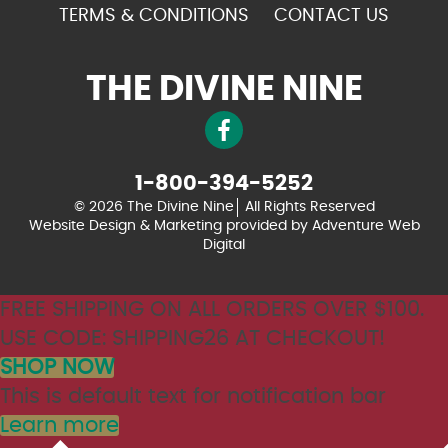
TERMS & CONDITIONS
CONTACT US
THE DIVINE NINE
1-800-394-5252
© 2026 The Divine Nine
All Rights Reserved
Website Design & Marketing provided by
Adventure Web
Digital
FREE SHIPPING ON ALL ORDERS OVER $100.
USE CODE: SHIPPING26 AT CHECKOUT!
SHOP NOW
This is default text for notification bar
Learn more