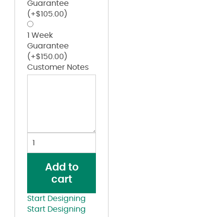
Guarantee
(+
$
105.00
)
1 Week
Guarantee
(+
$
150.00
)
Customer Notes
Old
Favorite
Five-
Add to
Panel
cart
Trucker
Cap
Start Designing
quantity
Start Designing