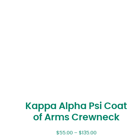
Kappa Alpha Psi Coat
of Arms Crewneck
$
55.00
–
$
135.00