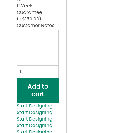
1 Week
Guarantee
(+
$
150.00
)
Customer Notes
Old
School
Phi
Add to
Nu
cart
Pi
Lettered
Start Designing
Black
Start Designing
on
Start Designing
Black
Start Designing
Hoodie
Start Designing