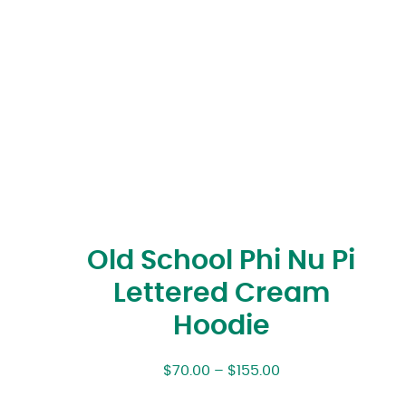
Old School Phi Nu Pi
Lettered Cream
Hoodie
$
70.00
–
$
155.00