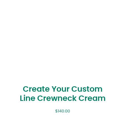
Create Your Custom
Line Crewneck Cream
$
140.00