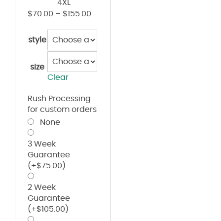
4XL
$
70.00
–
$
155.00
style
size
Clear
Rush Processing
for custom orders
None
3 Week
Guarantee
(+
$
75.00
)
2 Week
Guarantee
(+
$
105.00
)