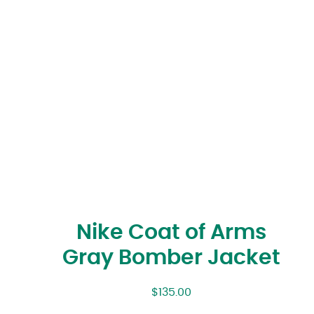
Nike Coat of Arms
Gray Bomber Jacket
$
135.00