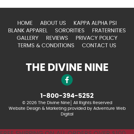
HOME
ABOUT US
KAPPA ALPHA PSI
BLANK APPAREL
SORORITIES
FRATERNITIES
GALLERY
REVIEWS
PRIVACY POLICY
TERMS & CONDITIONS
CONTACT US
THE DIVINE NINE
1-800-394-5252
© 2026 The Divine Nine
All Rights Reserved
Website Design & Marketing provided by
Adventure Web
Digital
FREE SHIPPING ON ALL ORDERS OVER $100.