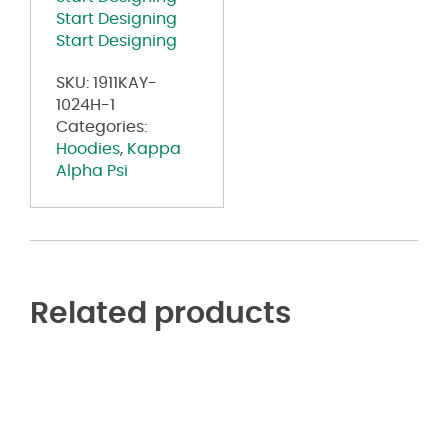
quantity
Start Designing
Start Designing
SKU:
1911KAY-
1024H-1
Categories:
Hoodies
,
Kappa
Alpha Psi
Related products