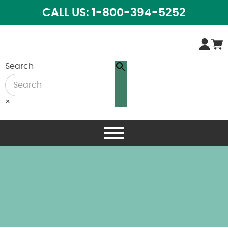
CALL US: 1-800-394-5252
Search
×