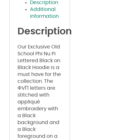
Description
Additional
information
Description
Our Exclusive Old
School Phi Nu Pi
Lettered Black on
Black Hoodie is a
must have for the
collection. The
ΦVΠ letters are
stitched with
appliqué
embroidery with
a Black
background and
a Black
foreground on a