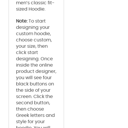
men’s classic fit-
sized Hoodie.
Note:
To start
designing your
custom hoodie,
choose custom,
your size, then
click start
designing. Once
inside the online
product designer,
you will see four
black buttons on
the side of your
screen. Click the
second button,
then choose
Greek letters and
style for your
hoodie. You will