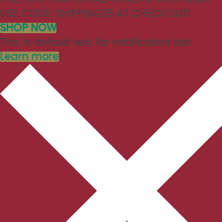
USE CODE: SHIPPING26 AT CHECKOUT!
SHOP NOW
This is default text for notification bar
Learn more