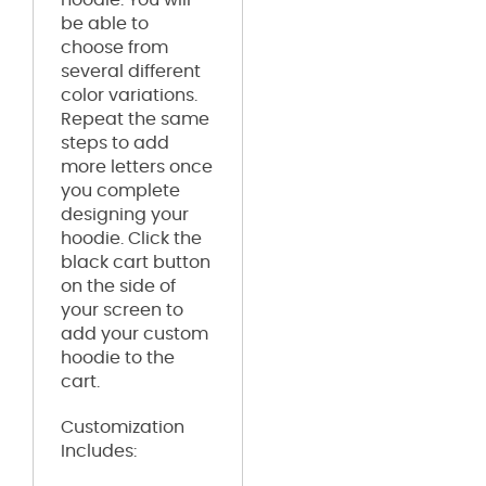
be able to
choose from
several different
color variations.
Repeat the same
steps to add
more letters once
you complete
designing your
hoodie. Click the
black cart button
on the side of
your screen to
add your custom
hoodie to the
cart.
Customization
Includes: