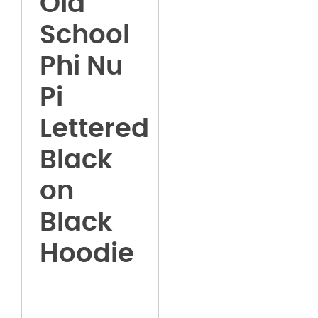
Old
School
Phi Nu
Pi
Lettered
Black
on
Black
Hoodie