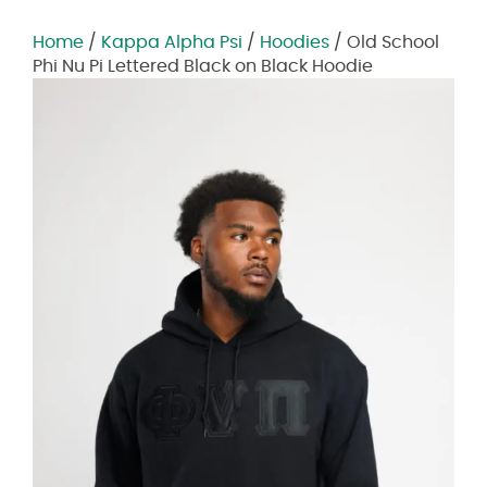
Home
/
Kappa Alpha Psi
/
Hoodies
/ Old School
Phi Nu Pi Lettered Black on Black Hoodie
Zoom