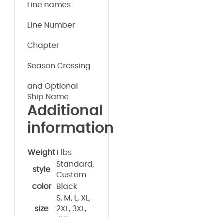
Line names
Line Number
Chapter
Season Crossing
and Optional
Ship Name
Additional
information
Weight
1 lbs
Standard,
style
Custom
color
Black
S, M, L, XL,
size
2XL, 3XL,