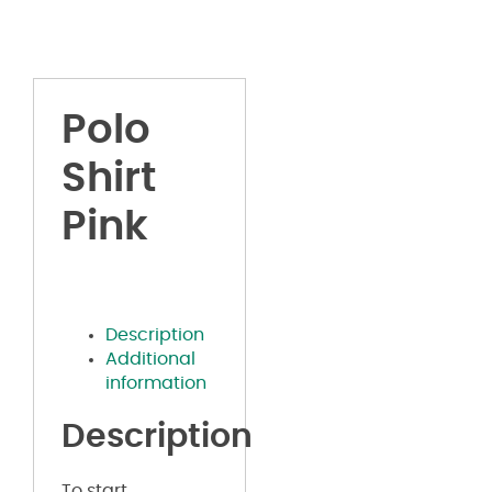
Polo
Shirt
Pink
Description
Additional
information
Description
To start