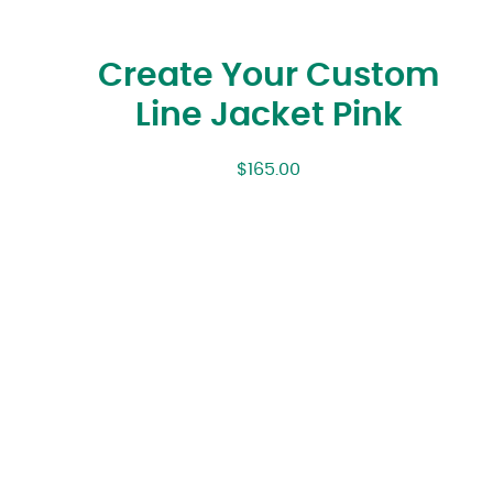
Create Your Custom
Line Jacket Pink
$
165.00