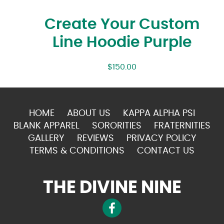
Create Your Custom
Line Hoodie Purple
$
150.00
HOME
ABOUT US
KAPPA ALPHA PSI
BLANK APPAREL
SORORITIES
FRATERNITIES
GALLERY
REVIEWS
PRIVACY POLICY
TERMS & CONDITIONS
CONTACT US
THE DIVINE NINE