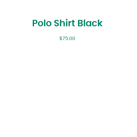
Polo Shirt Black
$
75.00