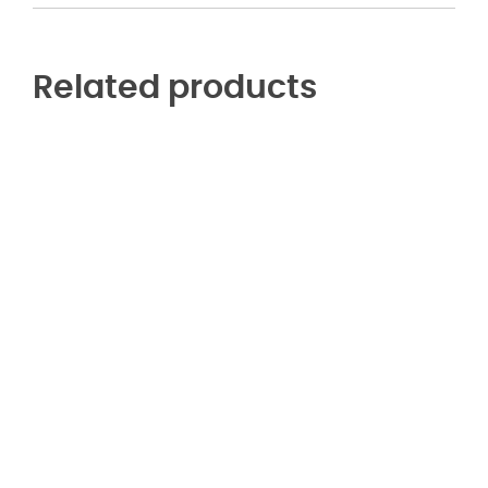
Related products