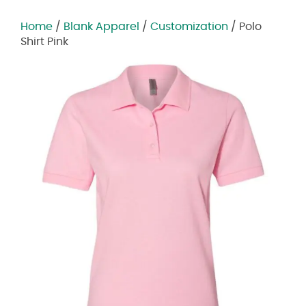
Home
/
Blank Apparel
/
Customization
/ Polo
Shirt Pink
Zoom