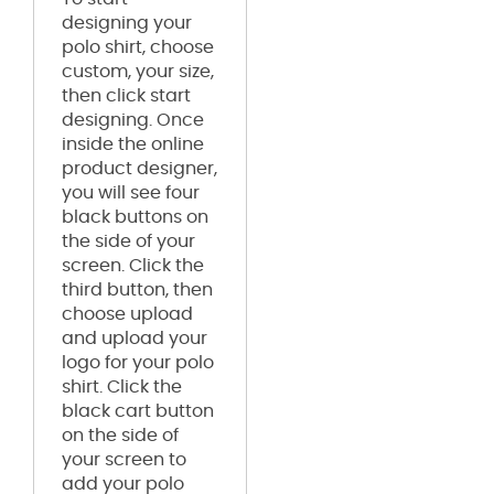
designing your
polo shirt, choose
custom, your size,
then click start
designing. Once
inside the online
product designer,
you will see four
black buttons on
the side of your
screen. Click the
third button, then
choose upload
and upload your
logo for your polo
shirt. Click the
black cart button
on the side of
your screen to
add your polo