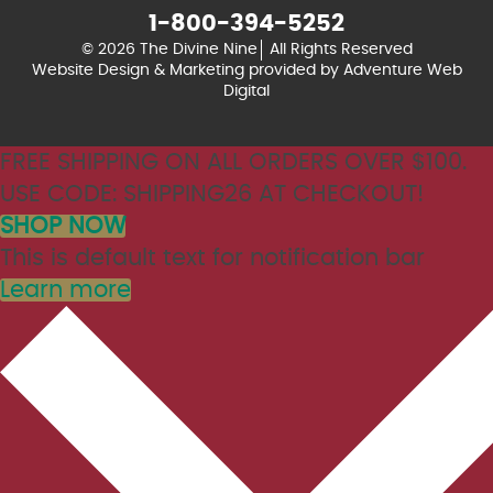
1-800-394-5252
© 2026 The Divine Nine
All Rights Reserved
Website Design & Marketing provided by
Adventure Web
Digital
FREE SHIPPING ON ALL ORDERS OVER $100.
USE CODE: SHIPPING26 AT CHECKOUT!
SHOP NOW
This is default text for notification bar
Learn more