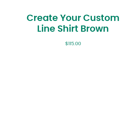
Create Your Custom
Line Shirt Brown
$
115.00