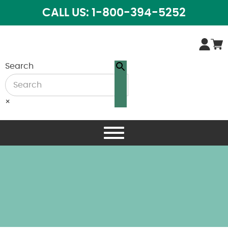
CALL US: 1-800-394-5252
Search
×