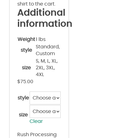
shirt to the cart.
Additional
information
Weight
1 lbs
Standard,
style
Custom
S, M, L, XL,
size
2XL, 3XL,
4XL
$
75.00
style
size
Clear
Rush Processing