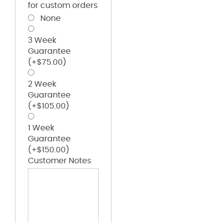
for custom orders
None
3 Week
Guarantee
(+
$
75.00
)
2 Week
Guarantee
(+
$
105.00
)
1 Week
Guarantee
(+
$
150.00
)
Customer Notes