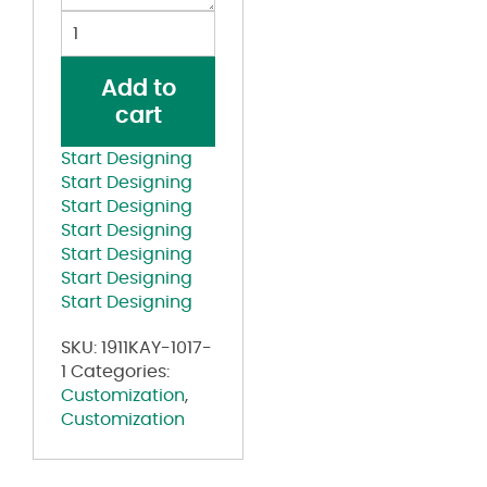
Polo
Shirt
Pink
Add to
quantity
cart
Start Designing
Start Designing
Start Designing
Start Designing
Start Designing
Start Designing
Start Designing
SKU:
1911KAY-1017-
1
Categories:
Customization
,
Customization