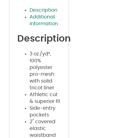
Description
Additional
information
Description
3 oz./yd²,
100%
polyester
pro-mesh
with solid
tricot liner
Athletic cut
& superior fit
Side-entry
pockets
2" covered
elastic
waistband