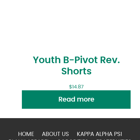
Youth B-Pivot Rev.
Shorts
$
14.87
Read more
HOME
ABOUT US
KAPPA ALPHA PSI