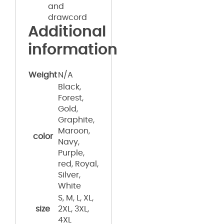
and
drawcord
Additional
information
Weight
N/A
Black,
Forest,
Gold,
Graphite,
Maroon,
color
Navy,
Purple,
red, Royal,
Silver,
White
S, M, L, XL,
size
2XL, 3XL,
4XL