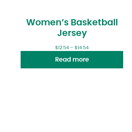
Women’s Basketball
Jersey
$
12.54
–
$
14.54
Read more