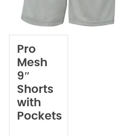
Pro
Mesh
9″
Shorts
with
Pockets