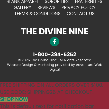
BLANK APPAREL
SORORITIES
FRATERNITIES
GALLERY
REVIEWS
PRIVACY POLICY
TERMS & CONDITIONS
CONTACT US
THE DIVINE NINE
1-800-394-5252
© 2026 The Divine Nine
All Rights Reserved
Website Design & Marketing provided by
Adventure Web
Digital
FREE SHIPPING ON ALL ORDERS OVER $100.
USE CODE: SHIPPING26 AT CHECKOUT!
SHOP NOW
This is default text for notification bar