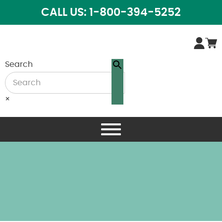
CALL US: 1-800-394-5252
Search
×