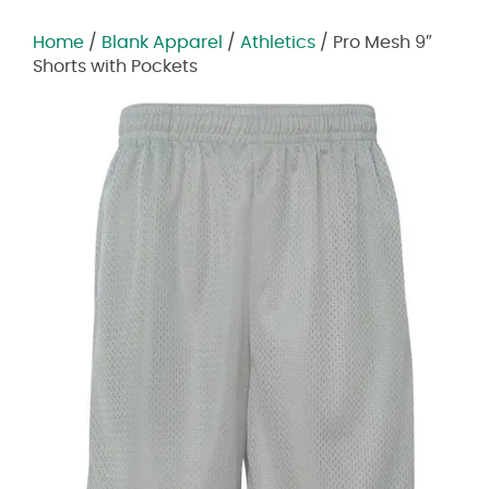
Home
/
Blank Apparel
/
Athletics
/ Pro Mesh 9″
Shorts with Pockets
Zoom