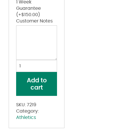
1 Week
Guarantee
(+
$
150.00
)
Customer Notes
Pro
Mesh
9"
Add to
Shorts
cart
with
Pockets
quantity
SKU:
7219
Category:
Athletics