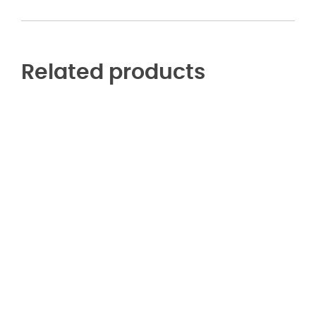
Related products