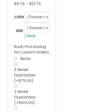
$
8.74
–
$
12.74
color
size
Clear
Rush Processing
for custom orders
None
3 Week
Guarantee
(+
$
75.00
)
2 Week
Guarantee
(+
$
105.00
)