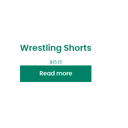
Wrestling Shorts
$
15.13
Read more