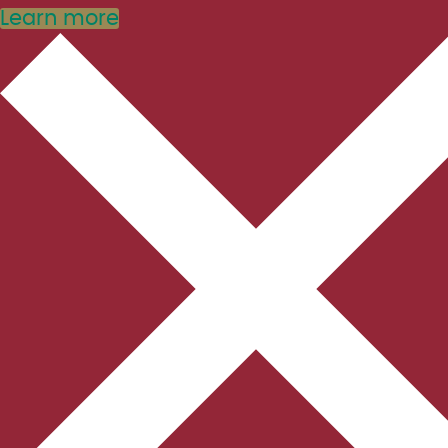
Learn more