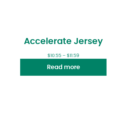
Accelerate Jersey
$
10.55
–
$
11.59
Read more