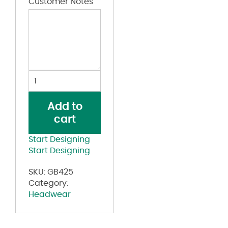
Customer Notes
Rugged
Blend
Cap
Add to
quantity
cart
Start Designing
Start Designing
SKU:
GB425
Category:
Headwear