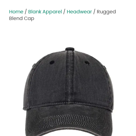
Home
/
Blank Apparel
/
Headwear
/ Rugged
Blend Cap
Zoom