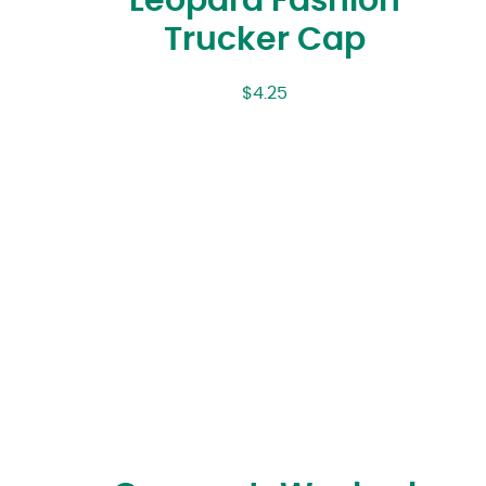
Leopard Fashion
Trucker Cap
$
4.25