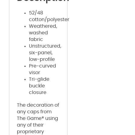
52/48
cotton/polyester
Weathered,
washed
fabric
Unstructured,
six-panel,
low-profile
Pre-curved
visor
Tri-glide
buckle
closure
The decoration of
any caps from
The Game® using
any of their
proprietary