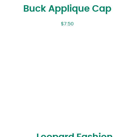
Buck Applique Cap
$
7.50