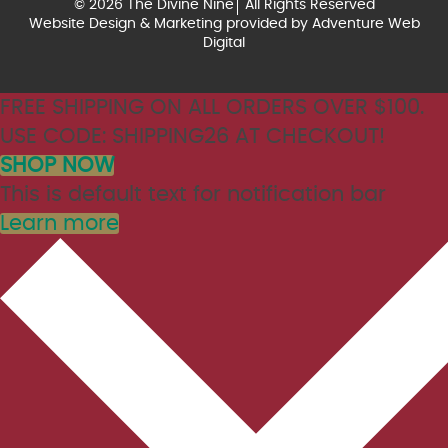
© 2026 The Divine Nine
All Rights Reserved
Website Design & Marketing provided by
Adventure Web
Digital
FREE SHIPPING ON ALL ORDERS OVER $100.
USE CODE: SHIPPING26 AT CHECKOUT!
SHOP NOW
This is default text for notification bar
Learn more