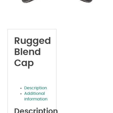
Rugged
Blend
Cap
Description
Additional
information
Description