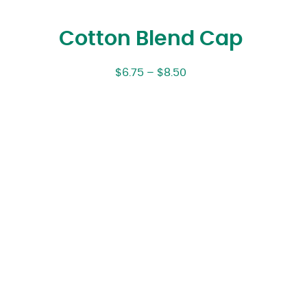
Cotton Blend Cap
$
6.75
–
$
8.50