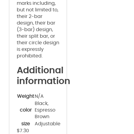
marks including,
but not limited to,
their 2-bar
design, their bar
(3-bar) design,
their split bar, or
their circle design
is expressly
prohibited.
Additional
information
Weight
N/A
Black,
color
Espresso
Brown
size
Adjustable
$
7.30