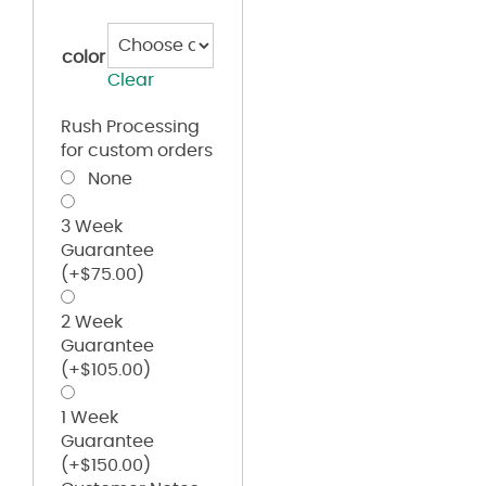
color
Clear
Rush Processing
for custom orders
None
3 Week
Guarantee
(+
$
75.00
)
2 Week
Guarantee
(+
$
105.00
)
1 Week
Guarantee
(+
$
150.00
)