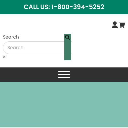
CALL US: 1-800-394-5252
Search
×