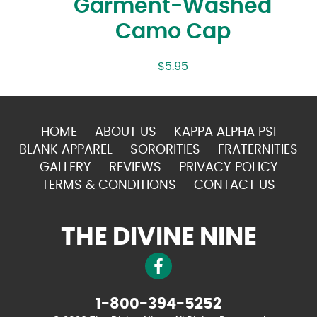
Garment-Washed
Camo Cap
$
5.95
HOME
ABOUT US
KAPPA ALPHA PSI
BLANK APPAREL
SORORITIES
FRATERNITIES
GALLERY
REVIEWS
PRIVACY POLICY
TERMS & CONDITIONS
CONTACT US
THE DIVINE NINE
1-800-394-5252