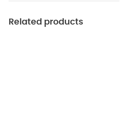
Related products