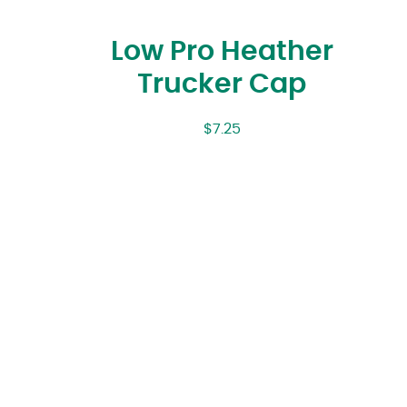
Low Pro Heather
Trucker Cap
$
7.25