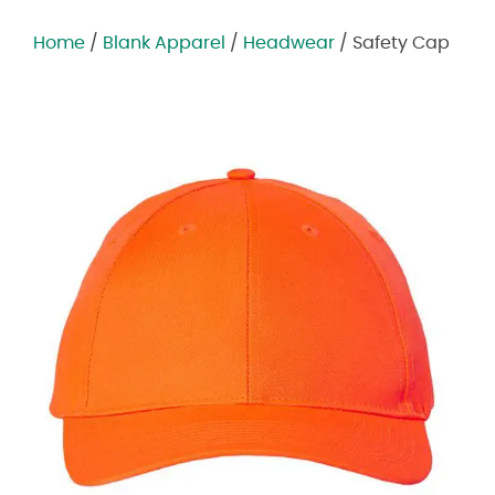
Home
/
Blank Apparel
/
Headwear
/ Safety Cap
Zoom