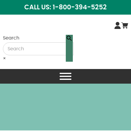
CALL US: 1-800-394-5252
Search
×