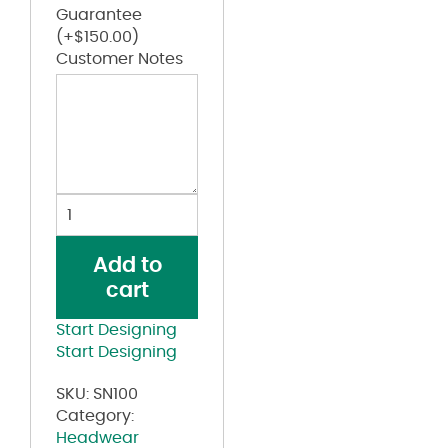
Guarantee
(+
$
150.00
)
Customer Notes
Safety
Cap
quantity
Add to
cart
Start Designing
Start Designing
SKU:
SN100
Category:
Headwear