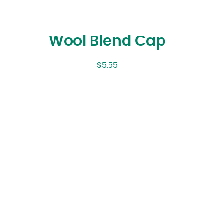
Wool Blend Cap
$
5.55