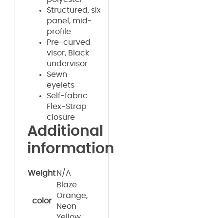
Structured, six-
panel, mid-
profile
Pre-curved
visor, Black
undervisor
Sewn
eyelets
Self-fabric
Flex-Strap
closure
Additional
information
Weight
N/A
Blaze
Orange,
color
Neon
Yellow