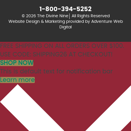
1-800-394-5252
© 2026 The Divine Nine
All Rights Reserved
Website Design & Marketing provided by
Adventure Web
Digital
FREE SHIPPING ON ALL ORDERS OVER $100.
USE CODE: SHIPPING26 AT CHECKOUT!
SHOP NOW
This is default text for notification bar
Learn more