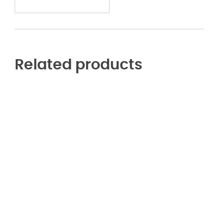
Related products