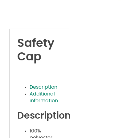
Safety
Cap
Description
Additional
information
Description
100%
polyester