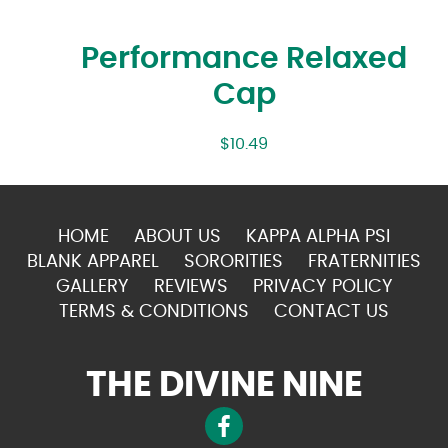
Performance Relaxed
Cap
$
10.49
HOME
ABOUT US
KAPPA ALPHA PSI
BLANK APPAREL
SORORITIES
FRATERNITIES
GALLERY
REVIEWS
PRIVACY POLICY
TERMS & CONDITIONS
CONTACT US
THE DIVINE NINE