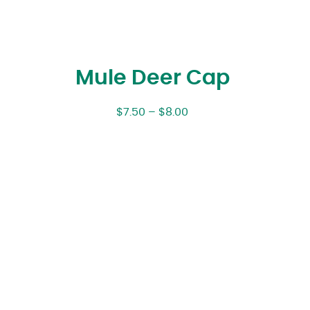
Mule Deer Cap
$
7.50
–
$
8.00