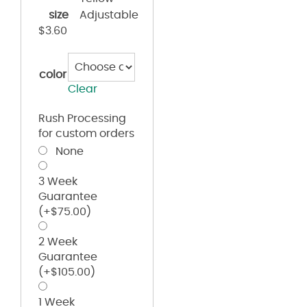
size
Adjustable
$
3.60
color
Clear
Rush Processing
for custom orders
None
3 Week
Guarantee
(+
$
75.00
)
2 Week
Guarantee
(+
$
105.00
)
1 Week