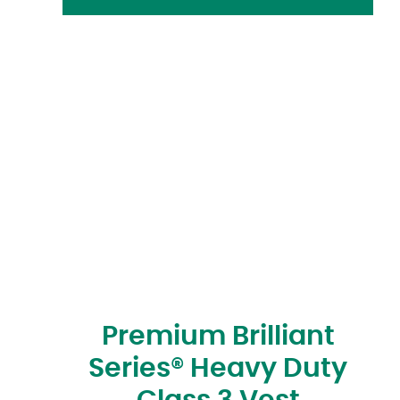
Premium Brilliant
Series® Heavy Duty