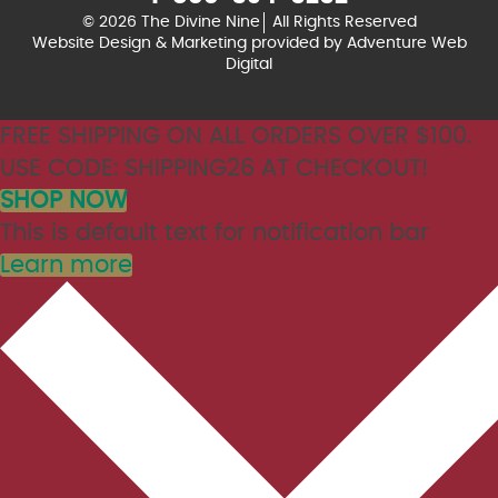
© 2026 The Divine Nine
All Rights Reserved
Website Design & Marketing provided by
Adventure Web
Digital
FREE SHIPPING ON ALL ORDERS OVER $100.
USE CODE: SHIPPING26 AT CHECKOUT!
SHOP NOW
This is default text for notification bar
Learn more