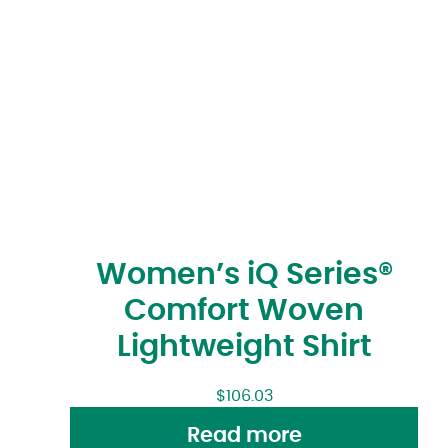
Women’s iQ Series®
Comfort Woven
Lightweight Shirt
$
106.03
Read more