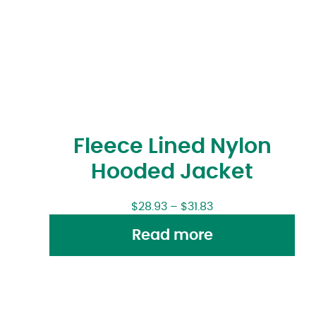
Fleece Lined Nylon
Hooded Jacket
$
28.93
–
$
31.83
Read more