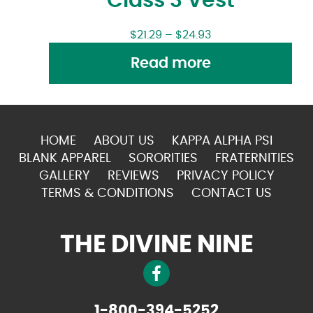
Class 3 Vest
$
21.29
–
$
24.93
Read more
HOME
ABOUT US
KAPPA ALPHA PSI
BLANK APPAREL
SORORITIES
FRATERNITIES
GALLERY
REVIEWS
PRIVACY POLICY
TERMS & CONDITIONS
CONTACT US
THE DIVINE NINE
1-800-394-5252