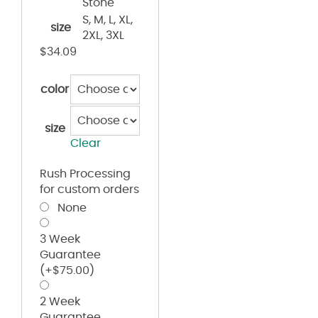
Stone
S, M, L, XL,
size
2XL, 3XL
$
34.09
color
size
Clear
Rush Processing
for custom orders
None
3 Week
Guarantee
(+
$
75.00
)
2 Week
Guarantee