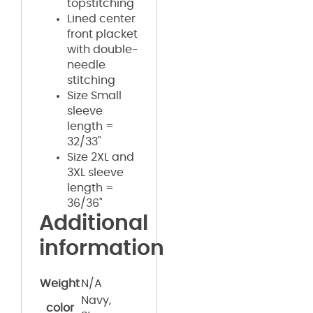
topstitching
Lined center
front placket
with double-
needle
stitching
Size Small
sleeve
length =
32/33"
Size 2XL and
3XL sleeve
length =
36/36"
Additional
information
Weight
N/A
Navy,
color