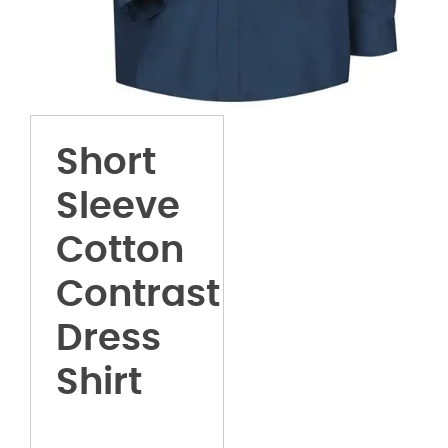
Short
Sleeve
Cotton
Contrast
Dress
Shirt