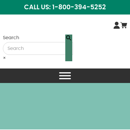
CALL US: 1-800-394-5252
Search
×