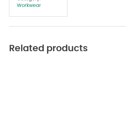
Workwear
Related products