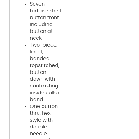
Seven
tortoise shell
button front
including
button at
neck
Two-piece,
lined,
banded,
topstitched,
button-
down with
contrasting
inside collar
band
One button-
thru, hex-
style with
double-
needle