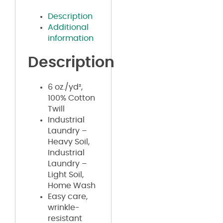
Description
Additional
information
Description
6 oz./yd²,
100% Cotton
Twill
Industrial
Laundry –
Heavy Soil,
Industrial
Laundry –
Light Soil,
Home Wash
Easy care,
wrinkle-
resistant