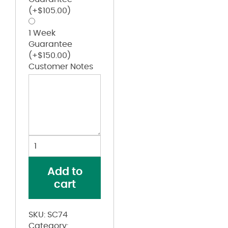
(+
$
105.00
)
1 Week
Guarantee
(+
$
150.00
)
Customer Notes
Short
Sleeve
Cotton
Add to
Contrast
cart
Dress
Shirt
quantity
SKU:
SC74
Category: