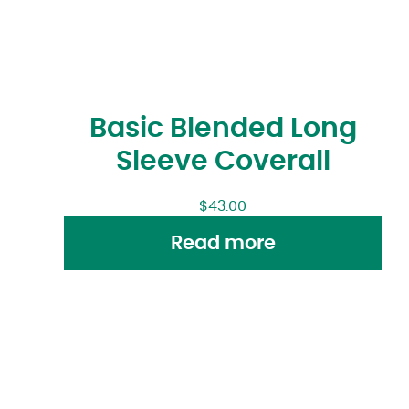
Basic Blended Long
Sleeve Coverall
$
43.00
Read more