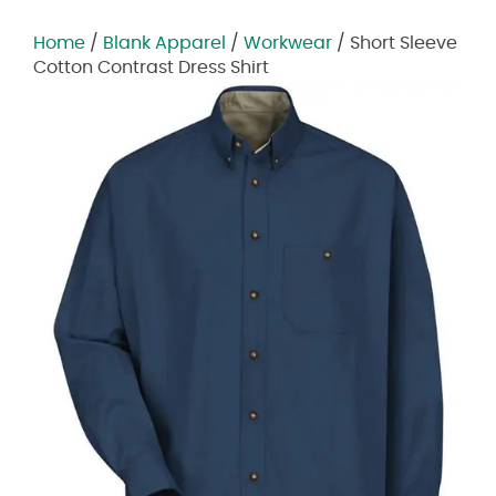
Home
/
Blank Apparel
/
Workwear
/ Short Sleeve
Cotton Contrast Dress Shirt
Zoom