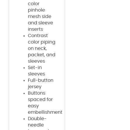
color
pinhole
mesh side
and sleeve
inserts
Contrast
color piping
on neck,
packet, and
sleeves
Set-in
sleeves
Full-button
jersey
Buttons
spaced for
easy
embellishment
Double-
needle