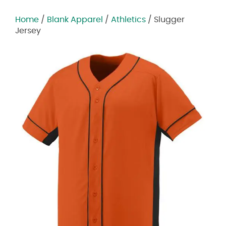
Home
/
Blank Apparel
/
Athletics
/ Slugger
Jersey
Zoom