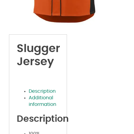
Slugger
Jersey
Description
Additional
information
Description
100%