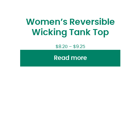
Women’s Reversible
Wicking Tank Top
$
8.20
–
$
9.25
Read more