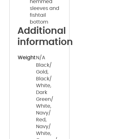
hemmed
sleeves and
fishtail
bottom
Additional
information
Weight
N/A
Black/
Gold,
Black/
White,
Dark
Green/
White,
Navy/
Red,
Navy/
White,