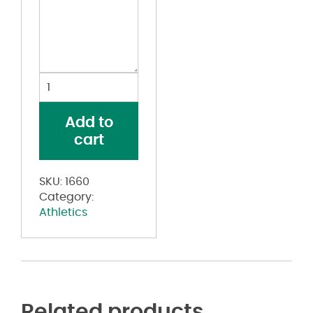
Slugger
Jersey
quantity
Add to
cart
SKU:
1660
Category:
Athletics
Related products