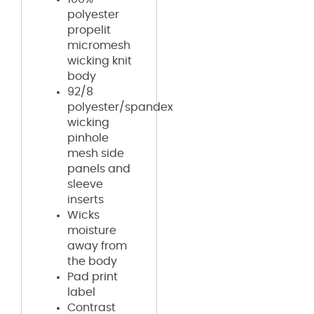
polyester
propelit
micromesh
wicking knit
body
92/8
polyester/spandex
wicking
pinhole
mesh side
panels and
sleeve
inserts
Wicks
moisture
away from
the body
Pad print
label
Contrast