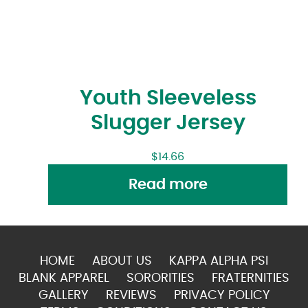
Youth Sleeveless
Slugger Jersey
$
14.66
Read more
HOME
ABOUT US
KAPPA ALPHA PSI
BLANK APPAREL
SORORITIES
FRATERNITIES
GALLERY
REVIEWS
PRIVACY POLICY