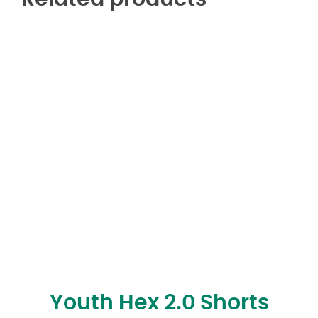
Youth Hex 2.0 Shorts