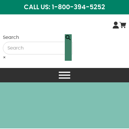
CALL US: 1-800-394-5252
Search
×