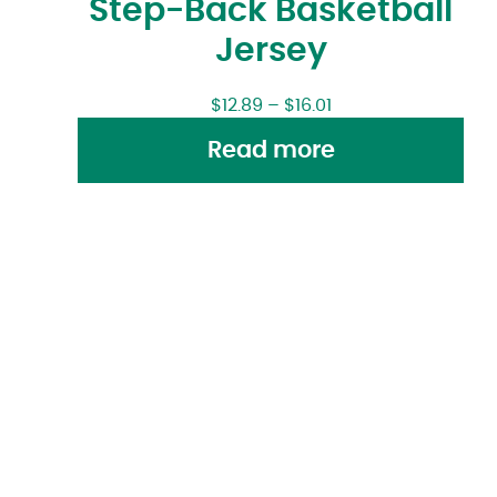
Step-Back Basketball
Jersey
$
12.89
–
$
16.01
Read more