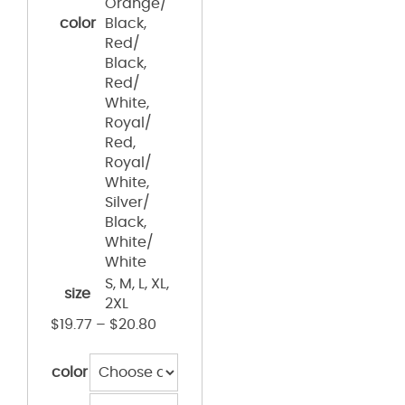
Orange/
color
Black,
Red/
Black,
Red/
White,
Royal/
Red,
Royal/
White,
Silver/
Black,
White/
White
S, M, L, XL,
size
2XL
$
19.77
–
$
20.80
color