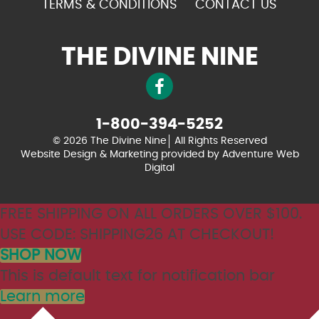
TERMS & CONDITIONS
CONTACT US
THE DIVINE NINE
1-800-394-5252
© 2026 The Divine Nine
All Rights Reserved
Website Design & Marketing provided by
Adventure Web
Digital
FREE SHIPPING ON ALL ORDERS OVER $100.
USE CODE: SHIPPING26 AT CHECKOUT!
SHOP NOW
This is default text for notification bar
Learn more