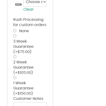
size
Clear
Rush Processing
for custom orders
None
3 Week
Guarantee
(+
$
75.00
)
2 Week
Guarantee
(+
$
105.00
)
1 Week
Guarantee
(+
$
150.00
)
Customer Notes