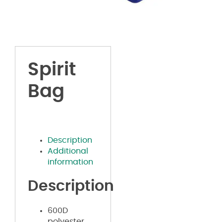
Spirit
Bag
Description
Additional
information
Description
600D
polyester