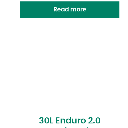
Read more
30L Enduro 2.0