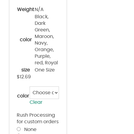
Weight
N/A
Black,
Dark
Green,
Maroon,
color
Navy,
Orange,
Purple,
red, Royal
size
One Size
$
12.69
color
Clear
Rush Processing
for custom orders
None