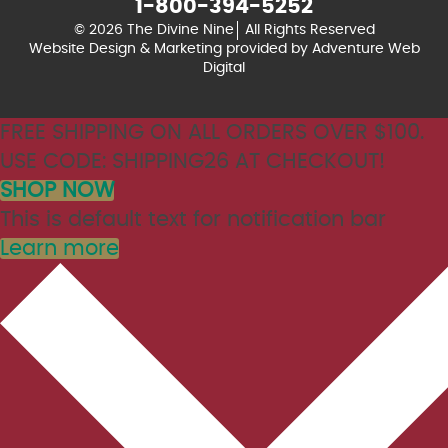
1-800-394-5252
© 2026 The Divine Nine
All Rights Reserved
Website Design & Marketing provided by
Adventure Web
Digital
FREE SHIPPING ON ALL ORDERS OVER $100.
USE CODE: SHIPPING26 AT CHECKOUT!
SHOP NOW
This is default text for notification bar
Learn more