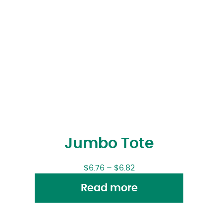
Jumbo Tote
$
6.76
–
$
6.82
Read more