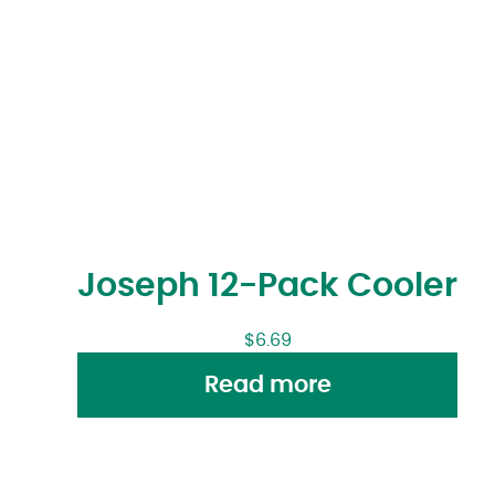
Joseph 12-Pack Cooler
$
6.69
Read more