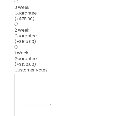
3 Week
Guarantee
(+
$
75.00
)
2 Week
Guarantee
(+
$
105.00
)
1 Week
Guarantee
(+
$
150.00
)
Customer Notes
Spirit
Bag