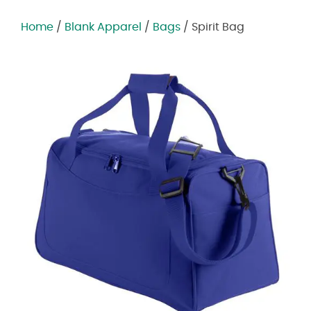
Home
/
Blank Apparel
/
Bags
/ Spirit Bag
Zoom