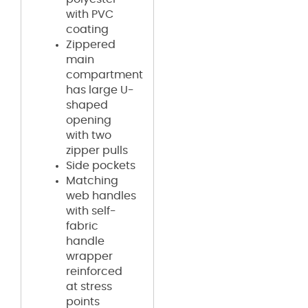
with PVC
coating
Zippered
main
compartment
has large U-
shaped
opening
with two
zipper pulls
Side pockets
Matching
web handles
with self-
fabric
handle
wrapper
reinforced
at stress
points