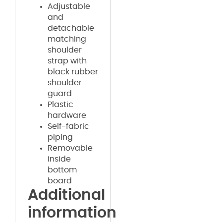
Adjustable
and
detachable
matching
shoulder
strap with
black rubber
shoulder
guard
Plastic
hardware
Self-fabric
piping
Removable
inside
bottom
board
Additional
information