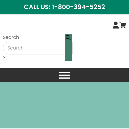
CALL US: 1-800-394-5252
Search
×