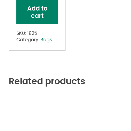
quantity
Add to
cart
SKU:
1825
Category:
Bags
Related products