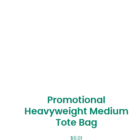
Promotional
Heavyweight Medium
Tote Bag
$
6.01