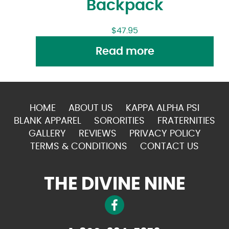
Backpack
$
47.95
Read more
HOME
ABOUT US
KAPPA ALPHA PSI
BLANK APPAREL
SORORITIES
FRATERNITIES
GALLERY
REVIEWS
PRIVACY POLICY
TERMS & CONDITIONS
CONTACT US
THE DIVINE NINE