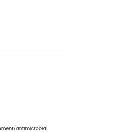
ement/antimicrobial