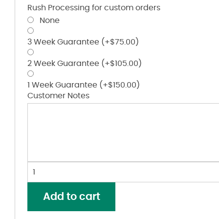
Rush Processing for custom orders
None
3 Week Guarantee
(+
$
75.00
)
2 Week Guarantee
(+
$
105.00
)
1 Week Guarantee
(+
$
150.00
)
Customer Notes
Striped
Polo
quantity
Add to cart