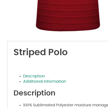
Striped Polo
Description
Additional information
Description
100% Sublimated Polyester moisture manag