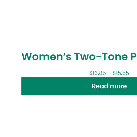
Women’s Two-Tone Pr
$
13.85
–
$
15.55
Read more