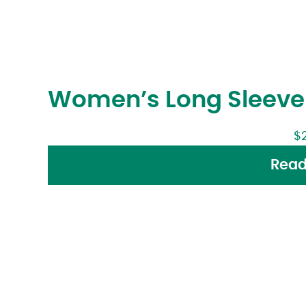
Women’s Long Sleeve 
$
Read