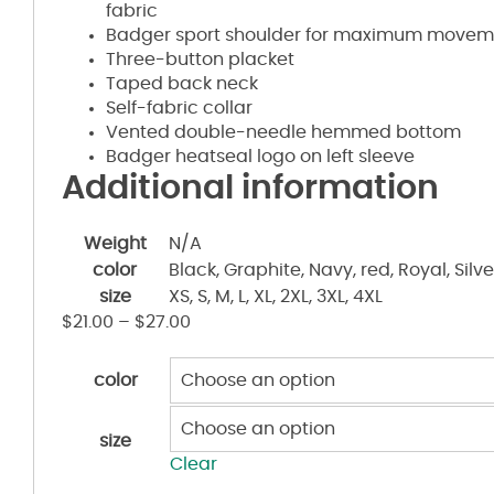
fabric
Badger sport shoulder for maximum movem
Three-button placket
Taped back neck
Self-fabric collar
Vented double-needle hemmed bottom
Badger heatseal logo on left sleeve
Additional information
Weight
N/A
color
Black, Graphite, Navy, red, Royal, Silve
size
XS, S, M, L, XL, 2XL, 3XL, 4XL
$
21.00
–
$
27.00
color
size
Clear