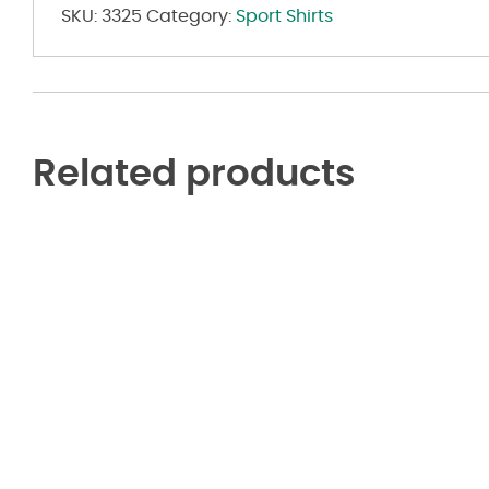
SKU:
3325
Category:
Sport Shirts
Related products