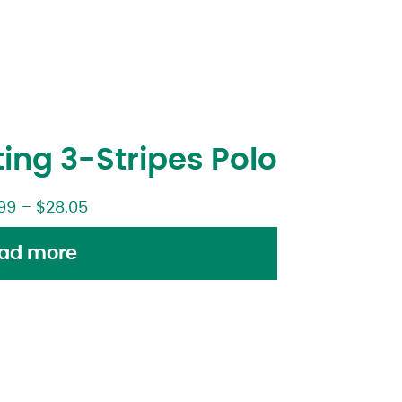
ing 3-Stripes Polo
99
–
$
28.05
ad more