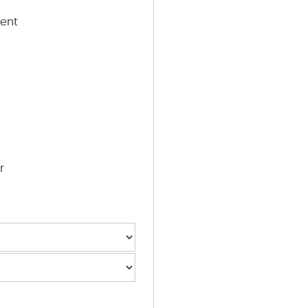
ent
r