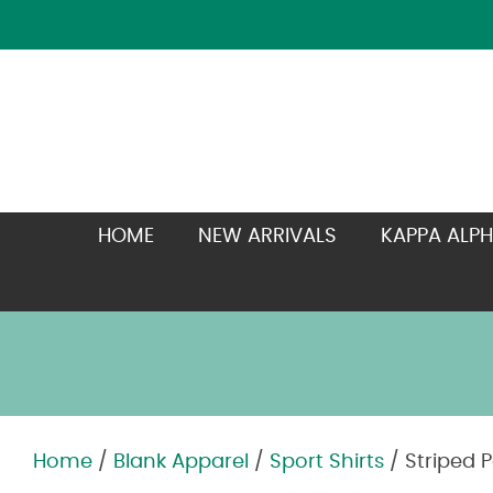
HOME
NEW ARRIVALS
KAPPA ALPH
Home
/
Blank Apparel
/
Sport Shirts
/ Striped P
Zoom