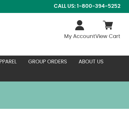
CALL US: 1-800-394-5252
My Account
View Cart
PPAREL
GROUP ORDERS
ABOUT US