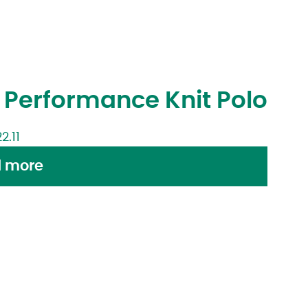
Performance Knit Polo
22.11
 more