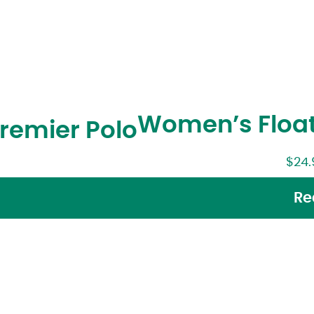
Women’s Float
emier Polo
$
24.
Re