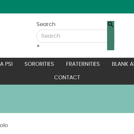
Search
×
A PSI
SORORITIES
FRATERNITIES
BLANK A
CONTACT
olo