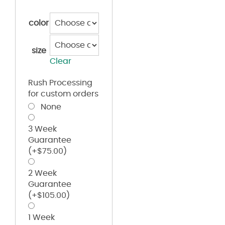
color
size
Clear
Rush Processing
for custom orders
None
3 Week
Guarantee
(+
$
75.00
)
2 Week
Guarantee
(+
$
105.00
)
1 Week