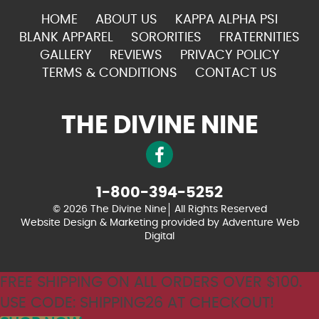
HOME
ABOUT US
KAPPA ALPHA PSI
BLANK APPAREL
SORORITIES
FRATERNITIES
GALLERY
REVIEWS
PRIVACY POLICY
TERMS & CONDITIONS
CONTACT US
THE DIVINE NINE
1-800-394-5252
© 2026 The Divine Nine
All Rights Reserved
Website Design & Marketing provided by
Adventure Web
Digital
FREE SHIPPING ON ALL ORDERS OVER $100.
USE CODE: SHIPPING26 AT CHECKOUT!