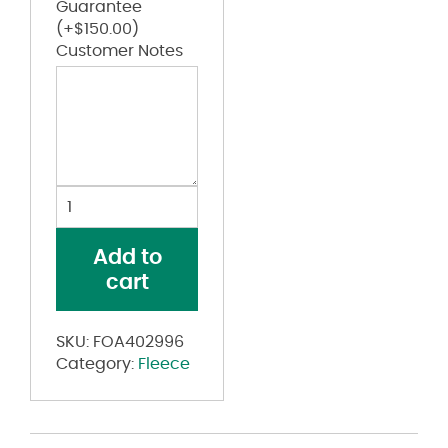
Guarantee
(+
$
150.00
)
Customer Notes
Team
Issue
Enduro
Add to
Hydrolix
cart
Sweatpants
quantity
SKU:
FOA402996
Category:
Fleece