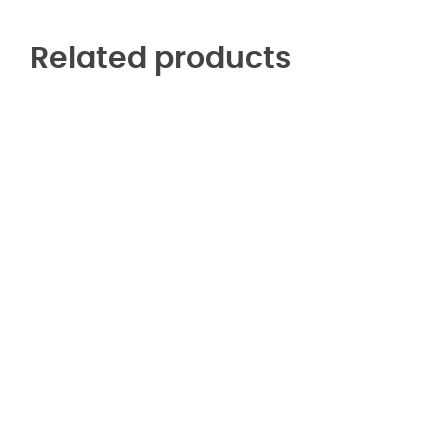
Related products