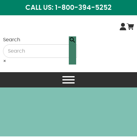
CALL US: 1-800-394-5252
Search
×