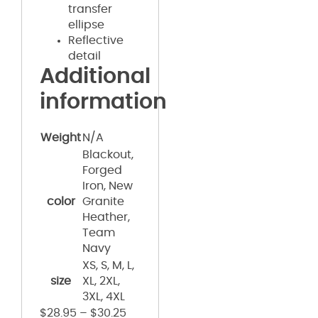
transfer
ellipse
Reflective
detail
Additional
information
Weight
N/A
Blackout,
Forged
Iron, New
color
Granite
Heather,
Team
Navy
XS, S, M, L,
size
XL, 2XL,
3XL, 4XL
$
28.95
–
$
30.25