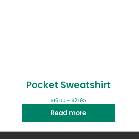
Pocket Sweatshirt
$
16.00
–
$
21.95
Read more