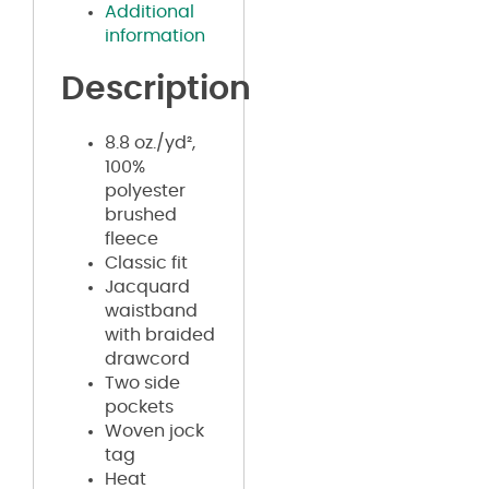
Additional
information
Description
8.8 oz./yd²,
100%
polyester
brushed
fleece
Classic fit
Jacquard
waistband
with braided
drawcord
Two side
pockets
Woven jock
tag
Heat