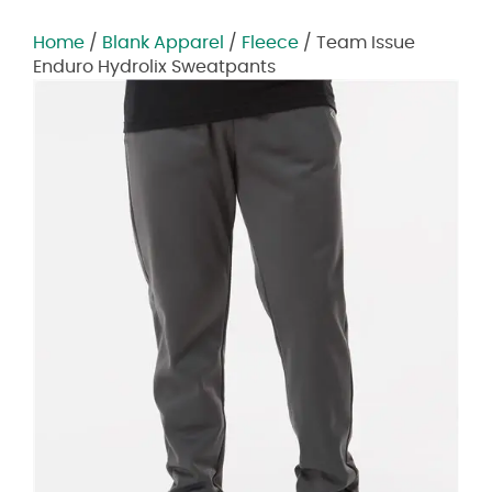
Home
/
Blank Apparel
/
Fleece
/ Team Issue
Enduro Hydrolix Sweatpants
Zoom