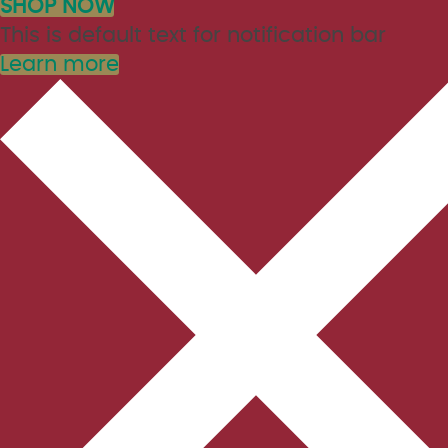
SHOP NOW
This is default text for notification bar
Learn more