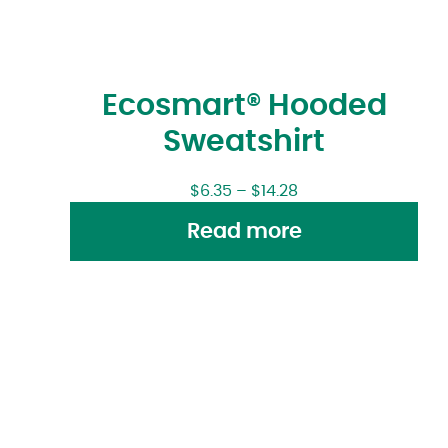
Ecosmart® Hooded
Sweatshirt
$
6.35
–
$
14.28
Read more