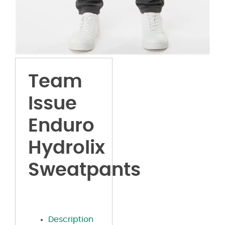
Team
Issue
Enduro
Hydrolix
Sweatpants
Description