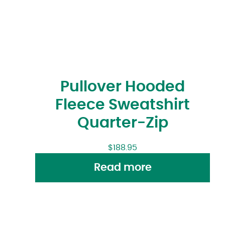
Pullover Hooded
Fleece Sweatshirt
Quarter-Zip
$
188.95
Read more