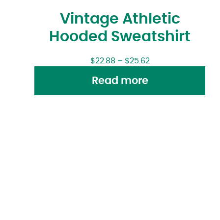
Vintage Athletic
Hooded Sweatshirt
$
22.88
–
$
25.62
Read more