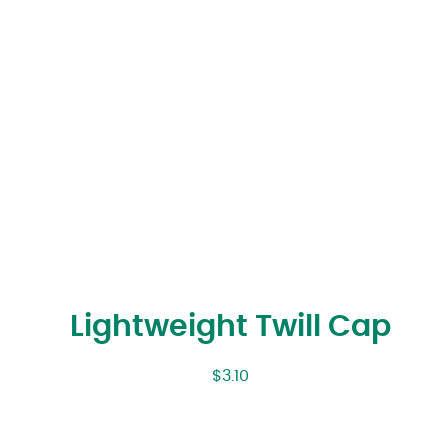
Lightweight Twill Cap
$
3.10