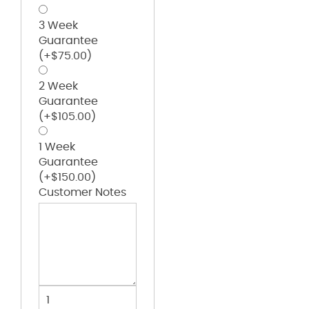
3 Week
Guarantee
(+
$
75.00
)
2 Week
Guarantee
(+
$
105.00
)
1 Week
Guarantee
(+
$
150.00
)
Customer Notes
The
Wingman