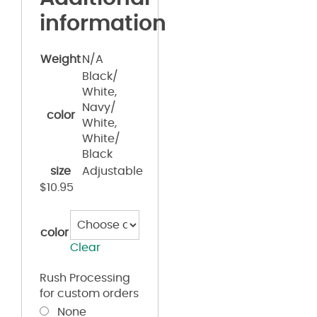
information
Weight
N/A
Black/
White,
Navy/
color
White,
White/
Black
size
Adjustable
$
10.95
color
Clear
Rush Processing
for custom orders
None