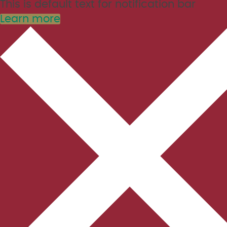
This is default text for notification bar
Learn more