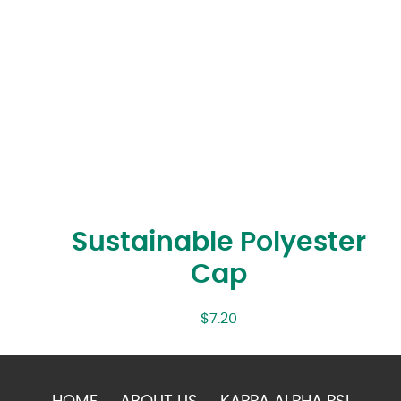
Sustainable Polyester
Cap
$
7.20