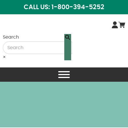
CALL US: 1-800-394-5252
Search
×