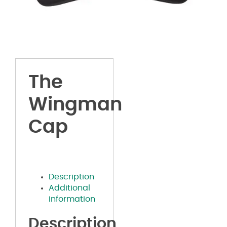
The
Wingman
Cap
Description
Additional
information
Description