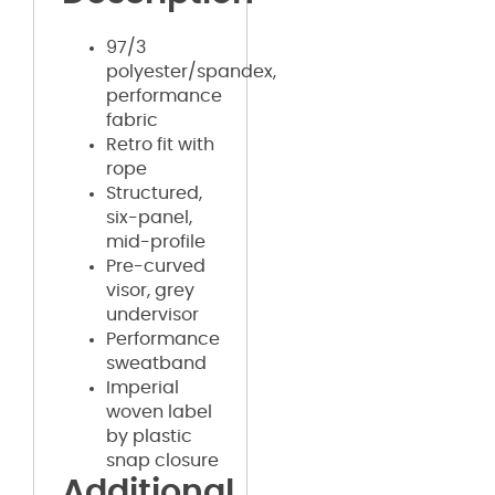
97/3
polyester/spandex,
performance
fabric
Retro fit with
rope
Structured,
six-panel,
mid-profile
Pre-curved
visor, grey
undervisor
Performance
sweatband
Imperial
woven label
by plastic
snap closure
Additional