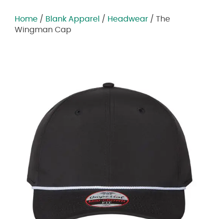
Home
/
Blank Apparel
/
Headwear
/ The
Wingman Cap
Zoom