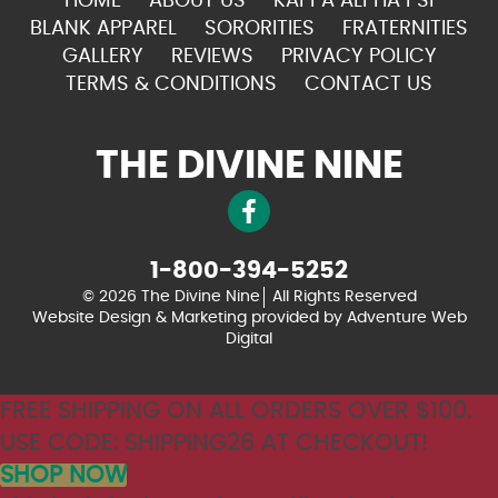
HOME
ABOUT US
KAPPA ALPHA PSI
BLANK APPAREL
SORORITIES
FRATERNITIES
GALLERY
REVIEWS
PRIVACY POLICY
TERMS & CONDITIONS
CONTACT US
THE DIVINE NINE
1-800-394-5252
© 2026 The Divine Nine
All Rights Reserved
Website Design & Marketing provided by
Adventure Web
Digital
FREE SHIPPING ON ALL ORDERS OVER $100.
USE CODE: SHIPPING26 AT CHECKOUT!
SHOP NOW