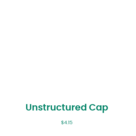
Unstructured Cap
$
4.15