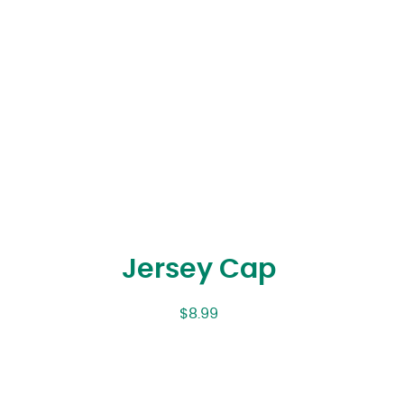
Jersey Cap
$
8.99