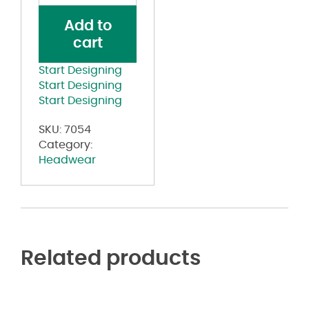
Cap
Add to
quantity
cart
Start Designing
Start Designing
Start Designing
SKU:
7054
Category:
Headwear
Related products