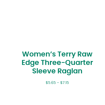
Women’s Terry Raw
Edge Three-Quarter
Sleeve Raglan
$
5.65
–
$
7.15