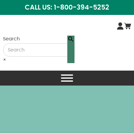
CALL US: 1-800-394-5252
Search
×