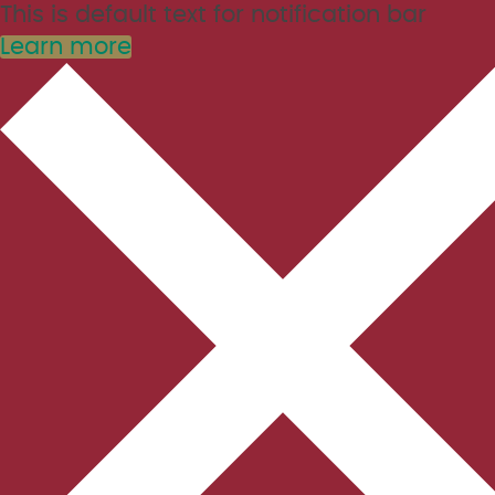
This is default text for notification bar
Learn more