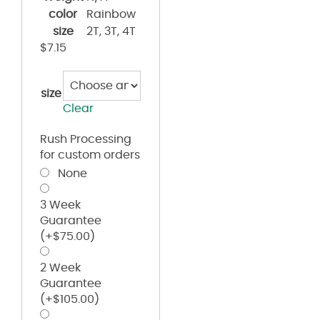
color
Rainbow
size
2T, 3T, 4T
$
7.15
size
Clear
Rush Processing
for custom orders
None
3 Week
Guarantee
(+
$
75.00
)
2 Week
Guarantee
(+
$
105.00
)