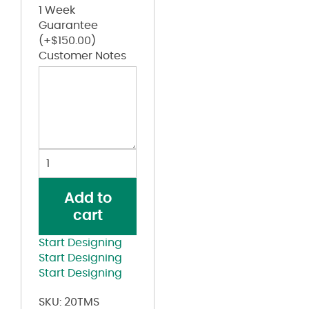
1 Week
Guarantee
(+
$
150.00
)
Customer Notes
Toddler
Spiral
Tie-
Add to
Dyed
cart
T-
Shirt
Start Designing
quantity
Start Designing
Start Designing
SKU:
20TMS