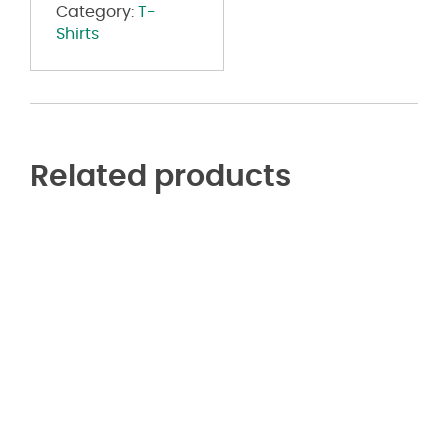
Category:
T-
Shirts
Related products