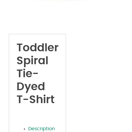
Toddler
Spiral
Tie-
Dyed
T-Shirt
Description