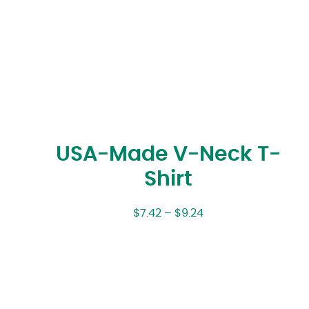
USA-Made V-Neck T-
Shirt
$
7.42
–
$
9.24