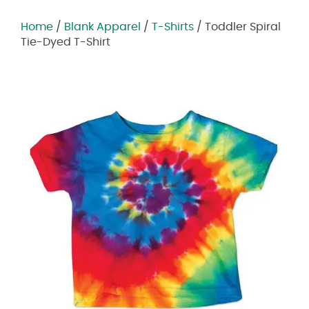
Home
/
Blank Apparel
/
T-Shirts
/ Toddler Spiral
Tie-Dyed T-Shirt
Zoom