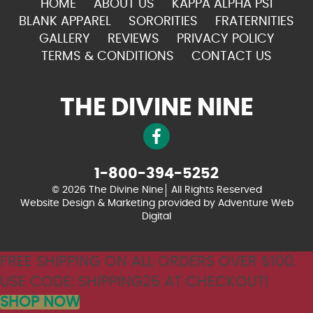
HOME
ABOUT US
KAPPA ALPHA PSI
BLANK APPAREL
SORORITIES
FRATERNITIES
GALLERY
REVIEWS
PRIVACY POLICY
TERMS & CONDITIONS
CONTACT US
THE DIVINE NINE
1-800-394-5252
© 2026 The Divine Nine
All Rights Reserved
Website Design & Marketing provided by
Adventure Web
Digital
FREE SHIPPING ON ALL ORDERS OVER $100.
USE CODE: SHIPPING26 AT CHECKOUT!
SHOP NOW