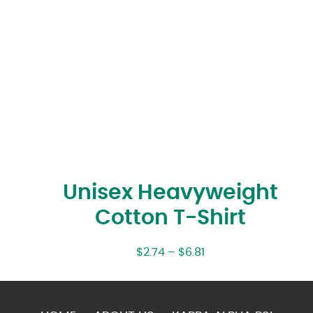
Unisex Heavyweight
Cotton T-Shirt
$
2.74
–
$
6.81