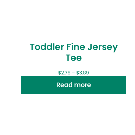
Toddler Fine Jersey
Tee
$
2.75
–
$
3.89
Read more