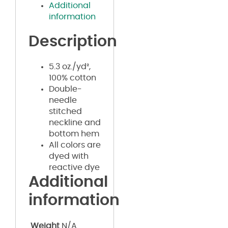
Additional
information
Description
5.3 oz./yd²,
100% cotton
Double-
needle
stitched
neckline and
bottom hem
All colors are
dyed with
reactive dye
Additional
information
Weight
N/A