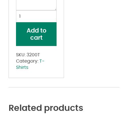
Toddler
Three-
Quarter
Add to
Sleeve
cart
Baseball
Tee
quantity
SKU:
3200T
Category:
T-
Shirts
Related products