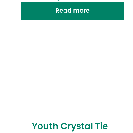
Read more
Youth Crystal Tie-