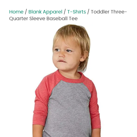
Home
/
Blank Apparel
/
T-Shirts
/ Toddler Three-
Quarter Sleeve Baseball Tee
Zoom