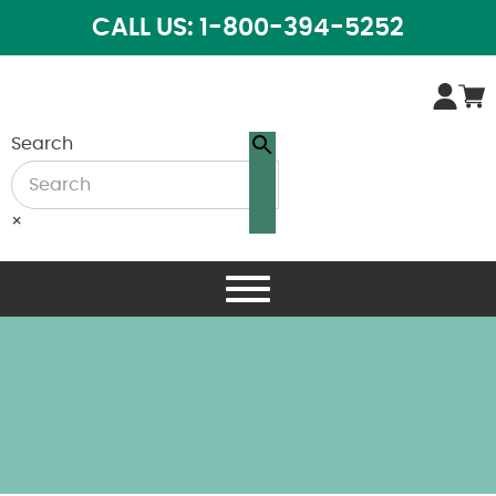
CALL US: 1-800-394-5252
Search
×