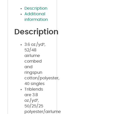
Description
Additional
information
Description
3.6 oz./yd²,
52/48
airlume
combed
and
ringspun
cotton/polyester,
40 singles
Triblends
are 3.8
oz./yd²,
50/25/25
polyester/airlume