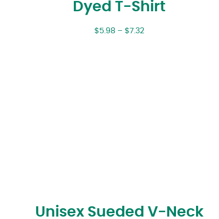
Dyed T-Shirt
$
5.98
–
$
7.32
Unisex Sueded V-Neck