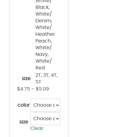
White/
Black,
White/
Denim,
White/
Heather
Peach,
White/
Navy,
White/
Red
2T, 3T, 4T,
size
5T
$
4.75
–
$
5.09
color
size
Clear