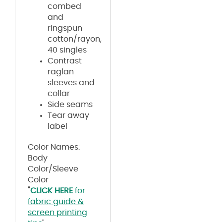
combed
and
ringspun
cotton/rayon,
40 singles
Contrast
raglan
sleeves and
collar
Side seams
Tear away
label
Color Names:
Body
Color/Sleeve
Color
"
CLICK HERE
for
fabric guide &
screen printing