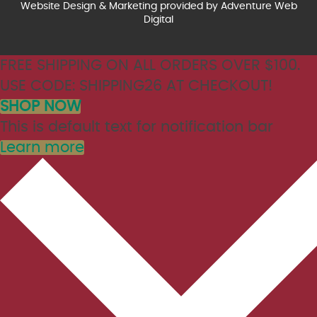
Website Design & Marketing provided by
Adventure Web
Digital
FREE SHIPPING ON ALL ORDERS OVER $100.
USE CODE: SHIPPING26 AT CHECKOUT!
SHOP NOW
This is default text for notification bar
Learn more