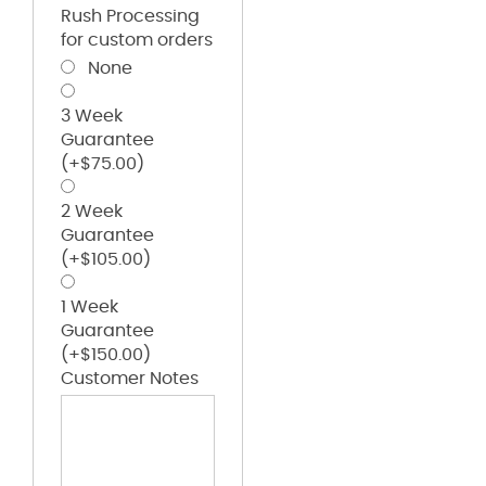
Rush Processing
for custom orders
None
3 Week
Guarantee
(+
$
75.00
)
2 Week
Guarantee
(+
$
105.00
)
1 Week
Guarantee
(+
$
150.00
)
Customer Notes