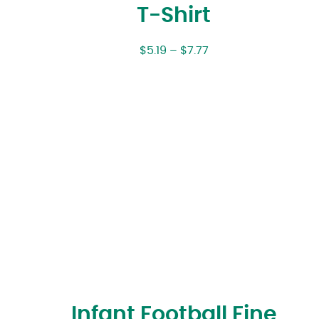
T-Shirt
$
5.19
–
$
7.77
Infant Football Fine