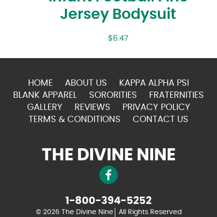
Jersey Bodysuit
$
6.47
HOME
ABOUT US
KAPPA ALPHA PSI
BLANK APPAREL
SORORITIES
FRATERNITIES
GALLERY
REVIEWS
PRIVACY POLICY
TERMS & CONDITIONS
CONTACT US
THE DIVINE NINE
1-800-394-5252
© 2026 The Divine Nine
All Rights Reserved