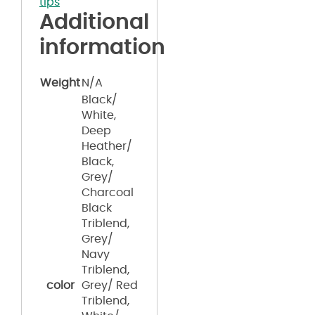
tips
"
Additional
information
Weight
N/A
Black/
White,
Deep
Heather/
Black,
Grey/
Charcoal
Black
Triblend,
Grey/
Navy
Triblend,
color
Grey/ Red
Triblend,