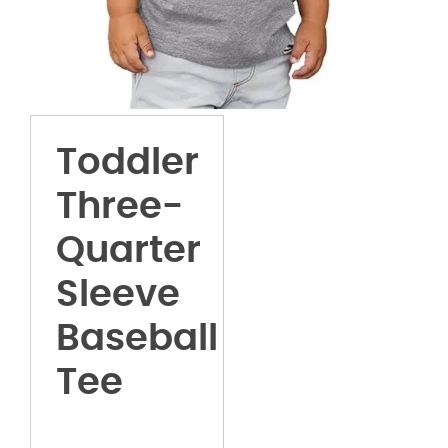
Toddler
Three-
Quarter
Sleeve
Baseball
Tee