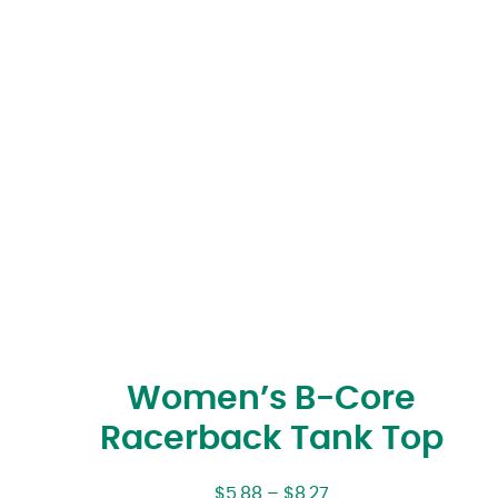
Women’s B-Core
Racerback Tank Top
$
5.88
–
$
8.27