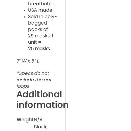
breathable
USA made
Sold in poly-
bagged
packs of
25 masks.
1
unit =
25 masks
7" W x 5" L
*Specs do not
include the ear
loops
Additional
information
Weight
N/A
Black,