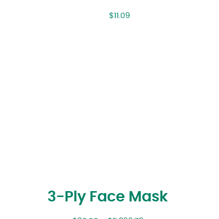
$
11.09
3-Ply Face Mask