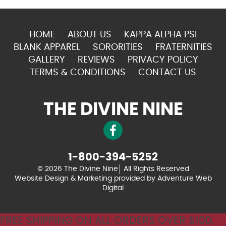
HOME
ABOUT US
KAPPA ALPHA PSI
BLANK APPAREL
SORORITIES
FRATERNITIES
GALLERY
REVIEWS
PRIVACY POLICY
TERMS & CONDITIONS
CONTACT US
THE DIVINE NINE
1-800-394-5252
© 2026 The Divine Nine
All Rights Reserved
Website Design & Marketing provided by
Adventure Web
Digital
FREE SHIPPING ON ALL ORDERS OVER $100.