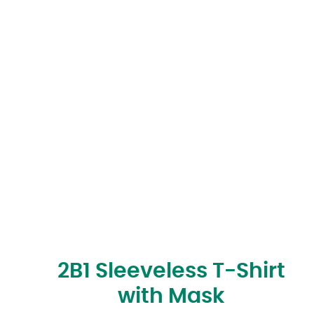
2B1 Sleeveless T-Shirt
with Mask