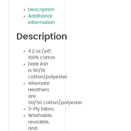
Description
Additional
information
Description
4.2 oz./yd²,
100% cotton
Dark Ash
is 90/10
cotton/polyester
Alternate
Heathers
are
50/50 cotton/polyester
3-Ply fabric
Washable,
reusable,
and