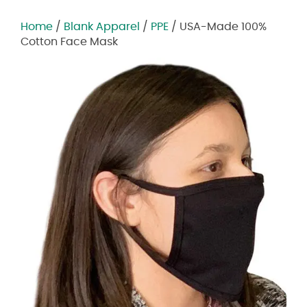
Home
/
Blank Apparel
/
PPE
/ USA-Made 100%
Cotton Face Mask
Zoom