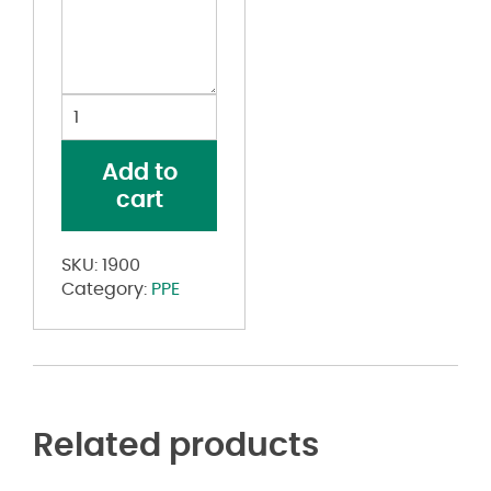
USA-
Made
100%
Add to
Cotton
cart
Face
Mask
quantity
SKU:
1900
Category:
PPE
Related products