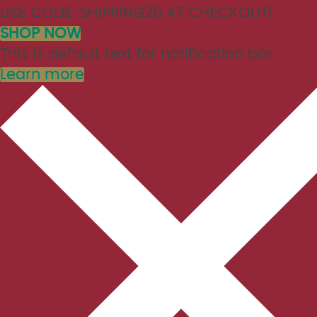
USE CODE: SHIPPING26 AT CHECKOUT!
SHOP NOW
This is default text for notification bar
Learn more