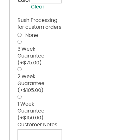
color
Clear
Rush Processing
for custom orders
None
3 Week
Guarantee
(+
$
75.00
)
2 Week
Guarantee
(+
$
105.00
)
1 Week
Guarantee
(+
$
150.00
)
Customer Notes