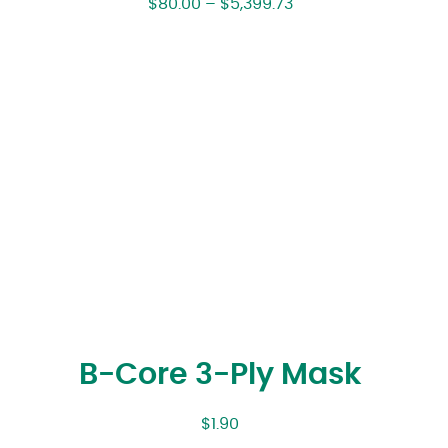
$
80.00
–
$
5,399.73
B-Core 3-Ply Mask
$
1.90