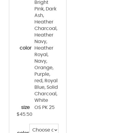
Bright
Pink, Dark
Ash,
Heather
Charcoal,
Heather
Navy,
color
Heather
Royal,
Navy,
Orange,
Purple,
red, Royal
Blue, Solid
Charcoal,
White
size
OS PK 25
$
45.50