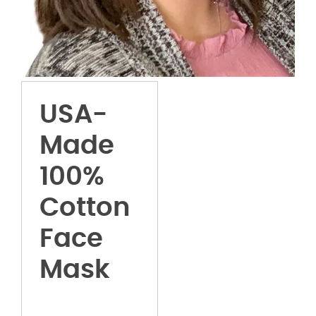
USA-
Made
100%
Cotton
Face
Mask