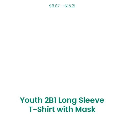
$
8.67
–
$
15.21
Youth 2B1 Long Sleeve
T-Shirt with Mask