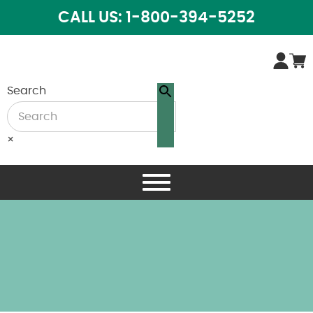
CALL US: 1-800-394-5252
Search
×