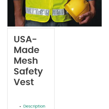
USA-
Made
Mesh
Safety
Vest
Description