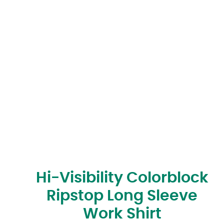
Hi-Visibility Colorblock
Ripstop Long Sleeve
Work Shirt