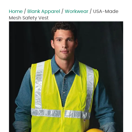
Home
/
Blank Apparel
/
Workwear
/ USA-Made
Mesh Safety Vest
Zoom