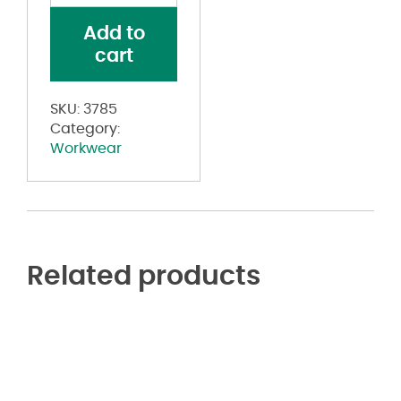
Mesh
Add to
Safety
cart
Vest
quantity
SKU:
3785
Category:
Workwear
Related products