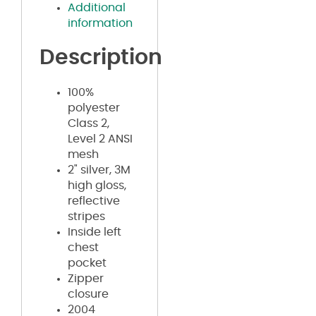
Additional
information
Description
100%
polyester
Class 2,
Level 2 ANSI
mesh
2" silver, 3M
high gloss,
reflective
stripes
Inside left
chest
pocket
Zipper
closure
2004