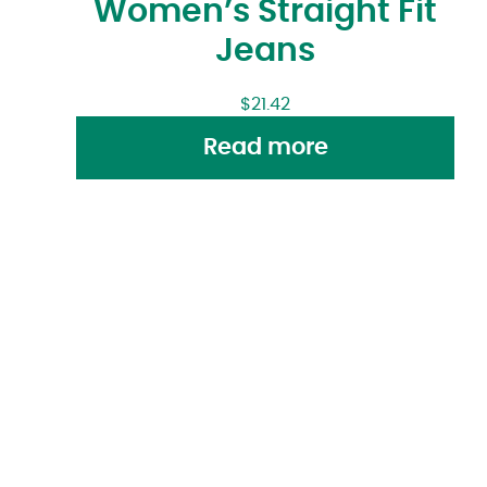
Women’s Straight Fit
Jeans
$
21.42
Read more