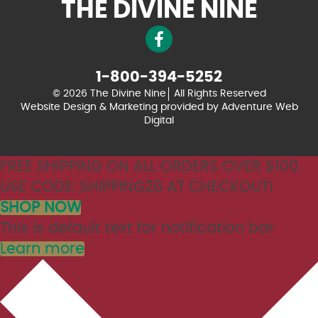
THE DIVINE NINE
1-800-394-5252
© 2026 The Divine Nine
All Rights Reserved
Website Design & Marketing provided by
Adventure Web
Digital
FREE SHIPPING ON ALL ORDERS OVER $100.
USE CODE: SHIPPING26 AT CHECKOUT!
SHOP NOW
This is default text for notification bar
Learn more