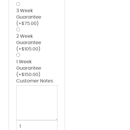
3 Week
Guarantee
(+
$
75.00
)
2 Week
Guarantee
(+
$
105.00
)
1 Week
Guarantee
(+
$
150.00
)
Customer Notes
USA-
Made