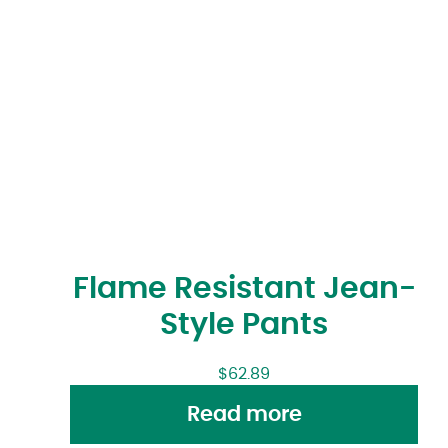
Flame Resistant Jean-
Style Pants
$
62.89
Read more