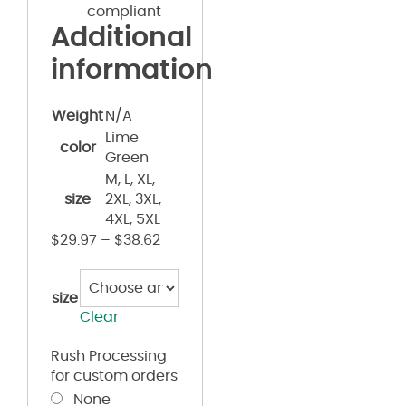
compliant
Additional
information
Weight
N/A
Lime
color
Green
M, L, XL,
size
2XL, 3XL,
4XL, 5XL
$
29.97
–
$
38.62
size
Clear
Rush Processing
for custom orders
None