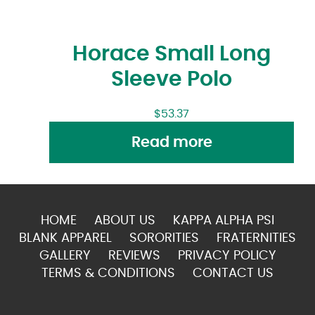
Horace Small Long
Sleeve Polo
$
53.37
Read more
HOME
ABOUT US
KAPPA ALPHA PSI
BLANK APPAREL
SORORITIES
FRATERNITIES
GALLERY
REVIEWS
PRIVACY POLICY
TERMS & CONDITIONS
CONTACT US