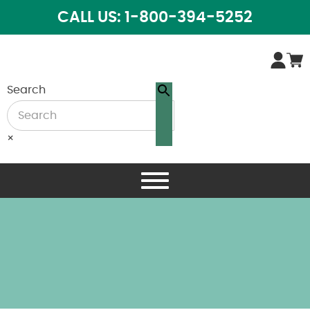
CALL US: 1-800-394-5252
Search
×