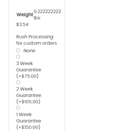
0.222222222
Weight
lbs
$
3.54
Rush Processing
for custom orders
None
3 Week
Guarantee
(+
$
75.00
)
2 Week
Guarantee
(+
$
105.00
)
1 Week
Guarantee
(+
$
150.00
)