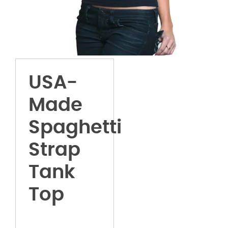
USA-
Made
Spaghetti
Strap
Tank
Top