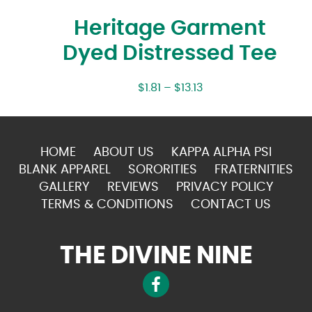
Heritage Garment
Dyed Distressed Tee
$
1.81
–
$
13.13
HOME
ABOUT US
KAPPA ALPHA PSI
BLANK APPAREL
SORORITIES
FRATERNITIES
GALLERY
REVIEWS
PRIVACY POLICY
TERMS & CONDITIONS
CONTACT US
THE DIVINE NINE