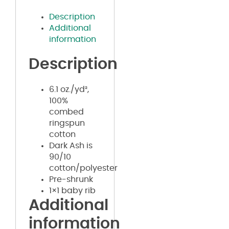
Description
Additional
information
Description
6.1 oz./yd²,
100%
combed
ringspun
cotton
Dark Ash is
90/10
cotton/polyester
Pre-shrunk
1×1 baby rib
Additional
information