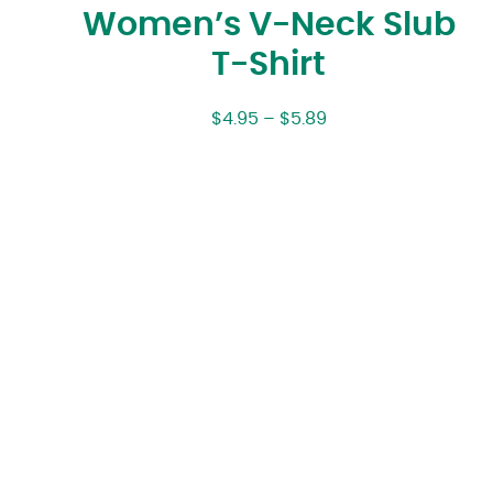
Women’s V-Neck Slub
T-Shirt
$
4.95
–
$
5.89