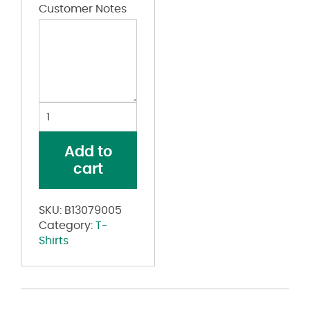
Customer Notes
USA-
Made
Spaghetti
Add to
Strap
cart
Tank
Top
quantity
SKU:
B13079005
Category:
T-
Shirts