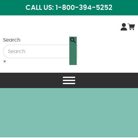
CALL US: 1-800-394-5252
Search
×