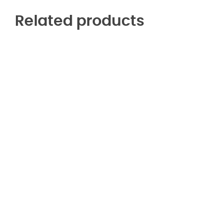
Related products