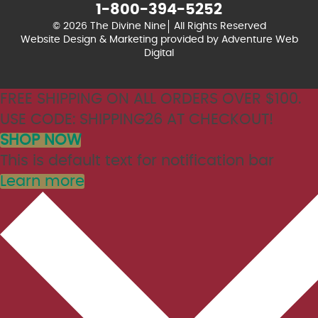
1-800-394-5252
© 2026 The Divine Nine
All Rights Reserved
Website Design & Marketing provided by
Adventure Web
Digital
FREE SHIPPING ON ALL ORDERS OVER $100.
USE CODE: SHIPPING26 AT CHECKOUT!
SHOP NOW
This is default text for notification bar
Learn more