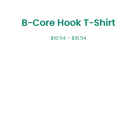
B-Core Hook T-Shirt
$
10.54
–
$
16.54