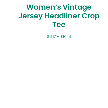
Women’s Vintage
Jersey Headliner Crop
Tee
$
6.17
–
$
10.16