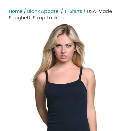
Home
/
Blank Apparel
/
T-Shirts
/ USA-Made
Spaghetti Strap Tank Top
Zoom