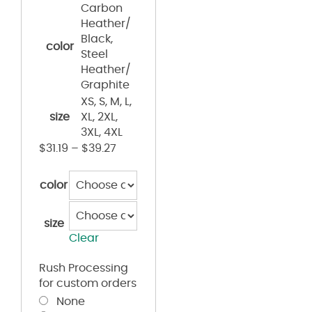
Carbon
Heather/
Black,
color
Steel
Heather/
Graphite
XS, S, M, L,
size
XL, 2XL,
3XL, 4XL
$
31.19
–
$
39.27
color
size
Clear
Rush Processing
for custom orders
None