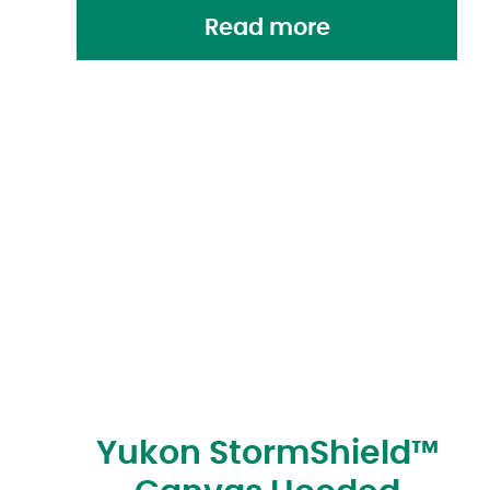
Read more
Yukon StormShield™