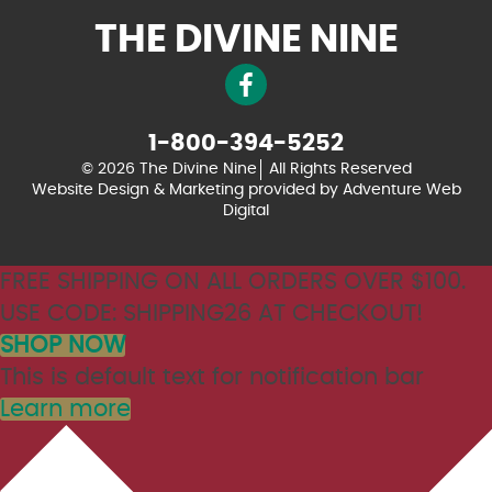
THE DIVINE NINE
1-800-394-5252
© 2026 The Divine Nine
All Rights Reserved
Website Design & Marketing provided by
Adventure Web
Digital
FREE SHIPPING ON ALL ORDERS OVER $100.
USE CODE: SHIPPING26 AT CHECKOUT!
SHOP NOW
This is default text for notification bar
Learn more