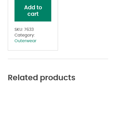
quantity
Add to
cart
SKU:
7633
Category:
Outerwear
Related products