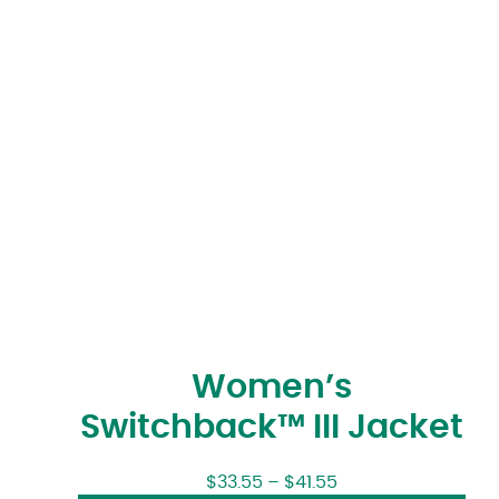
Women’s
Switchback™ III Jacket
$
33.55
–
$
41.55