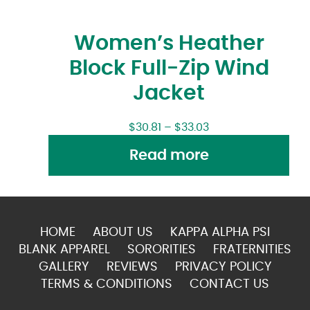
Women’s Heather
Block Full-Zip Wind
Jacket
$
30.81
–
$
33.03
Read more
HOME
ABOUT US
KAPPA ALPHA PSI
BLANK APPAREL
SORORITIES
FRATERNITIES
GALLERY
REVIEWS
PRIVACY POLICY
TERMS & CONDITIONS
CONTACT US