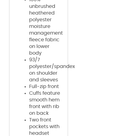
unbrushed
heathered
polyester
moisture
management
fleece fabric
on lower
body
93/7
polyester/spandex
on shoulder
and sleeves
Full-zip front
Cuffs feature
smooth hem
front with rib
on back
Two front
pockets with
headset