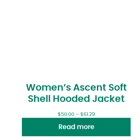
Women’s Ascent Soft
Shell Hooded Jacket
$
50.00
–
$
61.29
Read more