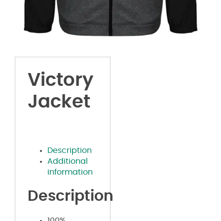
Victory
Jacket
Description
Additional
information
Description
100%