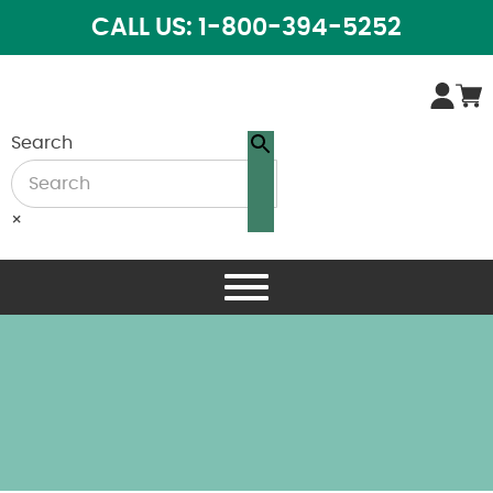
CALL US: 1-800-394-5252
Search
×