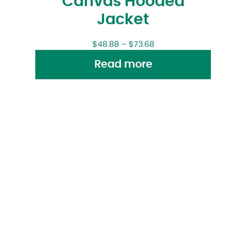
Canvas Hooded
Jacket
$
48.88
–
$
73.68
Read more