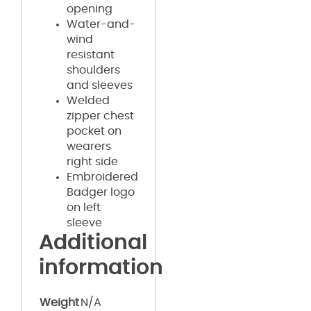
opening
Water-and-
wind
resistant
shoulders
and sleeves
Welded
zipper chest
pocket on
wearers
right side
Embroidered
Badger logo
on left
sleeve
Additional
information
Weight
N/A