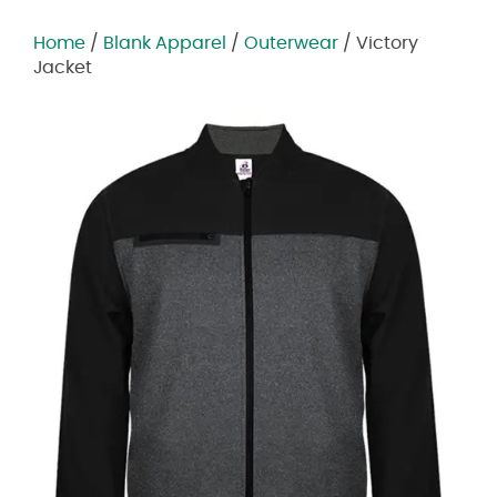
Home
/
Blank Apparel
/
Outerwear
/ Victory
Jacket
Zoom