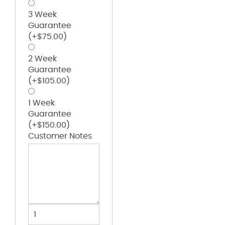
3 Week
Guarantee
(+
$
75.00
)
2 Week
Guarantee
(+
$
105.00
)
1 Week
Guarantee
(+
$
150.00
)
Customer Notes
Victory
Jacket