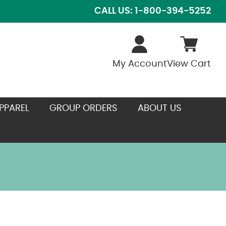
CALL US: 1-800-394-5252
My Account
View Cart
PPAREL
GROUP ORDERS
ABOUT US