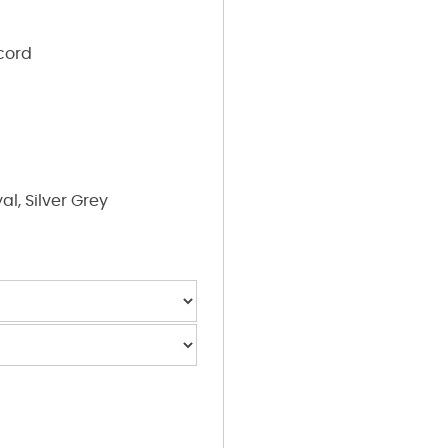
cord
al, Silver Grey