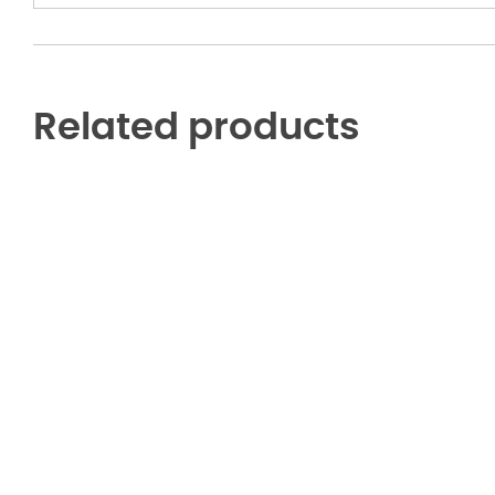
Related products