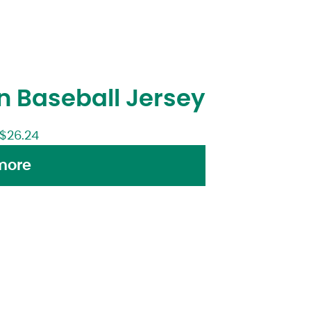
 Baseball Jersey
$
26.24
more