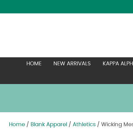
HOME
NEW ARRIVALS
KAPPA ALPH
Home
/
Blank Apparel
/
Athletics
/ Wicking Mes
Zoom