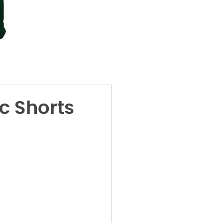
c Shorts