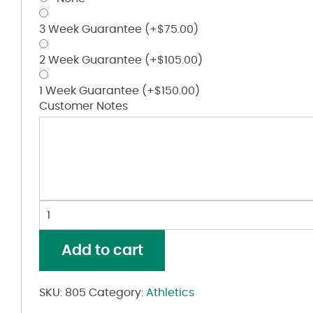
3 Week Guarantee
(+
$
75.00
)
2 Week Guarantee
(+
$
105.00
)
1 Week Guarantee
(+
$
150.00
)
Customer Notes
Wicking
Mesh
Athletic
Add to cart
Shorts
quantity
SKU:
805
Category:
Athletics