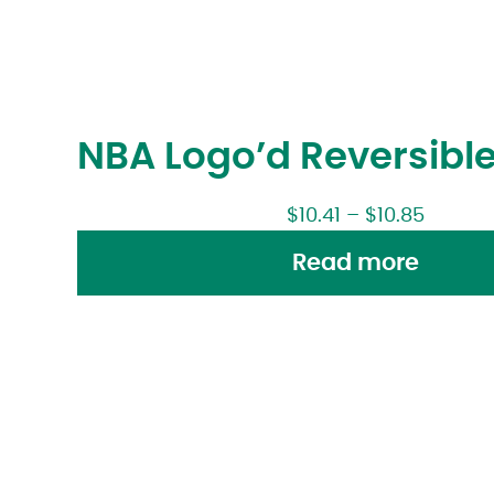
NBA Logo’d Reversible
$
10.41
–
$
10.85
Read more