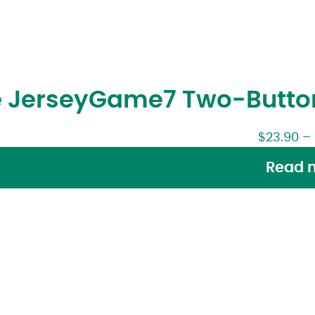
 Jersey
Game7 Two-Button
$
23.90
–
Read 