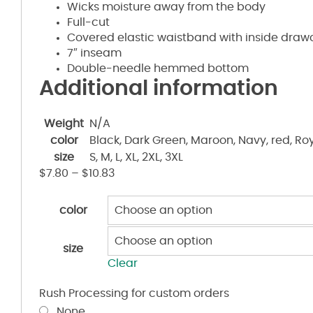
Wicks moisture away from the body
Full-cut
Covered elastic waistband with inside draw
7″ inseam
Double-needle hemmed bottom
Additional information
Weight
N/A
color
Black, Dark Green, Maroon, Navy, red, Roy
size
S, M, L, XL, 2XL, 3XL
$
7.80
–
$
10.83
color
size
Clear
Rush Processing for custom orders
None