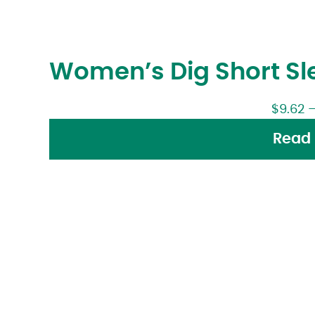
Women’s Dig Short Sle
$
9.62
Read