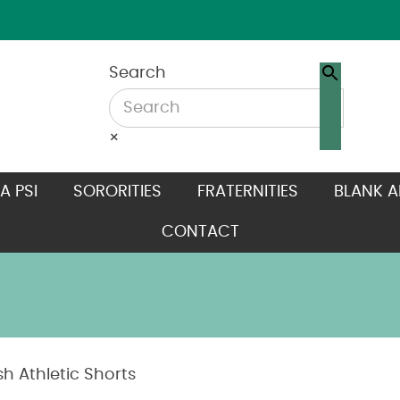
Search
×
A PSI
SORORITIES
FRATERNITIES
BLANK A
CONTACT
h Athletic Shorts