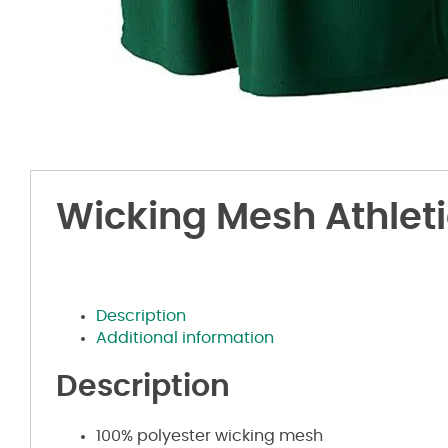
Wicking Mesh Athleti
Description
Additional information
Description
100% polyester wicking mesh