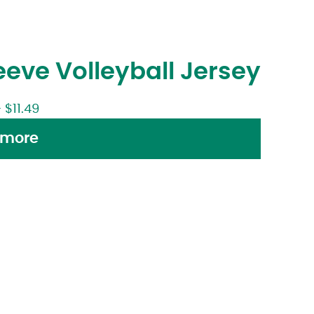
eve Volleyball Jersey
–
$
11.49
 more